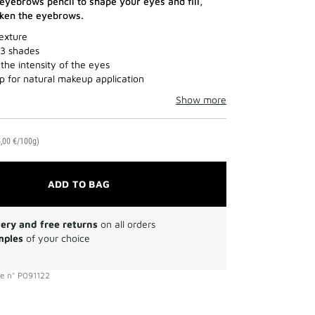
yebrows pencil to shape your eyes and fill,
cken the eyebrows.
exture
 3 shades
the intensity of the eyes
ip for natural makeup application
Show more
,00 €/100g)
ADD TO BAG
very and free returns
on all orders
mples
of your choice
ce
n°
P091122