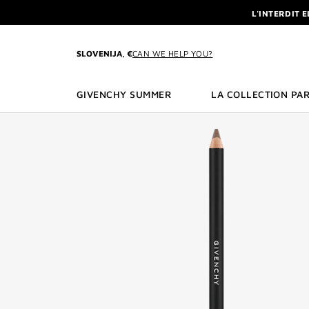
GO TO MENU
GO TO CONTENT
GO TO SEARCH
L'INTERDIT 
NEWSLETTE
ENJOY A GIVE
SLOVENIJA, €
CAN WE HELP YOU?
L'INTERDIT 
NEWSLETTE
GIVENCHY SUMMER
LA COLLECTION PAR