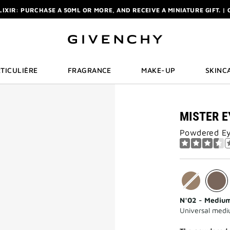
ELIXIR: PURCHASE A 50ML OR MORE, AND RECEIVE A MINIATURE GIFT. | 
R: ENJOY A COMPLIMENTARY TRAVEL-SIZE ITEM WITH YOUR FIRST OR
NCHY POUCH AND MIRROR WITH THE PURCHASE OF 2 LE ROUGE PRODUC
ELIXIR: PURCHASE A 50ML OR MORE, AND RECEIVE A MINIATURE GIFT. | 
R: ENJOY A COMPLIMENTARY TRAVEL-SIZE ITEM WITH YOUR FIRST OR
TICULIÈRE
FRAGRANCE
MAKE-UP
SKINC
MISTER E
Powdered Ey
N°02 - Mediu
Universal med