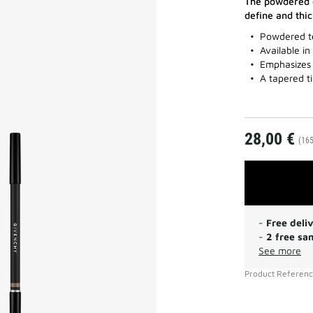
The powdered e
define and thi
Powdered t
Available in
Emphasizes 
A tapered t
28,00 €
(165
-
Free deli
-
2 free sa
See more
Product Referen