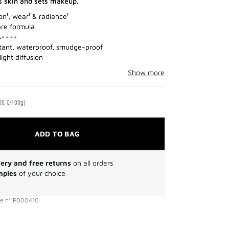
s skin and sets makeup.
on¹, wear¹ & radiance¹
re formula
A++++
tant, waterproof, smudge-proof
light diffusion
Show more
00 €/100g)
ADD TO BAG
very and free returns
on all orders
mples
of your choice
ce
n°
P000410