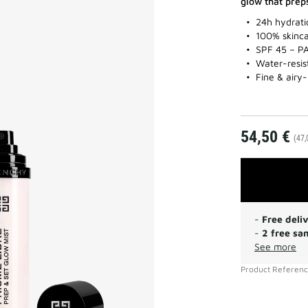
glow that prep
24h hydrati
100% skinca
SPF 45 – P
Water-resis
Fine & airy-
54,50 €
(47,
-
Free deli
-
2 free sa
See more
Product Referen