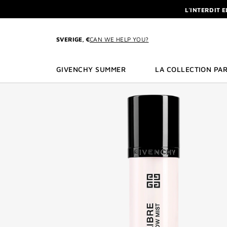
GO TO MENU
GO TO CONTENT
GO TO SEARCH
L'INTERDIT 
NEWSLETTE
ENJOY A GIVE
SVERIGE, €
CAN WE HELP YOU?
L'INTERDIT 
NEWSLETTE
GIVENCHY SUMMER
LA COLLECTION PAR