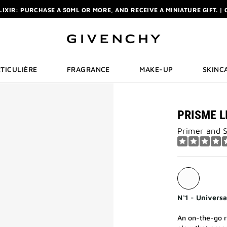
ELIXIR: PURCHASE A 50ML OR MORE, AND RECEIVE A MINIATURE GIFT. | 
R: ENJOY A COMPLIMENTARY TRAVEL-SIZE ITEM WITH YOUR FIRST OR
NCHY POUCH AND MIRROR WITH THE PURCHASE OF 2 LE ROUGE PRODUC
ELIXIR: PURCHASE A 50ML OR MORE, AND RECEIVE A MINIATURE GIFT. | 
R: ENJOY A COMPLIMENTARY TRAVEL-SIZE ITEM WITH YOUR FIRST OR
TICULIÈRE
FRAGRANCE
MAKE-UP
SKINC
PRISME L
Primer and 
N°1 - Universa
An on-the-go r