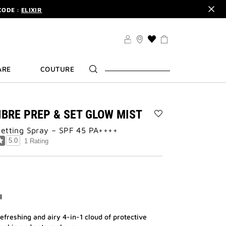
CODE :
ELIXIR
DER.
SIGN UP
TS .
DISCOVER
CODE :
ELIXIR
THIS
ACTION
DER.
SIGN UP
WILL
ARE
COUTURE
TAKE
YOU
TO
THE
WISH
IBRE PREP & SET GLOW MIST
LIST
Add
PAGE
Setting Spray – SPF 45 PA++++
PRISME
LIBRE
5.0
1 Rating
PREP
&
SET
GLOW
MIST
to
l
wishlist
efreshing and airy 4-in-1 cloud of protective