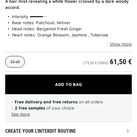
A hair mist revealing a white flower crossed by a dark woody
accord.
75%
Intensity
Base notes: Patchouli, Vetiver
Head notes: Bergamot Fresh Ginger
Heart notes: Orange Blossom, Jasmine , Tuberose
Show more
61,50 €
35 ml
(176,00 €/100ml)
ADD TO BAG
-
Free delivery and free returns
on all orders
-
2 free samples
of your choice
See more
CREATE YOUR L'INTERDIT ROUTINE