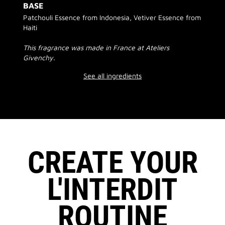
BASE
Patchouli Essence from Indonesia, Vetiver Essence from
Haiti
This fragrance was made in France at Ateliers
Givenchy.
See all ingredients
CREATE YOUR
L'INTERDIT
ROUTINE