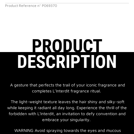
Product Reference
n°
P069370
PRODUCT
DESCRIPTION
A gesture that perfects the trail of your iconic fragrance and
completes L’Interdit fragrance ritual.
The light-weight texture leaves the hair shiny and silky-soft
while keeping it radiant all day long. Experience the thrill of the
forbidden with L'Interdit, an invitation to defy convention and
embrace your singularity.
WARNING Avoid spraying towards the eyes and mucous