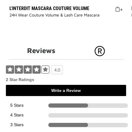
L'INTERDIT MASCARA COUTURE VOLUME
24H Wear Couture Volume & Lash Care Mascara
Reviews
4.0
2 Star Ratings
Write a Review
5 Stars
1
4 Stars
0
3 Stars
1