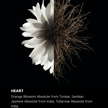
HEART
Orange Blossom Absolute from Tunisia, Sambac
Jasmine Absolute from India, Tuberose Absolute from
India