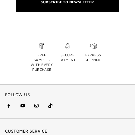
SUBSCRIBE TO NEWSLETTER
FREE
SECURE
EXPRESS
SAMPLES
PAYMENT
SHIPPING
WITH EVERY
PURCHASE
FOLLOW US
facebook
youtube
instagram
Tik
(new
(new
(new
Tok
window)
window)
window)
(new
CUSTOMER SERVICE
window)