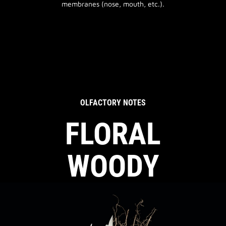
membranes (nose, mouth, etc.).
OLFACTORY NOTES
FLORAL
WOODY