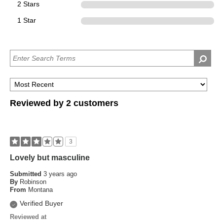
2 Stars
0
1 Star
0
Reviewed by 2 customers
3
Lovely but masculine
Submitted
3 years ago
By
Robinson
From
Montana
Verified Buyer
Reviewed at