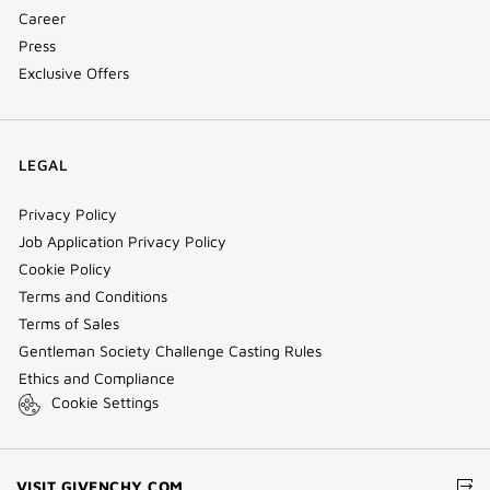
Career
Press
Exclusive Offers
LEGAL
Privacy Policy
Job Application Privacy Policy
Cookie Policy
Terms and Conditions
Terms of Sales
Gentleman Society Challenge Casting Rules
Ethics and Compliance
Cookie Settings
(NEW
VISIT GIVENCHY.COM