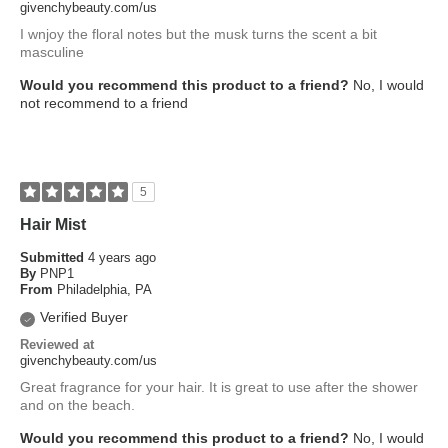
givenchybeauty.com/us
I wnjoy the floral notes but the musk turns the scent a bit
masculine
Would you recommend this product to a friend?
No, I would
not recommend to a friend
5
Hair Mist
Submitted
4 years ago
By
PNP1
From
Philadelphia, PA
Verified Buyer
Reviewed at
givenchybeauty.com/us
Great fragrance for your hair. It is great to use after the shower
and on the beach.
Would you recommend this product to a friend?
No, I would