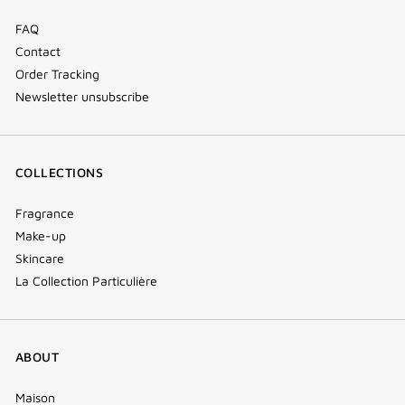
FAQ
Contact
Order Tracking
Newsletter unsubscribe
COLLECTIONS
Fragrance
Make-up
Skincare
La Collection Particulière
ABOUT
Maison