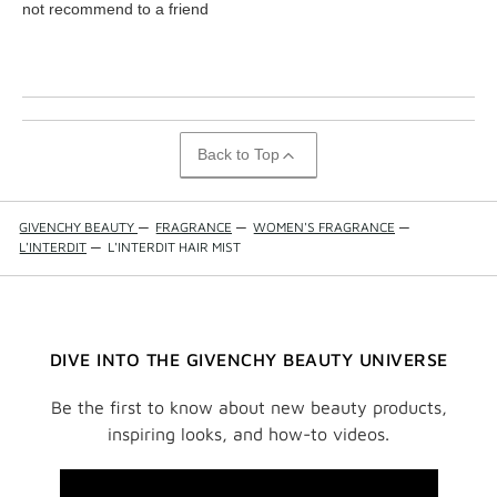
not recommend to a friend
Back to Top
GIVENCHY BEAUTY
—
FRAGRANCE
—
WOMEN'S FRAGRANCE
—
L'INTERDIT
—
L'INTERDIT HAIR MIST
DIVE INTO THE GIVENCHY BEAUTY UNIVERSE
Be the first to know about new beauty products,
inspiring looks, and how-to videos.