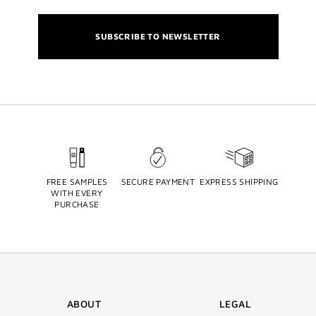
SUBSCRIBE TO NEWSLETTER
FREE SAMPLES
SECURE PAYMENT
EXPRESS SHIPPING
WITH EVERY
PURCHASE
ABOUT
LEGAL