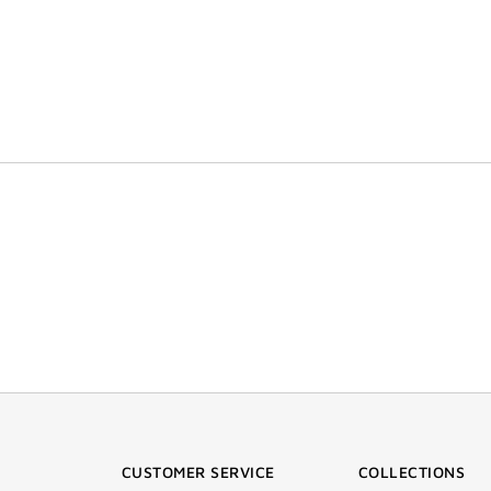
CUSTOMER SERVICE
COLLECTIONS