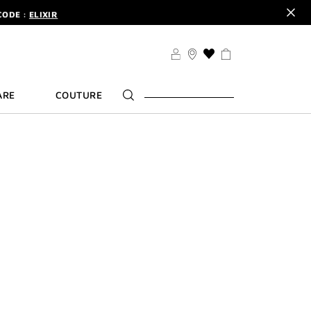
CODE :
ELIXIR
DER.
SIGN UP
TS .
DISCOVER
THIS
CODE :
ELIXIR
ACTION
WILL
DER.
SIGN UP
ARE
COUTURE
TAKE
YOU
TO
THE
WISH
LIST
PAGE