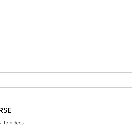
RSE
w-to videos.