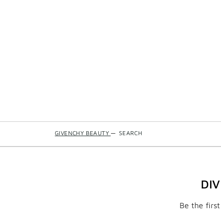
GIVENCHY BEAUTY
—
SEARCH
DI
Be the firs