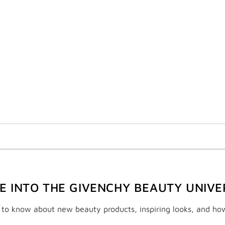
VE INTO THE GIVENCHY BEAUTY UNIVE
t to know about new beauty products, inspiring looks, and ho