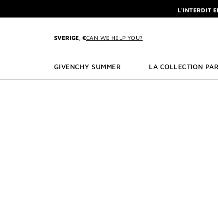
GO TO MENU
GO TO CONTENT
GO TO SEARCH
L'INTERDIT 
NEWSLETTE
ENJOY A GIVE
SVERIGE, €
CAN WE HELP YOU?
L'INTERDIT 
NEWSLETTE
GIVENCHY SUMMER
LA COLLECTION PAR