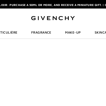
ELIXIR: PURCHASE A 50ML OR MORE, AND RECEIVE A MINIATURE GIFT. | 
R: ENJOY A COMPLIMENTARY TRAVEL-SIZE ITEM WITH YOUR FIRST OR
NCHY POUCH AND MIRROR WITH THE PURCHASE OF 2 LE ROUGE PRODUC
ELIXIR: PURCHASE A 50ML OR MORE, AND RECEIVE A MINIATURE GIFT. | 
R: ENJOY A COMPLIMENTARY TRAVEL-SIZE ITEM WITH YOUR FIRST OR
TICULIÈRE
FRAGRANCE
MAKE-UP
SKINC