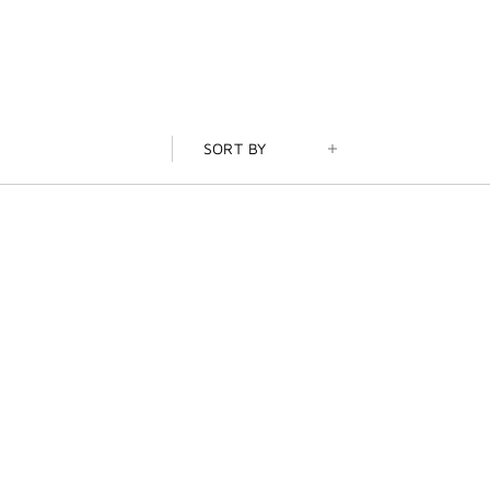
SORT BY