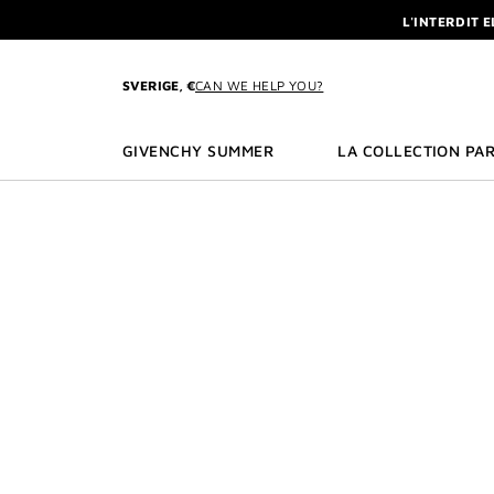
GO TO MENU
GO TO CONTENT
GO TO SEARCH
L'INTERDIT 
NEWSLETTE
ENJOY A GIVE
SVERIGE, €
CAN WE HELP YOU?
L'INTERDIT 
NEWSLETTE
GIVENCHY SUMMER
LA COLLECTION PAR