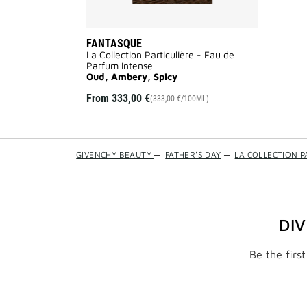
FANTASQUE
La Collection Particulière - Eau de
Parfum Intense
Oud, Ambery, Spicy
From
333,00 €
(333,00 €/100ML)
GIVENCHY BEAUTY
—
FATHER'S DAY
—
LA COLLECTION P
DI
Be the firs