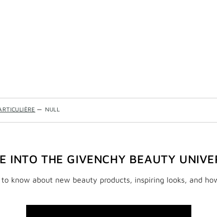
ARTICULIÈRE
—
NULL
VE INTO THE GIVENCHY BEAUTY UNIVE
t to know about new beauty products, inspiring looks, and ho