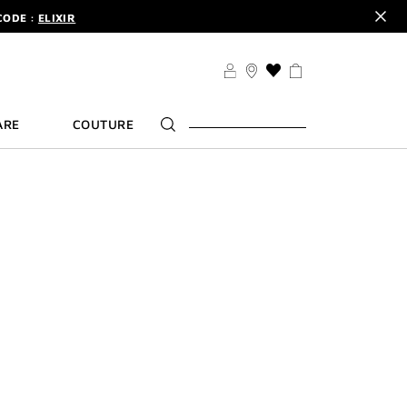
CODE :
ELIXIR
DER.
SIGN UP
TS .
DISCOVER
CODE :
ELIXIR
THIS
ACTION
DER.
SIGN UP
WILL
ARE
COUTURE
TAKE
YOU
TO
THE
WISH
LIST
PAGE