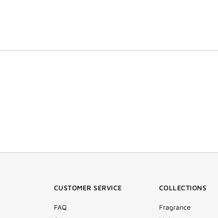
CUSTOMER SERVICE
COLLECTIONS
FAQ
Fragrance