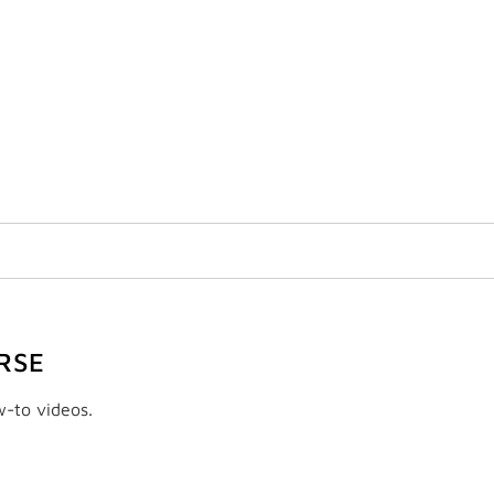
RSE
w-to videos.