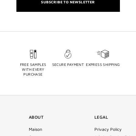
SUBSCRIBE TO NEWSLETTER
FREE SAMPLES
SECURE PAYMENT
EXPRESS SHIPPING
WITH EVERY
PURCHASE
ABOUT
LEGAL
Maison
Privacy Policy