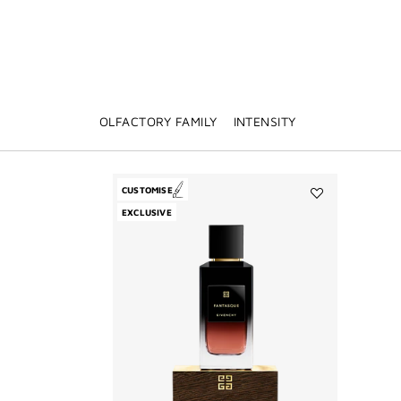
OLFACTORY FAMILY
INTENSITY
CUSTOMISE
Add
EXCLUSIVE
Fantasque
to
wishlist