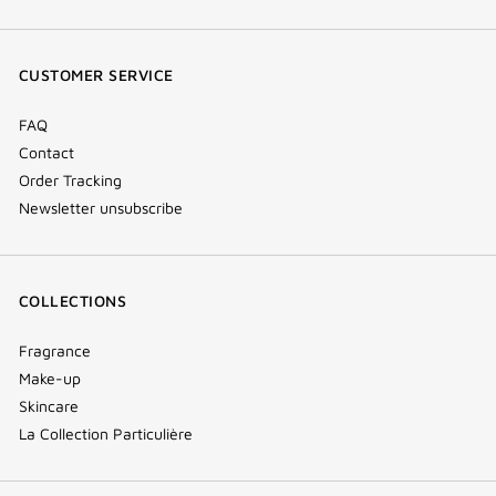
(new
(new
(new
Tok
window)
window)
window)
(new
CUSTOMER SERVICE
window)
FAQ
Contact
Order Tracking
Newsletter unsubscribe
COLLECTIONS
Fragrance
Make-up
Skincare
La Collection Particulière