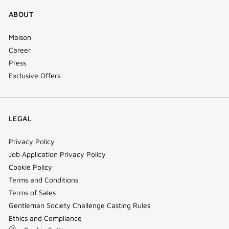
ABOUT
Maison
Career
Press
Exclusive Offers
LEGAL
Privacy Policy
Job Application Privacy Policy
Cookie Policy
Terms and Conditions
Terms of Sales
Gentleman Society Challenge Casting Rules
Ethics and Compliance