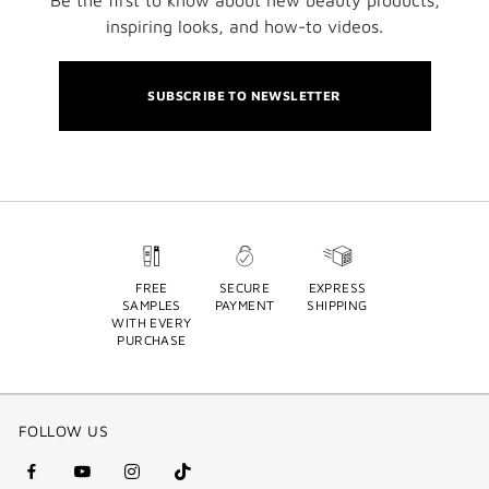
Be the first to know about new beauty products,
inspiring looks, and how-to videos.
SUBSCRIBE TO NEWSLETTER
FREE
SECURE
EXPRESS
SAMPLES
PAYMENT
SHIPPING
WITH EVERY
PURCHASE
FOLLOW US
facebook
youtube
instagram
Tik