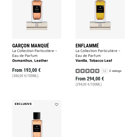
to
wishlist
wishlist
GARÇON MANQUÉ
ENFLAMMÉ
La Collection Particulière –
La Collection Particulière –
Eau de Parfum
Eau de Parfum
Osmanthus, Leather
Vanilla, Tobacco Leaf
From
193,00 €
2 ratings
5.0
(386,00 €/100ML)
From
294,00 €
(294,00 €/100ML)
EXCLUSIVE
Add
Sans
Merci
to
wishlist