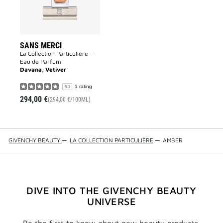
SANS MERCI
La Collection Particulière –
Eau de Parfum
Davana, Vetiver
1 rating
5.0
294,00 €
(294,00 €/100ML)
GIVENCHY BEAUTY
—
LA COLLECTION PARTICULIÈRE
—
AMBER
DIVE INTO THE GIVENCHY BEAUTY
UNIVERSE