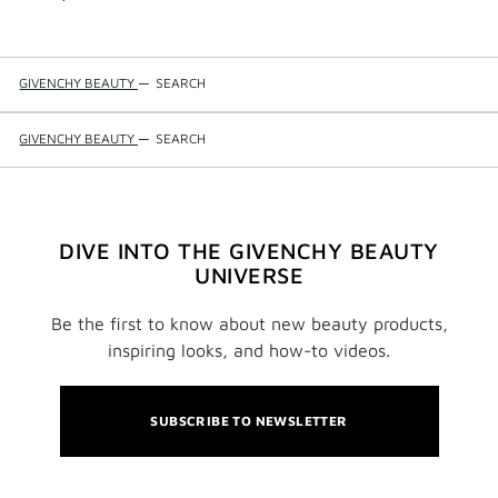
GIVENCHY BEAUTY
—
SEARCH
GIVENCHY BEAUTY
—
SEARCH
DIVE INTO THE GIVENCHY BEAUTY
UNIVERSE
Be the first to know about new beauty products,
inspiring looks, and how-to videos.
SUBSCRIBE TO NEWSLETTER