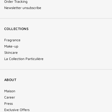
Order Tracking
Newsletter unsubscribe
COLLECTIONS
Fragrance
Make-up
Skincare
La Collection Particulière
ABOUT
Maison
Career
Press
Exclusive Offers