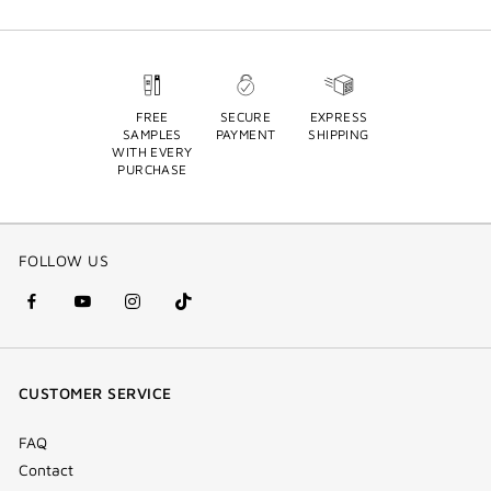
FREE
SECURE
EXPRESS
SAMPLES
PAYMENT
SHIPPING
WITH EVERY
PURCHASE
FOLLOW US
facebook
youtube
instagram
Tik
(new
(new
(new
Tok
window)
window)
window)
(new
CUSTOMER SERVICE
window)
FAQ
Contact