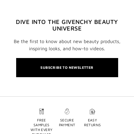
DIVE INTO THE GIVENCHY BEAUTY
UNIVERSE
Be the first to know about new beauty products,
inspiring looks, and how-to videos.
SUBSCRIBE TO NEWSLETTER
FREE
SECURE
EASY
SAMPLES
PAYMENT
RETURNS
WITH EVERY