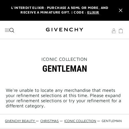
GO TO MENU
GO TO CONTENT
GO TO SEARCH
L'INTERDIT ELIXIR: PURCHASE A 50ML OR MORE, AND
RECEIVE A MINIATURE GIFT. | CODE :
ELIXIR
NEWSLETTER: ENJOY A COMPLIMENTARY TRAVEL-SIZE ITEM
WITH YOUR FIRST ORDER.
SIGN UP
ENJOY A GIVENCHY POUCH AND MIRROR WITH THE
PURCHASE OF 2 LE ROUGE PRODUCTS .
DISCOVER
L'INTERDIT ELIXIR: PURCHASE A 50ML OR MORE, AND
THIS
ICONIC COLLECTION
RECEIVE A MINIATURE GIFT. | CODE :
ELIXIR
ACTION
GENTLEMAN
WILL
OPEN
NEWSLETTER: ENJOY A COMPLIMENTARY TRAVEL-SIZE ITEM
A
WITH YOUR FIRST ORDER.
SIGN UP
NEW
PAGE
We're unable to locate any merchandise that meets
your refinement selections at this time. Please expand
your refinement selections or try your refinement for a
different category.
GIVENCHY BEAUTY
—
CHRISTMAS
—
ICONIC COLLECTION
—
GENTLEMAN