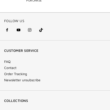
PURCHASE
FOLLOW US
facebook
youtube
instagram
Tik
(new
(new
(new
Tok
window)
window)
window)
(new
CUSTOMER SERVICE
window)
FAQ
Contact
Order Tracking
Newsletter unsubscribe
COLLECTIONS