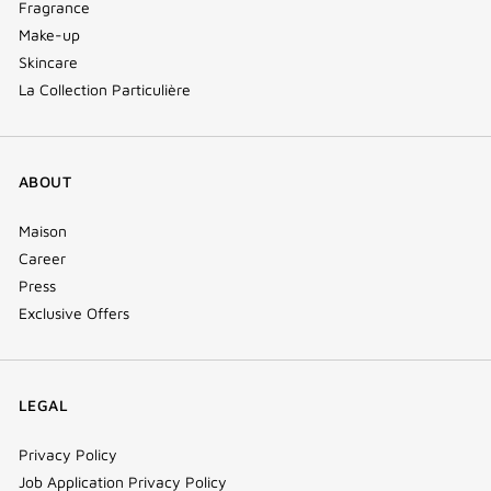
Fragrance
Make-up
Skincare
La Collection Particulière
ABOUT
Maison
Career
Press
Exclusive Offers
LEGAL
Privacy Policy
Job Application Privacy Policy