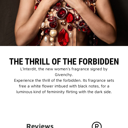
THE THRILL OF THE FORBIDDEN
L'Interdit, the new women's fragrance signed by
Givenchy.
Experience the thrill of the forbidden. Its fragrance sets
free a white flower imbued with black notes, for a
luminous kind of femininity flirting with the dark side.
Reviews