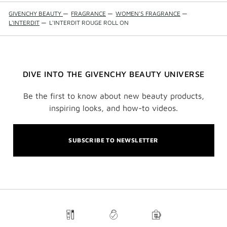
GIVENCHY BEAUTY
—
FRAGRANCE
—
WOMEN'S FRAGRANCE
—
L'INTERDIT
—
L'INTERDIT ROUGE ROLL ON
DIVE INTO THE GIVENCHY BEAUTY UNIVERSE
Be the first to know about new beauty products,
inspiring looks, and how-to videos.
SUBSCRIBE TO NEWSLETTER