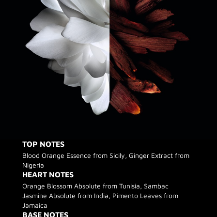
TOP NOTES
Blood Orange Essence from Sicily, Ginger Extract from
Nigeria
HEART NOTES
Orange Blossom Absolute from Tunisia, Sambac
Jasmine Absolute from India, Pimento Leaves from
Jamaica
BASE NOTES