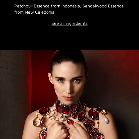
Patchouli Essence from Indonesia, Sandalwood Essence
from New Caledonia
See all ingredients