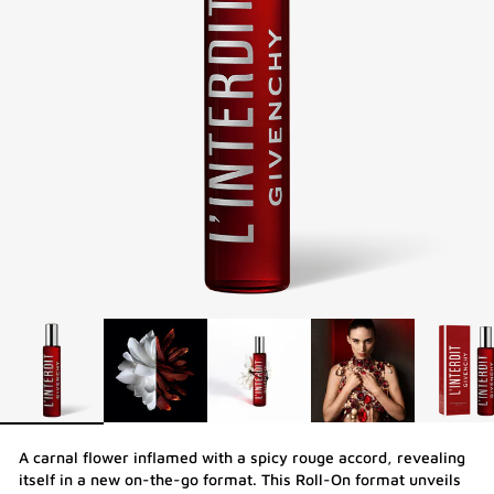
A carnal flower inflamed with a spicy rouge accord, revealing
itself in a new on-the-go format. This Roll-On format unveils