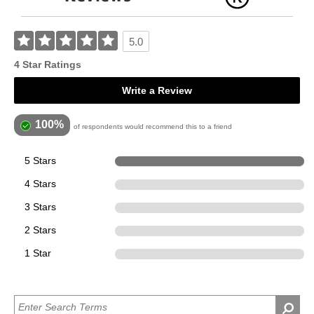
5.0
4 Star Ratings
Write a Review
100%
of respondents would recommend this to a friend
5 Stars
4
4 Stars
0
3 Stars
0
2 Stars
0
1 Star
0