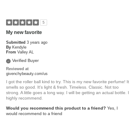
5
My new favorite
Submitted
3 years ago
By
Kendyle
From
Valley AL
Verified Buyer
Reviewed at
givenchybeauty.com/us
I got the roller ball kind to try. This is my new favorite perfume! It
smells so good. It's light & fresh. Timeless. Classic. Not too
strong. A little goes a long way. I will be getting an actual bottle. I
highly recommend.
Would you recommend this product to a friend?
Yes, I
would recommend to a friend