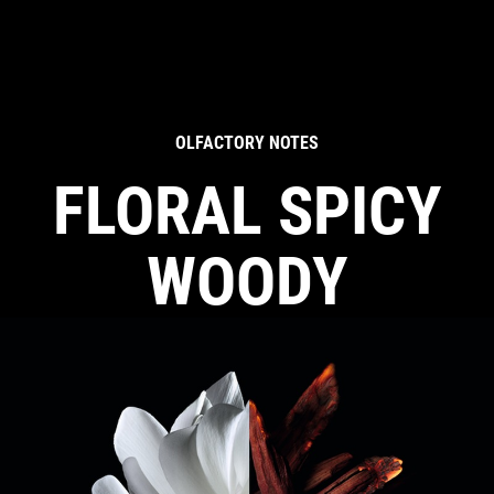
OLFACTORY NOTES
FLORAL SPICY
WOODY