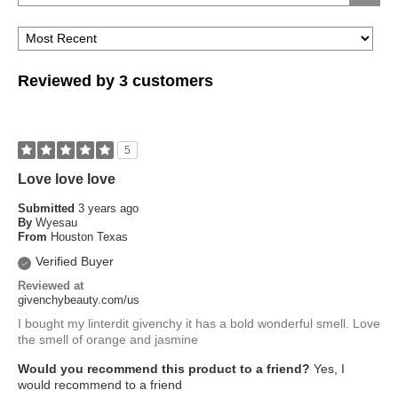
Reviewed by 3 customers
5
Love love love
Submitted
3 years ago
By
Wyesau
From
Houston Texas
Verified Buyer
Reviewed at
givenchybeauty.com/us
I bought my linterdit givenchy it has a bold wonderful smell. Love
the smell of orange and jasmine
Would you recommend this product to a friend?
Yes, I
would recommend to a friend