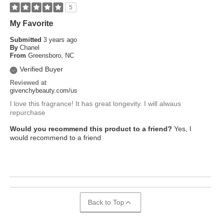
5
My Favorite
Submitted
3 years ago
By
Chanel
From
Greensboro, NC
Verified Buyer
Reviewed at
givenchybeauty.com/us
I love this fragrance! It has great longevity. I will alwaus
repurchase
Would you recommend this product to a friend?
Yes, I
would recommend to a friend
Back to Top