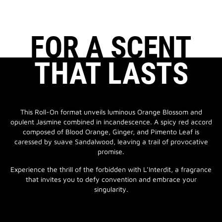
FOR A SCENT
THAT LASTS
This Roll-On format unveils luminous Orange Blossom and
opulent Jasmine combined in incandescence. A spicy red accord
composed of Blood Orange, Ginger, and Pimento Leaf is
caressed by suave Sandalwood, leaving a trail of provocative
promise.
Experience the thrill of the forbidden with L’Interdit, a fragrance
that invites you to defy convention and embrace your
singularity.