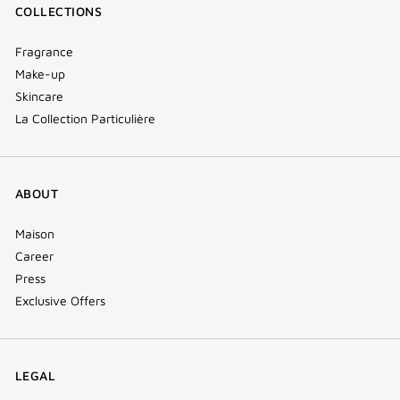
COLLECTIONS
Fragrance
Make-up
Skincare
La Collection Particulière
ABOUT
Maison
Career
Press
Exclusive Offers
LEGAL