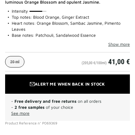
luminous Orange Blossom and opulent Jasmine.
75%
Intensity
Top notes: Blood Orange, Ginger Extract
Heart notes: Orange Blossom, Sambac Jasmine, Pimento
Leaves
Base notes: Patchouli, Sandalwood Essence
Show more
41,00 €
20 ml
(205,00 €/100ml)
ALERT ME WHEN BACK IN STOCK
-
Free delivery and free returns
on all orders
-
2 free samples
of your choice
See more
Product Reference
n°
P069369