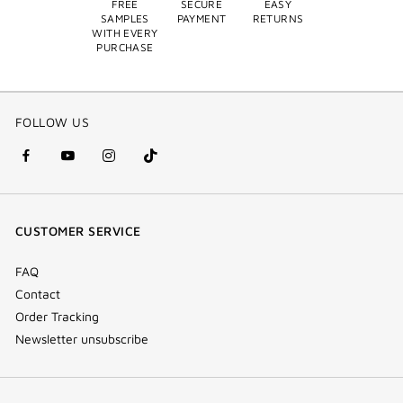
FREE
SECURE
EASY
SAMPLES
PAYMENT
RETURNS
WITH EVERY
PURCHASE
FOLLOW US
facebook
youtube
instagram
Tik
(new
(new
(new
Tok
window)
window)
window)
(new
CUSTOMER SERVICE
window)
FAQ
Contact
Order Tracking
Newsletter unsubscribe