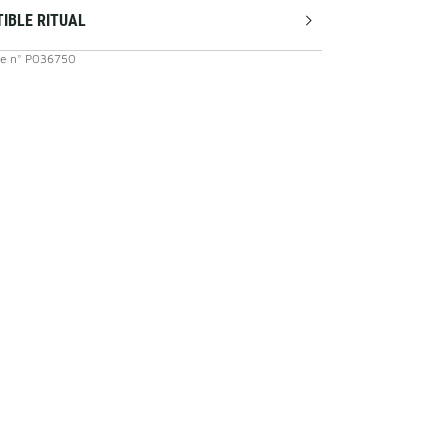
TIBLE RITUAL
ce
n°
P036750