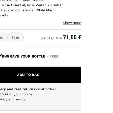
 Rose Essential, Rose Water, Iris Butter
: Cedarwood Essence, White Musk
ensity
Show more
71,00 €
 ml
80 ml
(203,00 €/100ml)
-
ENGRAVE YOUR BOTTLE
FREE
ADD TO BAG
very and free returns
on all orders
mples
of your choice
tary engraving