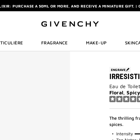
ELIXIR: PURCHASE A 50ML OR MORE, AND RECEIVE A MINIATURE GIFT. | 
R: ENJOY A COMPLIMENTARY TRAVEL-SIZE ITEM WITH YOUR FIRST OR
NCHY POUCH AND MIRROR WITH THE PURCHASE OF 2 LE ROUGE PRODUC
ELIXIR: PURCHASE A 50ML OR MORE, AND RECEIVE A MINIATURE GIFT. | 
R: ENJOY A COMPLIMENTARY TRAVEL-SIZE ITEM WITH YOUR FIRST OR
TICULIÈRE
FRAGRANCE
MAKE-UP
SKINC
ENGRAVE
IRRESIST
Eau de Toile
Floral, Spic
The thrilling f
spices.
50%
Intensity
Top Notes: 