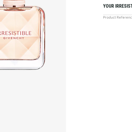
YOUR IRRESIS
Product Referen