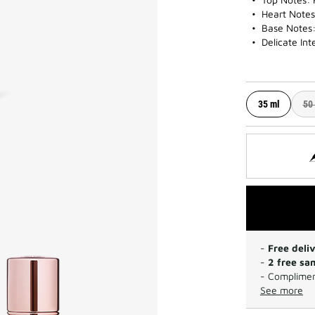
Heart Notes:
Base Notes
Delicate Int
35 ml
50
-
Free deli
-
2 free sa
- Complimen
See more