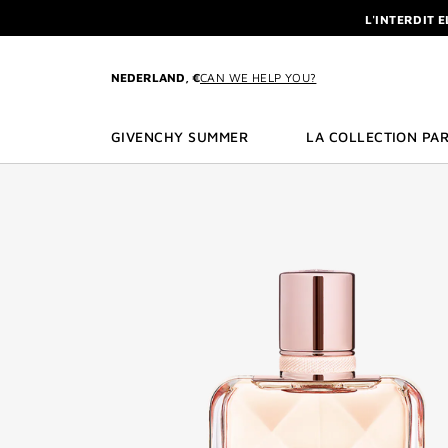
GO TO MENU
GO TO CONTENT
GO TO SEARCH
L'INTERDIT 
NEWSLETTE
ENJOY A GIVE
NEDERLAND, €
CAN WE HELP YOU?
L'INTERDIT 
NEWSLETTE
GIVENCHY SUMMER
LA COLLECTION PAR