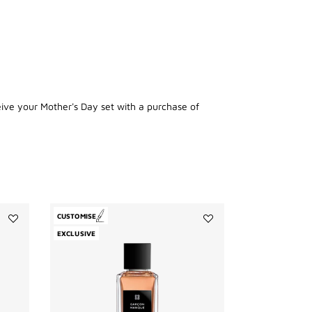
eive your Mother's Day set with a purchase of
CUSTOMISE
Add
Add
EXCLUSIVE
Enflammé
Garçon
to
Manqué
wishlist
to
wishlist