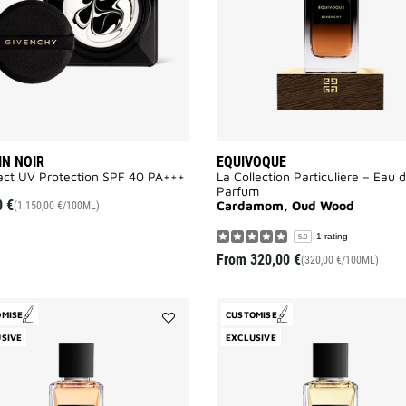
IN NOIR
EQUIVOQUE
ct UV Protection SPF 40 PA+++​
La Collection Particulière – Eau 
Parfum
0 €
Cardamom, Oud Wood
(1.150,00 €/100ML)
1 rating
5.0
From
320,00 €
(320,00 €/100ML)
OMISE
CUSTOMISE
Add
SIVE
EXCLUSIVE
L'Enfant
Terrible
to
wishlist