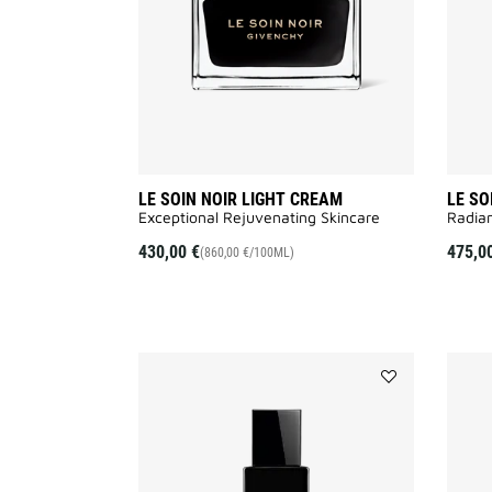
to
wishlist
LE SOIN NOIR LIGHT CREAM
LE SO
Exceptional Rejuvenating Skincare
Radian
430,00 €
475,0
(860,00 €/100ML)
Add
LE
SOIN
NOIR
LOTION
to