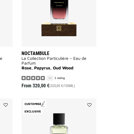
NOCTAMBULE
de
La Collection Particulière – Eau de
Parfum
Rose, Papyrus, Oud Wood
1 rating
5.0
From
320,00 €
(320,00 €/100ML)
CUSTOMISE
Add
Add
EXCLUSIVE
Tapageur
Désobéissant
to
to
wishlist
wishlist