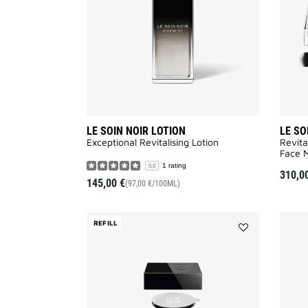
wishlist
LE SOIN NOIR LOTION
LE SO
Exceptional Revitalising Lotion​
Revita
Face M
1 rating
5.0
310,0
145,00 €
(97,00 €/100ML)
REFILL
Add
LE
SOIN
NOIR
CREAM
REFILL
to