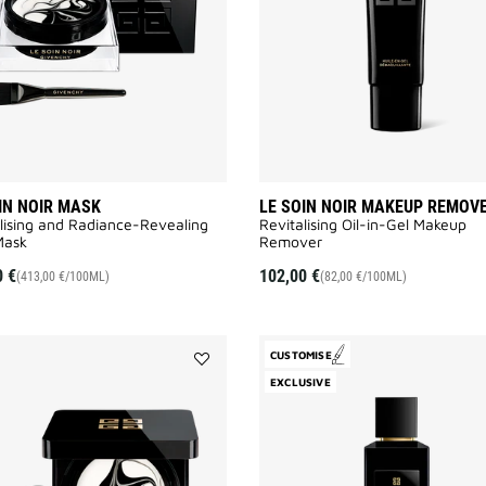
wishlist
IN NOIR MASK
LE SOIN NOIR MAKEUP REMOV
lising and Radiance-Revealing
Revitalising Oil-in-Gel Makeup
ask​
Remover​
0 €
102,00 €
(413,00 €/100ML)
(82,00 €/100ML)
CUSTOMISE
Add
EXCLUSIVE
LE
SOIN
NOIR
to
wishlist