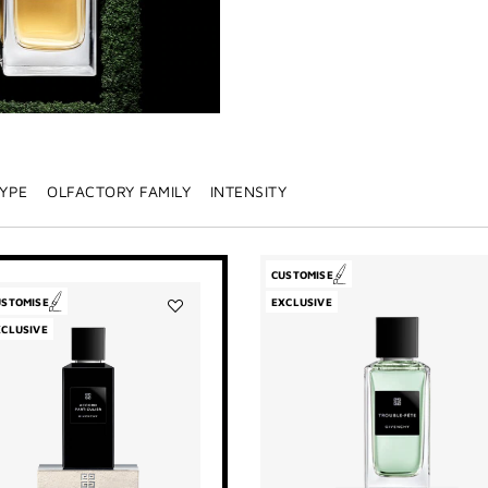
TYPE
OLFACTORY FAMILY
INTENSITY
CUSTOMISE
USTOMISE
EXCLUSIVE
Add
XCLUSIVE
Accord
Particulier
to
wishlist