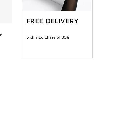
FREE DELIVERY
de
with a purchase of 80€