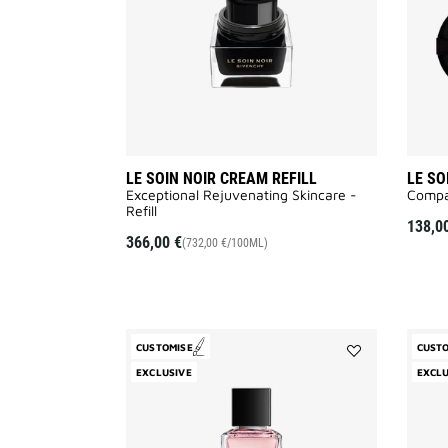
wishlist
LE SOIN NOIR CREAM REFILL
LE SO
Exceptional Rejuvenating Skincare -
Compa
Refill
138,0
366,00 €
(732,00 €/100ML)
CUSTOMISE
CUST
Add
EXCLUSIVE
EXCLU
Cœur
Fou
to
wishlist