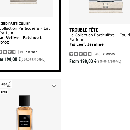
ORD PARTICULIER
Collection Particulière – Eau
TROUBLE FÊTE
 Parfum
La Collection Particulière – Eau 
e, Vetiver, Patchouli,
Parfum
brox
Fig Leaf, Jasmine
7 ratings
4.9
10 ratings
4.8
om
190,00 €
(380,00 €/100ML)
From
190,00 €
(380,00 €/100ML)
OMISE
Add
SIVE
Désinvolte
to
wishlist