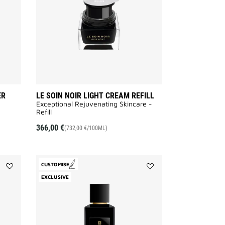
to
REFILL
wishlist
to
wishlist
ER
LE SOIN NOIR LIGHT CREAM REFILL
Exceptional Rejuvenating Skincare -
Refill
366,00 €
(732,00 €/100ML)
CUSTOMISE
Add
Add
EXCLUSIVE
Equivoque
Noctambule
to
to
wishlist
wishlist