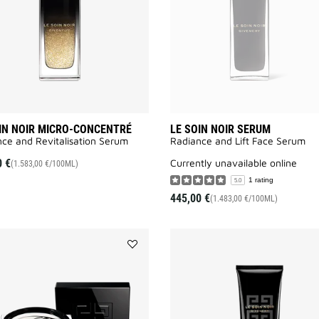
to
wishlist
IN NOIR MICRO-CONCENTRÉ
LE SOIN NOIR SERUM
ce and Revitalisation Serum​
Radiance and Lift Face Serum​
0 €
currently unavailable online
(1.583,00 €/100ML)
1 rating
5.0
445,00 €
(1.483,00 €/100ML)
Add
LE
SOIN
NOIR
MASK
to