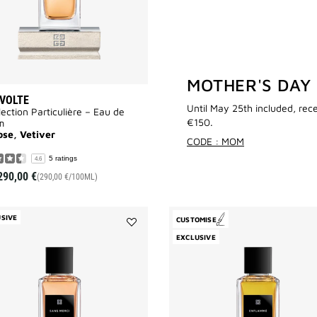
MOTHER'S DAY
VOLTE
Until May 25th included, rec
lection Particulière – Eau de
€150.
m
ose, Vetiver
CODE : MOM
5 ratings
4.6
290,00 €
(290,00 €/100ML)
SIVE
CUSTOMISE
Add
EXCLUSIVE
Sans
Merci
to
wishlist