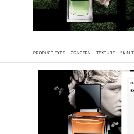
PRODUCT TYPE
CONCERN
TEXTURE
SKIN 
C
E