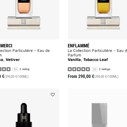
 MERCI
ENFLAMMÉ
lection Particulière – Eau de
La Collection Particulière – Eau 
m
Parfum
a, Vetiver
Vanilla, Tobacco Leaf
1 rating
2 ratings
5.0
5.0
0 €
From
290,00 €
(290,00 €/100ML)
(290,00 €/100ML)
Add
LE
SOIN
NOIR
MICRO-
CONCENTRÉ