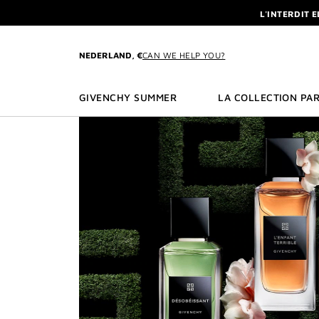
GO TO MENU
GO TO CONTENT
GO TO SEARCH
L'INTERDIT 
NEWSLETTE
ENJOY A GIVE
NEDERLAND, €
CAN WE HELP YOU?
L'INTERDIT 
NEWSLETTE
GIVENCHY SUMMER
LA COLLECTION PAR