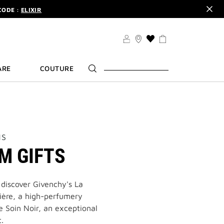
CODE :
ELIXIR
DER.
SIGN UP
TS .
DISCOVER
CODE :
ELIXIR
THIS
ACTION
DER.
SIGN UP
WILL
ARE
COUTURE
TAKE
YOU
TO
THE
WISH
LIST
PAGE
NS
M GIFTS
 discover Givenchy's La
lière, a high-perfumery
e Soin Noir, an exceptional
.