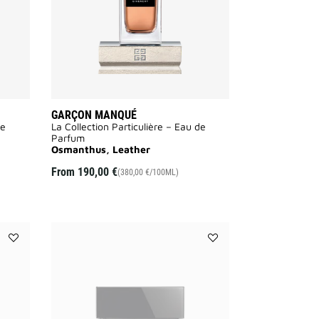
GARÇON MANQUÉ
de
La Collection Particulière – Eau de
Parfum
Osmanthus, Leather
From
190,00 €
(380,00 €/100ML)
Add
Add
LE
LE
SOIN
SOIN
NOIR
NOIR
SERUM
EYE
to
CREAM