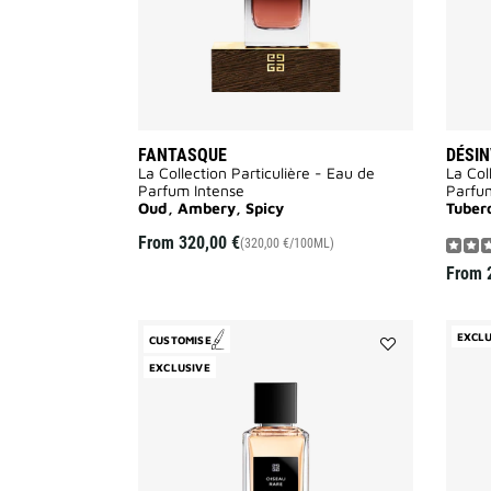
FANTASQUE
DÉSIN
La Collection Particulière - Eau de
La Col
Parfum Intense
Parfu
Oud, Ambery, Spicy
Tuber
From
320,00 €
(320,00 €/100ML)
From
EXCLU
CUSTOMISE
Add
EXCLUSIVE
Oiseau
Rare
to
wishlist