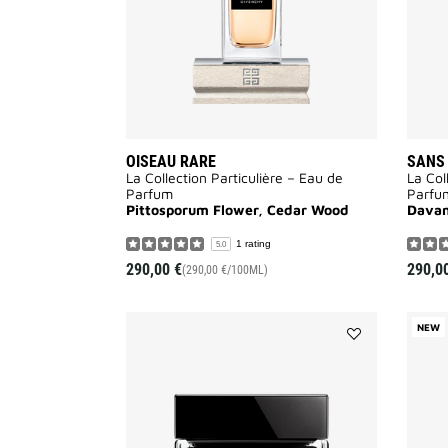
OISEAU RARE
SANS
La Collection Particulière – Eau de
La Col
Parfum
Parfu
Pittosporum Flower, Cedar Wood
Davan
1 rating
5.0
290,00 €
290,0
(290,00 €/100ML)
NEW
Add
LE
SOIN
NOIR
LIGHT
CREAM