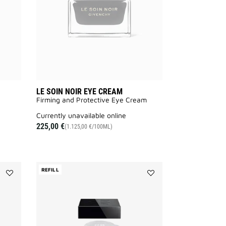
wishlist
to
wishlist
LE SOIN NOIR EYE CREAM
Firming and Protective Eye Cream​
currently unavailable online
225,00 €
(1.125,00 €/100ML)
REFILL
Add
Add
LE
LE
SOIN
SOIN
NOIR
NOIR
MAKEUP
LIGHT
REMOVER
CREAM