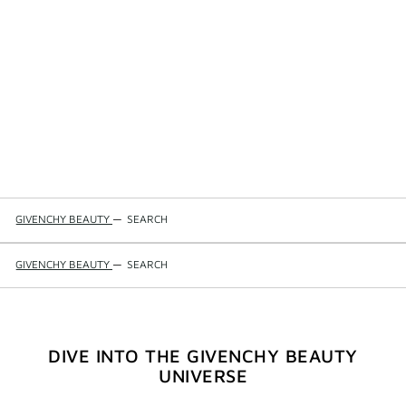
GIVENCHY BEAUTY
—
SEARCH
GIVENCHY BEAUTY
—
SEARCH
DIVE INTO THE GIVENCHY BEAUTY
UNIVERSE