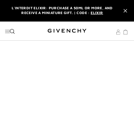
GO TO MENU
GO TO CONTENT
GO TO SEARCH
L'INTERDIT ELIXIR: PURCHASE A 50ML OR MORE, AND
RECEIVE A MINIATURE GIFT. | CODE :
ELIXIR
NEWSLETTER: ENJOY A COMPLIMENTARY TRAVEL-SIZE ITEM
WITH YOUR FIRST ORDER.
SIGN UP
ENJOY A GIVENCHY POUCH AND MIRROR WITH THE
PURCHASE OF 2 LE ROUGE PRODUCTS .
DISCOVER
L'INTERDIT ELIXIR: PURCHASE A 50ML OR MORE, AND
RECEIVE A MINIATURE GIFT. | CODE :
ELIXIR
NEWSLETTER: ENJOY A COMPLIMENTARY TRAVEL-SIZE ITEM
WITH YOUR FIRST ORDER.
SIGN UP