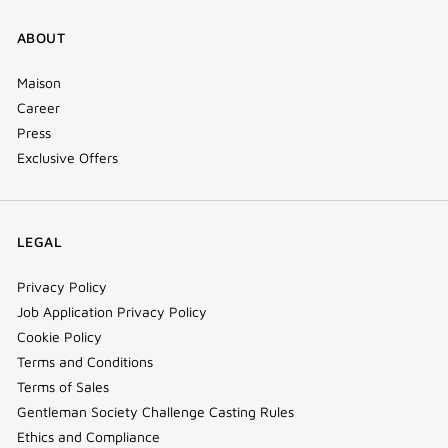
ABOUT
Maison
Career
Press
Exclusive Offers
LEGAL
Privacy Policy
Job Application Privacy Policy
Cookie Policy
Terms and Conditions
Terms of Sales
Gentleman Society Challenge Casting Rules
Ethics and Compliance