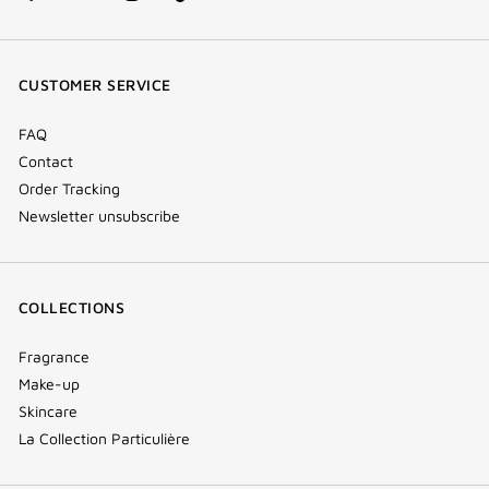
facebook
youtube
instagram
Tik
(new
(new
(new
Tok
window)
window)
window)
(new
CUSTOMER SERVICE
window)
FAQ
Contact
Order Tracking
Newsletter unsubscribe
COLLECTIONS
Fragrance
Make-up
Skincare
La Collection Particulière