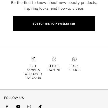
Be the first to know about new beauty products,
inspiring looks, and how-to videos.
SUBSCRIBE TO NEWSLETTER
FREE
SECURE
EASY
SAMPLES
PAYMENT
RETURNS
WITH EVERY
PURCHASE
FOLLOW US