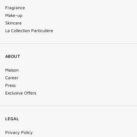
Fragrance
Make-up
Skincare
La Collection Particulière
ABOUT
Maison
Career
Press
Exclusive Offers
LEGAL
Privacy Policy