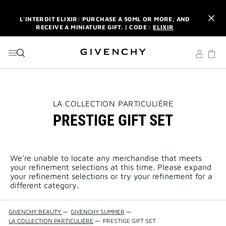
GO TO MENU
GO TO CONTENT
GO TO SEARCH
L'INTERDIT ELIXIR: PURCHASE A 50ML OR MORE, AND
RECEIVE A MINIATURE GIFT. | CODE :
ELIXIR
NEWSLETTER: ENJOY A COMPLIMENTARY TRAVEL-SIZE ITEM
WITH YOUR FIRST ORDER.
SIGN UP
ENJOY A GIVENCHY POUCH AND MIRROR WITH THE
PURCHASE OF 2 LE ROUGE PRODUCTS .
DISCOVER
L'INTERDIT ELIXIR: PURCHASE A 50ML OR MORE, AND
THIS
LA COLLECTION PARTICULIÈRE
RECEIVE A MINIATURE GIFT. | CODE :
ELIXIR
ACTION
PRESTIGE GIFT SET
WILL
OPEN
NEWSLETTER: ENJOY A COMPLIMENTARY TRAVEL-SIZE ITEM
A
WITH YOUR FIRST ORDER.
SIGN UP
NEW
PAGE
We're unable to locate any merchandise that meets
your refinement selections at this time. Please expand
your refinement selections or try your refinement for a
different category.
GIVENCHY BEAUTY
—
GIVENCHY SUMMER
—
LA COLLECTION PARTICULIÈRE
—
PRESTIGE GIFT SET