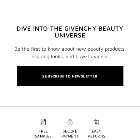
DIVE INTO THE GIVENCHY BEAUTY
UNIVERSE
Be the first to know about new beauty products,
inspiring looks, and how-to videos.
SUBSCRIBE TO NEWSLETTER
FREE
SECURE
EASY
SAMPLES
PAYMENT
RETURNS