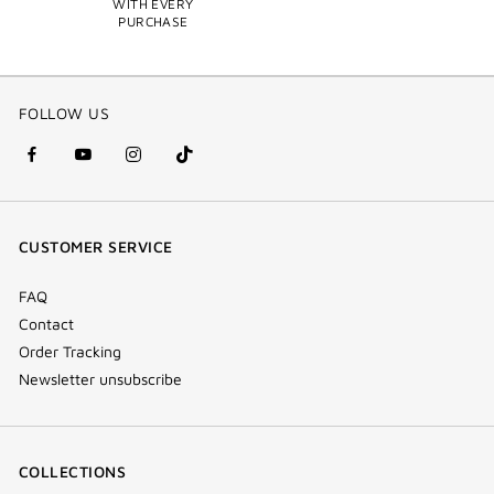
WITH EVERY
PURCHASE
FOLLOW US
facebook
youtube
instagram
Tik
(new
(new
(new
Tok
window)
window)
window)
(new
CUSTOMER SERVICE
window)
FAQ
Contact
Order Tracking
Newsletter unsubscribe
COLLECTIONS