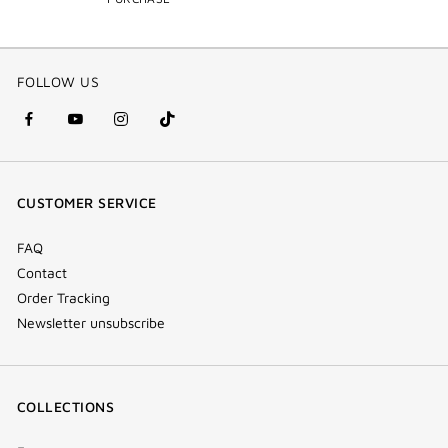
FOLLOW US
facebook
youtube
instagram
Tik
(new
(new
(new
Tok
window)
window)
window)
(new
CUSTOMER SERVICE
window)
FAQ
Contact
Order Tracking
Newsletter unsubscribe
COLLECTIONS