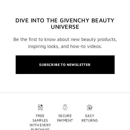
DIVE INTO THE GIVENCHY BEAUTY
UNIVERSE
Be the first to know about new beauty products,
inspiring looks, and how-to videos.
SUBSCRIBE TO NEWSLETTER
FREE
SECURE
EASY
SAMPLES
PAYMENT
RETURNS
WITH EVERY
PURCHASE