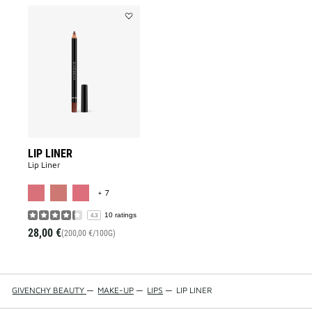
Add
LIP
LINER
to
wishlist
LIP LINER
Lip Liner
MORE COLOR AVAILABLE
+ 7
10 ratings
4.3
28,00 €
(200,00 €/100G)
GIVENCHY BEAUTY
—
MAKE-UP
—
LIPS
—
LIP LINER