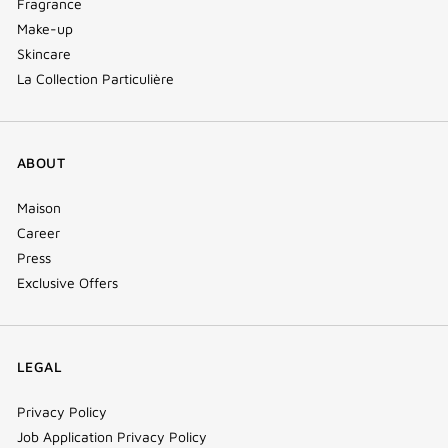
Fragrance
Make-up
Skincare
La Collection Particulière
ABOUT
Maison
Career
Press
Exclusive Offers
LEGAL
Privacy Policy
Job Application Privacy Policy