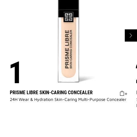
PRISME LIBRE SKIN-CARING CONCEALER
24H Wear & Hydration Skin-Caring Multi-Purpose Concealer