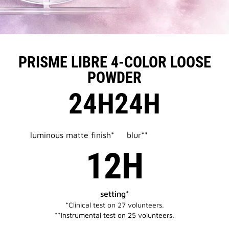
PRISME LIBRE 4-COLOR LOOSE
POWDER
24H
24H
luminous matte finish*
blur**
12H
setting*
*Clinical test on 27 volunteers.​​
**Instrumental test on 25 volunteers.​