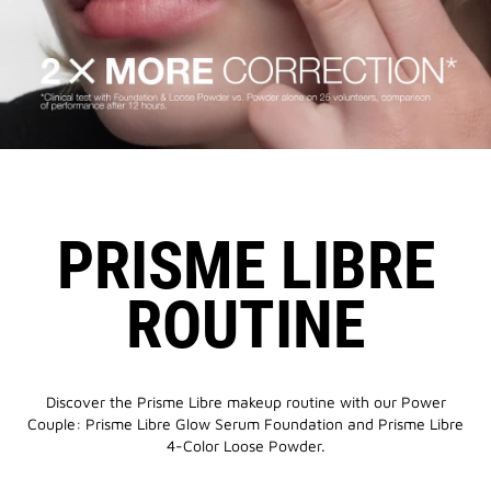
PRISME LIBRE
ROUTINE
Discover the Prisme Libre makeup routine with our Power
Couple: Prisme Libre Glow Serum Foundation and Prisme Libre
4-Color Loose Powder.​