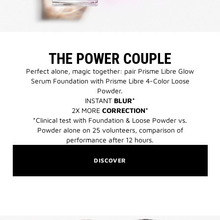
THE POWER COUPLE
Perfect alone, magic together: pair Prisme Libre Glow
Serum Foundation with Prisme Libre 4-Color Loose
Powder.​
INSTANT
BLUR*
2X MORE
CORRECTION*
*Clinical test with Foundation & Loose Powder vs.
Powder alone on 25 volunteers, comparison of
performance after 12 hours.​
DISCOVER