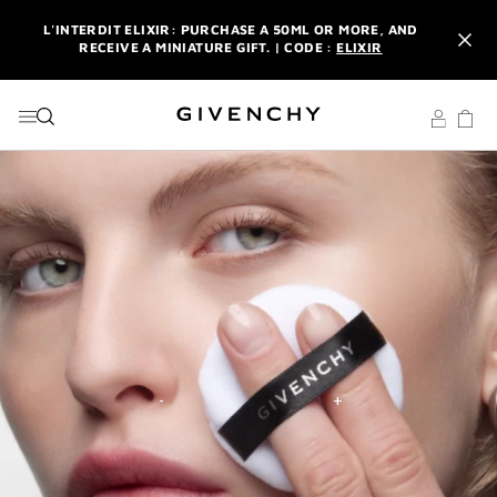
GO TO MENU
GO TO CONTENT
GO TO SEARCH
L'INTERDIT ELIXIR: PURCHASE A 50ML OR MORE, AND
RECEIVE A MINIATURE GIFT. | CODE :
ELIXIR
NEWSLETTER: ENJOY A COMPLIMENTARY TRAVEL-SIZE ITEM
WITH YOUR FIRST ORDER.
SIGN UP
ENJOY A GIVENCHY POUCH AND MIRROR WITH THE
PURCHASE OF 2 LE ROUGE PRODUCTS .
DISCOVER
L'INTERDIT ELIXIR: PURCHASE A 50ML OR MORE, AND
RECEIVE A MINIATURE GIFT. | CODE :
ELIXIR
NEWSLETTER: ENJOY A COMPLIMENTARY TRAVEL-SIZE ITEM
WITH YOUR FIRST ORDER.
SIGN UP