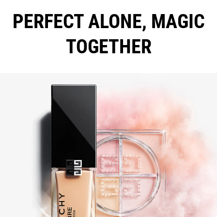
PERFECT ALONE, MAGIC
TOGETHER