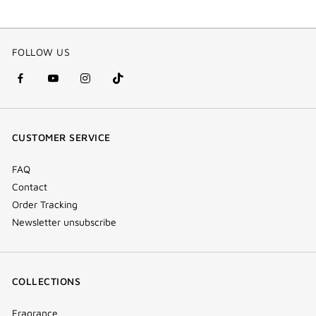
FOLLOW US
facebook
youtube
instagram
Tik
(new
(new
(new
Tok
window)
window)
window)
(new
CUSTOMER SERVICE
window)
FAQ
Contact
Order Tracking
Newsletter unsubscribe
COLLECTIONS
Fragrance