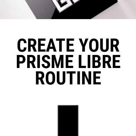
CREATE YOUR
PRISME LIBRE
ROUTINE