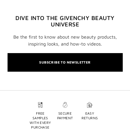
DIVE INTO THE GIVENCHY BEAUTY
UNIVERSE
Be the first to know about new beauty products,
inspiring looks, and how-to videos.
SUBSCRIBE TO NEWSLETTER
FREE
SECURE
EASY
SAMPLES
PAYMENT
RETURNS
WITH EVERY
PURCHASE