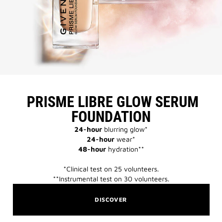
​ PRISME LIBRE GLOW SERUM
FOUNDATION​
24-hour
blurring glow*​
24-hour
wear*​
48-hour
hydration**​
*Clinical test on 25 volunteers.​​
**Instrumental test on 30 volunteers.​​
DISCOVER