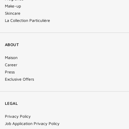
Make-up
Skincare
La Collection Particulière
ABOUT
Maison
Career
Press
Exclusive Offers
LEGAL
Privacy Policy
Job Application Privacy Policy