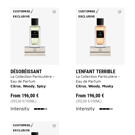
CUSTOMISE
CUSTOMISE
EXCLUSIVE
Add
EXCLUSIVE
Add
Désobéissant
L'Enfant
to
Terrible
wishlist
to
wishlist
DÉSOBÉISSANT
L'ENFANT TERRIBLE
La Collection Particulière –
La Collection Particulière –
Eau de Parfum
Eau de Parfum
Citrus, Woody, Spicy
Citrus, Woody, Musky
From
196,00 €
From
196,00 €
(392,00 €/100ML)
(392,00 €/100ML)
75%
75%
Intensity
Intensity
CUSTOMISE
EXCLUSIVE
Add
Tapageur