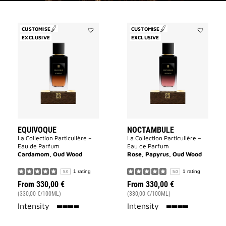
CUSTOMISE
CUSTOMISE
EXCLUSIVE
Add
EXCLUSIVE
Add
Equivoque
Noctambu
to
to
wishlist
wishlist
EQUIVOQUE
NOCTAMBULE
La Collection Particulière –
La Collection Particulière –
Eau de Parfum
Eau de Parfum
Cardamom, Oud Wood
Rose, Papyrus, Oud Wood
1 rating
1 rating
5.0
5.0
From
330,00 €
From
330,00 €
(330,00 €/100ML)
(330,00 €/100ML)
100%
100%
Intensity
Intensity