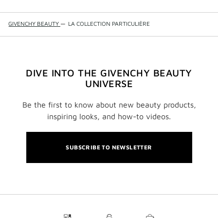
GIVENCHY BEAUTY
—
LA COLLECTION PARTICULIÈRE
DIVE INTO THE GIVENCHY BEAUTY
UNIVERSE
Be the first to know about new beauty products,
inspiring looks, and how-to videos.
SUBSCRIBE TO NEWSLETTER