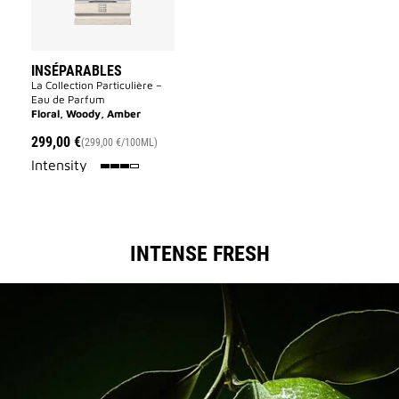
INSÉPARABLES
La Collection Particulière –
Eau de Parfum
Floral, Woody, Amber
299,00 €
(299,00 €/100ML)
75%
Intensity
INTENSE FRESH