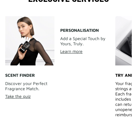
PERSONALISATION
Add a Special Touch by
Yours, Truly.
Learn more
SCENT FINDER
TRY AND 
Discover your Perfect
Your fragr
Fragrance Match.
strings att
Each fragr
Take the quiz
includes a 
can return
unopened b
reimburse