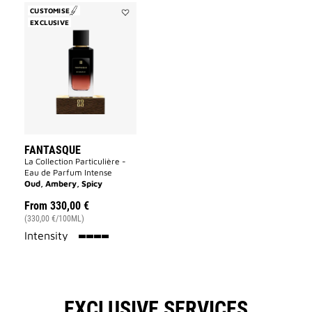
CUSTOMISE
EXCLUSIVE
Add
Fantasque
to
wishlist
FANTASQUE
La Collection Particulière -
Eau de Parfum Intense
Oud, Ambery, Spicy
From
330,00 €
(330,00 €/100ML)
100%
Intensity
EXCLUSIVE SERVICES