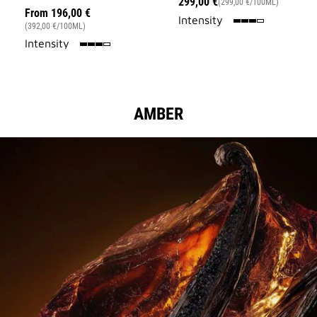
299,00 €
(299,00 €/100ML)
From
196,00 €
75%
Intensity
(392,00 €/100ML)
75%
Intensity
AMBER