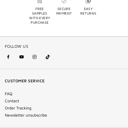
FREE
SECURE
EASY
SAMPLES
PAYMENT
RETURNS
WITH EVERY
PURCHASE
FOLLOW US
facebook
youtube
instagram
Tik
(new
(new
(new
Tok
window)
window)
window)
(new
CUSTOMER SERVICE
window)
FAQ
Contact
Order Tracking
Newsletter unsubscribe