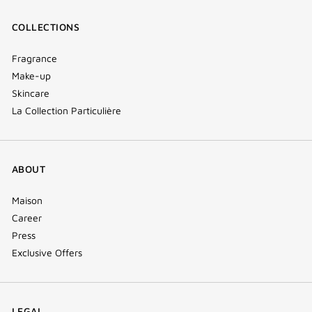
COLLECTIONS
Fragrance
Make-up
Skincare
La Collection Particulière
ABOUT
Maison
Career
Press
Exclusive Offers
LEGAL