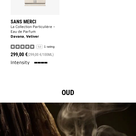
SANS MERCI
La Collection Particulière –
Eau de Parfum
Davana, Vetiver
1 rating
5.0
299,00 €
(299,00 €/100ML)
100%
Intensity
OUD