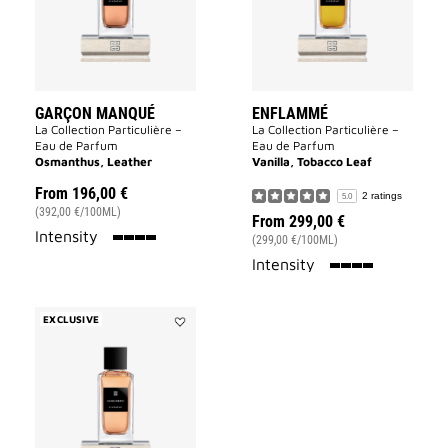
GARÇON MANQUÉ
ENFLAMMÉ
La Collection Particulière –
La Collection Particulière –
Eau de Parfum
Eau de Parfum
Osmanthus, Leather
Vanilla, Tobacco Leaf
From
196,00 €
2 ratings
5.0
(392,00 €/100ML)
From
299,00 €
100%
Intensity
(299,00 €/100ML)
100%
Intensity
EXCLUSIVE
Add
Sans
Merci
to
wishlist