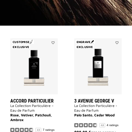
CUSTOMISE
ENGRAVE
EXCLUSIVE
Add
EXCLUSIVE
Add
Accord
3
Particulier
Avenue
to
George
wishlist
V
to
wishlist
ACCORD PARTICULIER
3 AVENUE GEORGE V
La Collection Particulière –
La Collection Particulière -
Eau de Parfum
Eau de Parfum
Rose, Vetiver, Patchouli,
Palo Santo, Cedar Wood
Ambrox
4 ratings
4.8
7 ratings
4.9