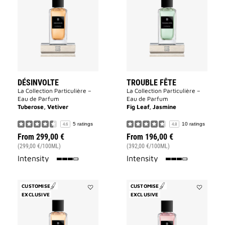
to
Fête
wishlist
to
wishlist
DÉSINVOLTE
TROUBLE FÊTE
La Collection Particulière –
La Collection Particulière –
Eau de Parfum
Eau de Parfum
Tuberose, Vetiver
Fig Leaf, Jasmine
5 ratings
10 ratings
4.6
4.8
From
299,00 €
From
196,00 €
(299,00 €/100ML)
(392,00 €/100ML)
75%
75%
Intensity
Intensity
CUSTOMISE
CUSTOMISE
EXCLUSIVE
Add
EXCLUSIVE
Add
Oiseau
Cœur
Rare
Fou
to
to
wishlist
wishlist