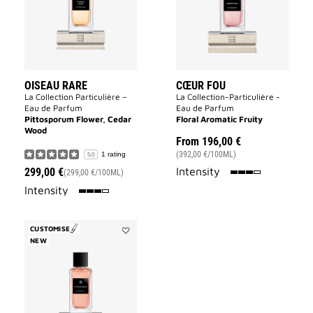
OISEAU RARE
CŒUR FOU
La Collection Particulière –
La Collection-Particulière -
Eau de Parfum
Eau de Parfum
Pittosporum Flower, Cedar
Floral Aromatic Fruity
Wood
From
196,00 €
(392,00 €/100ML)
1 rating
5.0
75%
Intensity
299,00 €
(299,00 €/100ML)
75%
Intensity
CUSTOMISE
NEW
Add
Inséparables
to
wishlist