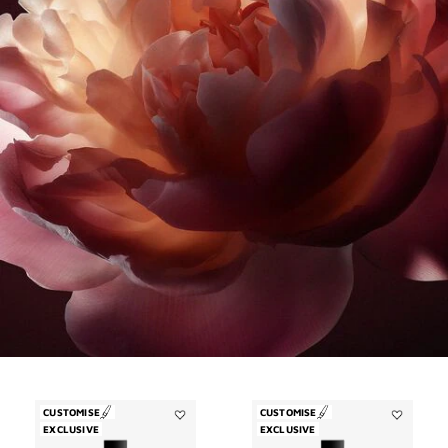
CUSTOMISE
CUSTOMISE
EXCLUSIVE
Add
EXCLUSIVE
Add
Désinvolte
Trouble