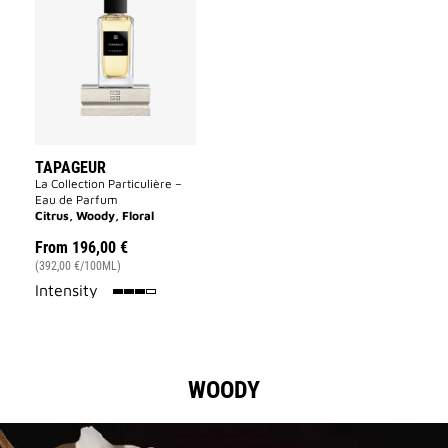
to
wishlist
TAPAGEUR
La Collection Particulière –
Eau de Parfum
Citrus, Woody, Floral
From
196,00 €
(392,00 €/100ML)
75%
Intensity
WOODY