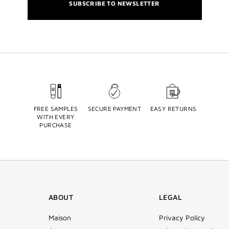
SUBSCRIBE TO NEWSLETTER
FREE SAMPLES
SECURE PAYMENT
EASY RETURNS
WITH EVERY
PURCHASE
ABOUT
LEGAL
Maison
Privacy Policy