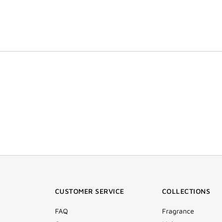
CUSTOMER SERVICE
COLLECTIONS
FAQ
Fragrance