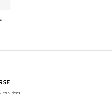
de
RSE
w-to videos.