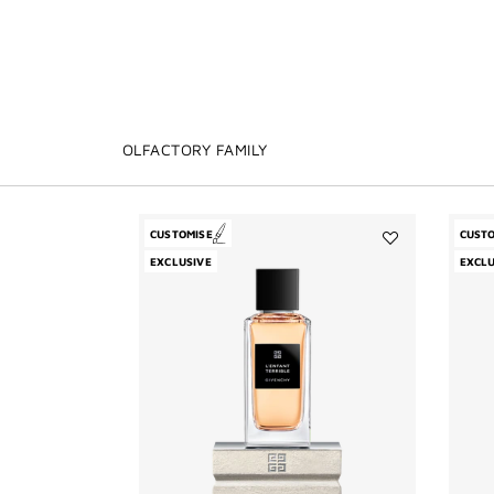
OLFACTORY FAMILY
CUSTOMISE
CUST
Add
EXCLUSIVE
EXCLU
L'Enfant
Terrible
to
wishlist