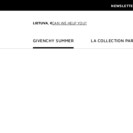
GO TO MENU
GO TO CONTENT
GO TO SEARCH
NEWSLETTE
ENJOY A GIVE
L'INTERDIT 
LIETUVA, €
CAN WE HELP YOU?
NEWSLETTE
GIVENCHY SUMMER
LA COLLECTION PAR