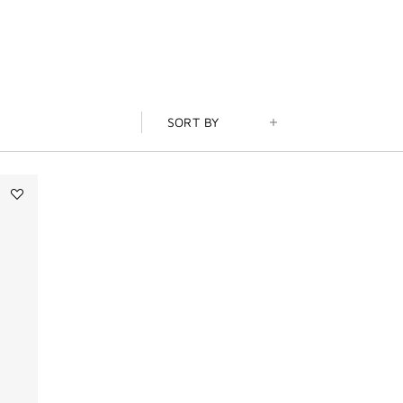
SORT BY
Add
Tapageur
to
wishlist