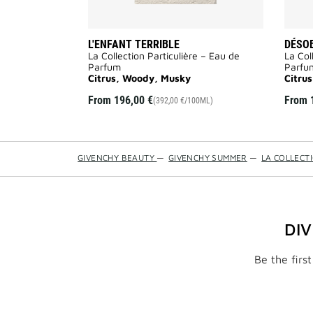
L'ENFANT TERRIBLE
DÉSO
La Collection Particulière – Eau de
La Col
Parfum
Parfu
Citrus, Woody, Musky
Citru
From
196,00 €
From
(392,00 €/100ML)
GIVENCHY BEAUTY
—
GIVENCHY SUMMER
—
LA COLLECT
DI
Be the firs