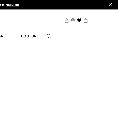
DER.
SIGN UP
TS .
DISCOVER
CODE :
ELIXIR
DER.
SIGN UP
THIS
ACTION
WILL
ARE
COUTURE
TAKE
YOU
TO
THE
WISH
LIST
PAGE