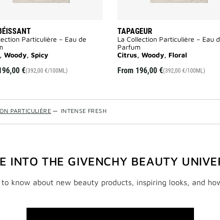
BÉISSANT
TAPAGEUR
lection Particulière – Eau de
La Collection Particulière – Eau 
m
Parfum
s, Woody, Spicy
Citrus, Woody, Floral
196,00 €
From
196,00 €
(392,00 €/100ML)
(392,00 €/100ML)
ION PARTICULIÈRE
—
INTENSE FRESH
VE INTO THE GIVENCHY BEAUTY UNIVE
t to know about new beauty products, inspiring looks, and ho