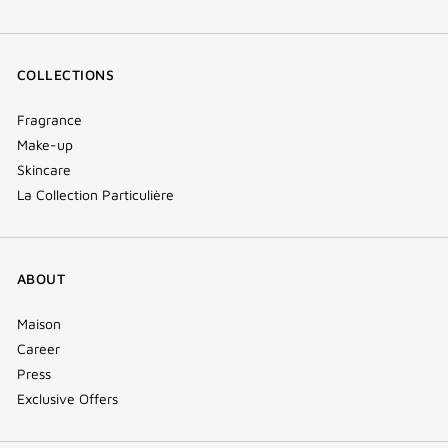
COLLECTIONS
Fragrance
Make-up
Skincare
La Collection Particulière
ABOUT
Maison
Career
Press
Exclusive Offers