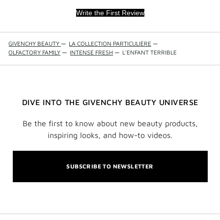
Write the First Review
GIVENCHY BEAUTY
—
LA COLLECTION PARTICULIÈRE
—
OLFACTORY FAMILY
—
INTENSE FRESH
—
L'ENFANT TERRIBLE
DIVE INTO THE GIVENCHY BEAUTY UNIVERSE
Be the first to know about new beauty products,
inspiring looks, and how-to videos.
SUBSCRIBE TO NEWSLETTER