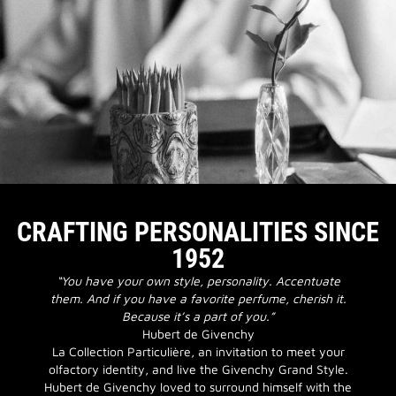
CRAFTING PERSONALITIES SINCE
1952
“You have your own style, personality. Accentuate
them. And if you have a favorite perfume, cherish it.
Because it’s a part of you.”
Hubert de Givenchy
La Collection Particulière, an invitation to meet your
olfactory identity, and live the Givenchy Grand Style.
Hubert de Givenchy loved to surround himself with the