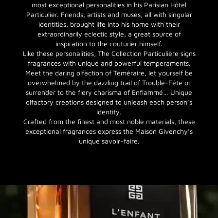
most exceptional personalities in his Parisian Hôtel
Particulier. Friends, artists and muses, all with singular
identities, brought life into his home with their
extraordinarily eclectic style, a great source of
inspiration to the couturier himself.
Like these personalities, The Collection Particulière signs
fragrances with unique and powerful temperaments.
Meet the daring olfaction of Téméraire, let yourself be
overwhelmed by the dazzling trail of Trouble-Fête or
surrender to the fiery charisma of Enflammé… Unique
olfactory creations designed to unleash each person’s
identity.
Crafted from the finest and most noble materials, these
exceptional fragrances express the Maison Givenchy’s
unique savoir-faire.