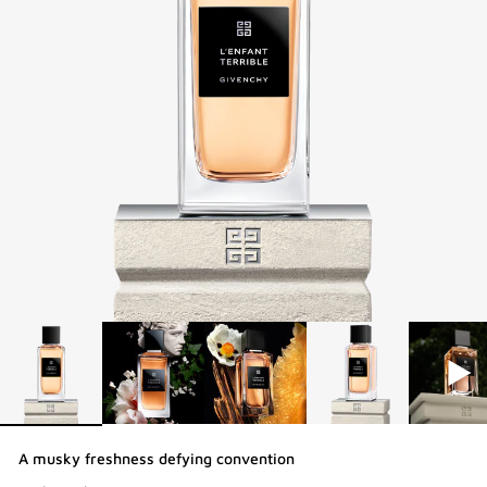
A musky freshness defying convention