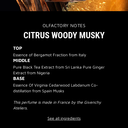
OLFACTORY NOTES
CITRUS WOODY MUSKY
TOP
Essence of Bergamot Fraction from Italy
MIDDLE
Pure Black Tea Extract from Sri Lanka Pure Ginger
Extract from Nigeria
BASE
Essence Of Virginia Cedarwood Labdanum Co-
distillation from Spain Musks
This perfume is made in France by the Givenchy
Ateliers.
See all ingredients