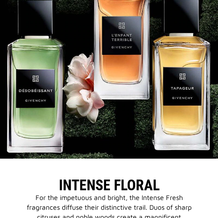
INTENSE FLORAL
For the impetuous and bright, the Intense Fresh
fragrances diffuse their distinctive trail. Duos of sharp
citruses and noble woods create a magnificent