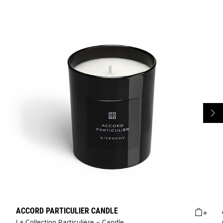
ACCORD PARTICULIER CANDLE
La Collection Particulière – Candle