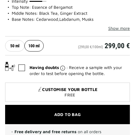
75%
Intensity
Top Note: Essence of Bergamot
Middle Notes: Black Tea, Ginger Extract
Base Notes: Cedarwood,Labdanum, Musks
Show more
299,00 €
50 ml
100 ml
(299,00 €/100ml)
Having doubts
: Receive a sample with your
order to test before opening the bottle.
CUSTOMISE YOUR BOTTLE
FREE
ADD TO BAG
-
Free delivery and free returns
on all orders