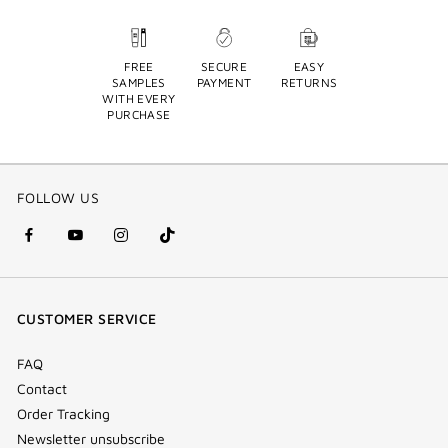
FREE
SECURE
EASY
SAMPLES
PAYMENT
RETURNS
WITH EVERY
PURCHASE
FOLLOW US
facebook
youtube
instagram
Tik
(new
(new
(new
Tok
window)
window)
window)
(new
CUSTOMER SERVICE
window)
FAQ
Contact
Order Tracking
Newsletter unsubscribe