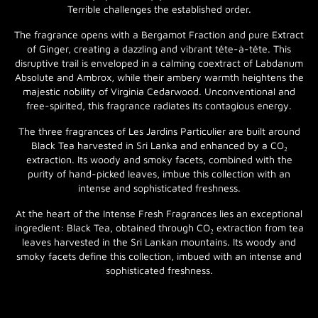
Terrible challenges the established order.
The fragrance opens with a Bergamot Fraction and pure Extract
of Ginger, creating a dazzling and vibrant tête-à-tête. This
disruptive trail is enveloped in a calming coextract of Labdanum
Absolute and Ambrox, while their ambery warmth heightens the
majestic nobility of Virginia Cedarwood. Unconventional and
free-spirited, this fragrance radiates its contagious energy.
The three fragrances of Les Jardins Particulier are built around
Black Tea harvested in Sri Lanka and enhanced by a CO₂
extraction. Its woody and smoky facets, combined with the
purity of hand-picked leaves, imbue this collection with an
intense and sophisticated freshness.
At the heart of the Intense Fresh Fragrances lies an exceptional
ingredient: Black Tea, obtained through CO₂ extraction from tea
leaves harvested in the Sri Lankan mountains. Its woody and
smoky facets define this collection, imbued with an intense and
sophisticated freshness.