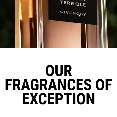
OUR
FRAGRANCES OF
EXCEPTION