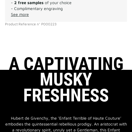
-
2 free samples
of your choice
- Complimentary engraving
See more
Product Reference
n°
P000223
A CAPTIVATING
MUSKY
FRESHNESS
Hubert de Givenchy, the ‘Enfant Terrible of Haute Couture’
embodies the quintessential rebellious prodigy. An aristocrat with
a revolutionary spirit, unruly yet a Gentleman, this Enfant