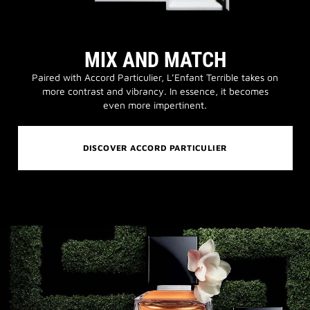
MIX AND MATCH
Paired with Accord Particulier, L’Enfant Terrible takes on
more contrast and vibrancy. In essence, it becomes
even more impertinent.
DISCOVER ACCORD PARTICULIER