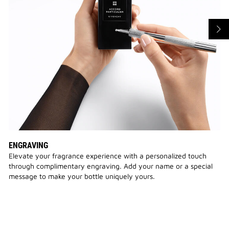
ENGRAVING
Elevate your fragrance experience with a personalized touch
through complimentary engraving. Add your name or a special
message to make your bottle uniquely yours.