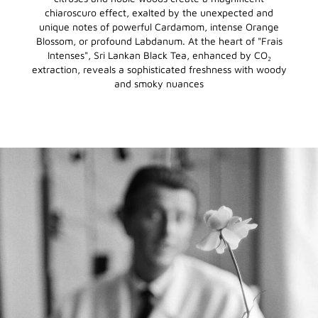
chiaroscuro effect, exalted by the unexpected and
unique notes of powerful Cardamom, intense Orange
Blossom, or profound Labdanum. At the heart of "Frais
Intenses", Sri Lankan Black Tea, enhanced by CO₂
extraction, reveals a sophisticated freshness with woody
and smoky nuances