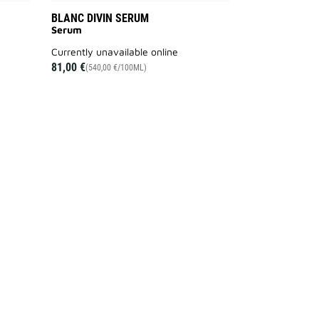
BLANC DIVIN SERUM
Serum
currently unavailable online
81,00 €
(540,00 €/100ML)