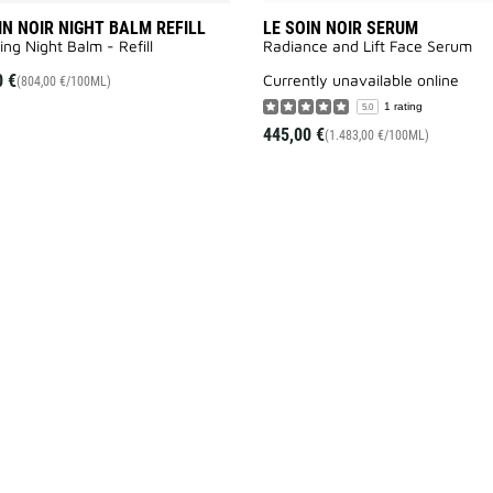
IN NOIR NIGHT BALM REFILL
LE SOIN NOIR SERUM
ing Night Balm - Refill
Radiance and Lift Face Serum​
0 €
currently unavailable online
(804,00 €/100ML)
1 rating
5.0
445,00 €
(1.483,00 €/100ML)