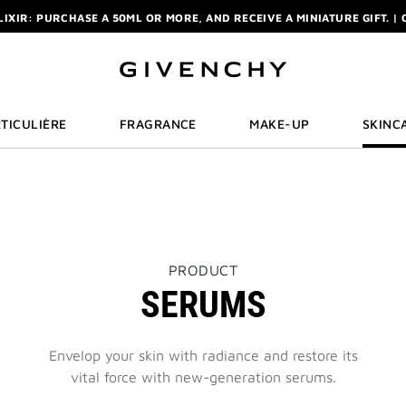
ELIXIR: PURCHASE A 50ML OR MORE, AND RECEIVE A MINIATURE GIFT. | 
R: ENJOY A COMPLIMENTARY TRAVEL-SIZE ITEM WITH YOUR FIRST OR
NCHY POUCH AND MIRROR WITH THE PURCHASE OF 2 LE ROUGE PRODUC
ELIXIR: PURCHASE A 50ML OR MORE, AND RECEIVE A MINIATURE GIFT. | 
R: ENJOY A COMPLIMENTARY TRAVEL-SIZE ITEM WITH YOUR FIRST OR
TICULIÈRE
FRAGRANCE
MAKE-UP
SKINC
THIS
PRODUCT
ACTION
SERUMS
WILL
OPEN
A
NEW
Envelop your skin with radiance and restore its
PAGE
vital force with new-generation serums.