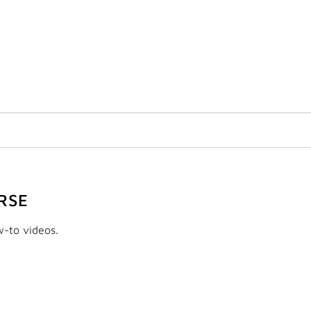
RSE
w-to videos.