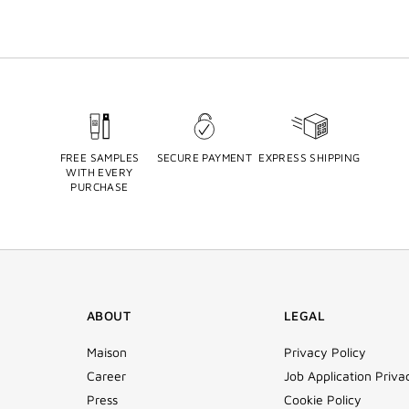
FREE SAMPLES
SECURE PAYMENT
EXPRESS SHIPPING
WITH EVERY
PURCHASE
ABOUT
LEGAL
Maison
Privacy Policy
Career
Job Application Priva
Press
Cookie Policy