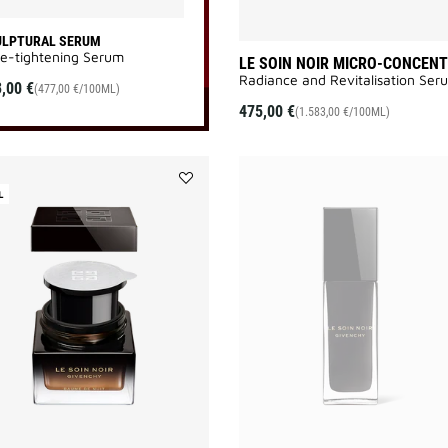
ULPTURAL SERUM
e-tightening Serum
LE SOIN NOIR MICRO-CONCEN
Radiance and Revitalisation Seru
,00 €
(477,00 €/100ML)
475,00 €
(1.583,00 €/100ML)
L
Add
LE
SOIN
NOIR
NIGHT
BALM
REFILL
to
wishlist