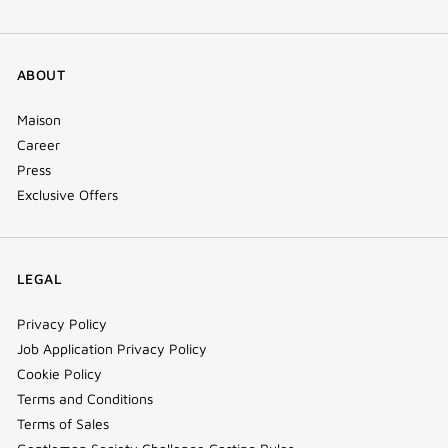
ABOUT
Maison
Career
Press
Exclusive Offers
LEGAL
Privacy Policy
Job Application Privacy Policy
Cookie Policy
Terms and Conditions
Terms of Sales