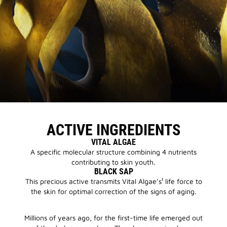
ACTIVE INGREDIENTS
VITAL ALGAE
A specific molecular structure combining 4 nutrients
contributing to skin youth.
BLACK SAP
This precious active transmits Vital Algae’s¹ life force to
the skin for optimal correction of the signs of aging.
Millions of years ago, for the first-time life emerged out