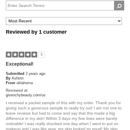
Reviewed by 1 customer
5
Exceptional!
Submitted
2 years ago
By
Ashtrin
From
oklahoma
Reviewed at
givenchybeauty.com/us
I received a packet sample of this with my order. Thank you for
giving such a generous sample to really try out! I am not one to
leave reviews but had to come and say that this made a big
difference in my skin! Within 3 days my fine lines were barely
noticable! I was really shocked one day when I went to put on
makeup and I was like wow, my skin looked so good! My skin