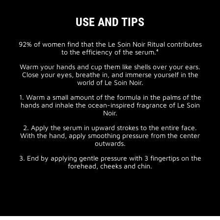
USE AND TIPS
92% of women find that the Le Soin Noir Ritual contributes
to the efficiency of the serum.⁴
Warm your hands and cup them like shells over your ears.
Close your eyes, breathe in, and immerse yourself in the
world of Le Soin Noir.
1. Warm a small amount of the formula in the palms of the
hands and inhale the ocean-inspired fragrance of Le Soin
Noir.
2. Apply the serum in upward strokes to the entire face.
With the hand, apply smoothing pressure from the center
outwards.
3. End by applying gentle pressure with 3 fingertips on the
forehead, cheeks and chin.