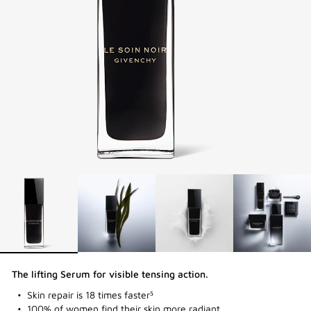
The lifting Serum for visible tensing action​.
Skin repair is 18 times faster⁵
100% of women find their skin more radiant.