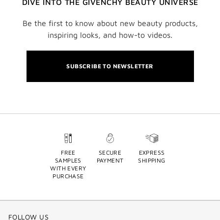
DIVE INTO THE GIVENCHY BEAUTY UNIVERSE
Be the first to know about new beauty products,
inspiring looks, and how-to videos.
SUBSCRIBE TO NEWSLETTER
FREE
SECURE
EXPRESS
SAMPLES
PAYMENT
SHIPPING
WITH EVERY
PURCHASE
FOLLOW US