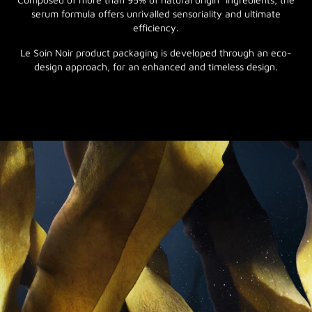
serum formula offers unrivalled sensoriality and ultimate
efficiency.
Le Soin Noir product packaging is developed through an eco-
design approach, for an enhanced and timeless design.