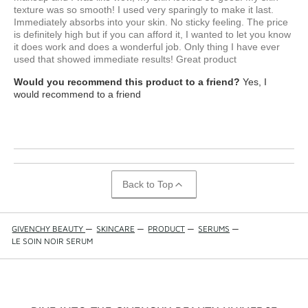
texture was so smooth! I used very sparingly to make it last.
Immediately absorbs into your skin. No sticky feeling. The price
is definitely high but if you can afford it, I wanted to let you know
it does work and does a wonderful job. Only thing I have ever
used that showed immediate results! Great product
Would you recommend this product to a friend?
Yes, I
would recommend to a friend
Back to Top
GIVENCHY BEAUTY
—
SKINCARE
—
PRODUCT
—
SERUMS
—
LE SOIN NOIR SERUM