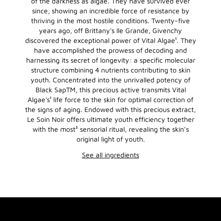
of the darkness as algae. They have survived ever
since, showing an incredible force of resistance by
thriving in the most hostile conditions. Twenty-five
years ago, off Brittany's Ile Grande, Givenchy
discovered the exceptional power of Vital Algae¹. They
have accomplished the prowess of decoding and
harnessing its secret of longevity: a specific molecular
structure combining 4 nutrients contributing to skin
youth. Concentrated into the unrivalled potency of
Black SapTM, this precious active transmits Vital
Algae's¹ life force to the skin for optimal correction of
the signs of aging. Endowed with this precious extract,
Le Soin Noir offers ultimate youth efficiency together
with the most³ sensorial ritual, revealing the skin’s
original light of youth.
See all ingredients