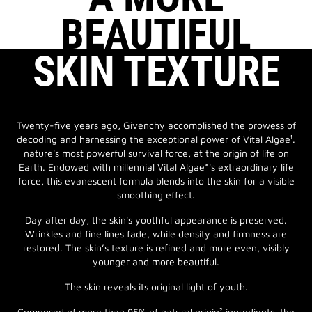
BEAUTIFUL
SKIN TEXTURE
Twenty-five years ago, Givenchy accomplished the prowess of
decoding and harnessing the exceptional power of Vital Algae¹.
nature's most powerful survival force, at the origin of life on
Earth. Endowed with millennial Vital Algae*'s extraordinary life
force, this evanescent formula blends into the skin for a visible
smoothing effect.
Day after day, the skin's youthful appearance is preserved.
Wrinkles and fine lines fade, while density and firmness are
restored. The skin’s texture is refined and more even, visibly
younger and more beautiful.
The skin reveals its original light of youth.
Composed of more than 95% of natural origin² ingredients, the