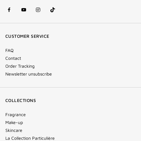
facebook
youtube
instagram
Tik
(new
(new
(new
Tok
window)
window)
window)
(new
CUSTOMER SERVICE
window)
FAQ
Contact
Order Tracking
Newsletter unsubscribe
COLLECTIONS
Fragrance
Make-up
Skincare
La Collection Particulière