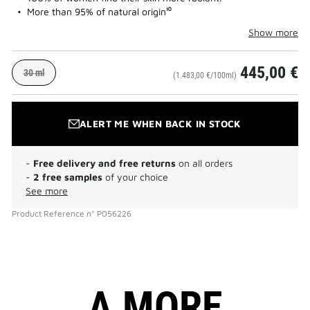
More than 95% of natural origin¹⁰
Show more
445,00 €
30 ml
(1.483,00 €/100ml)
ALERT ME WHEN BACK IN STOCK
-
Free delivery and free returns
on all orders
-
2 free samples
of your choice
See more
Product Reference
n°
P056226
A MORE