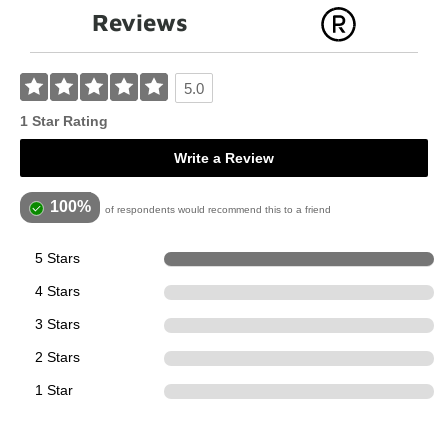
Reviews
5.0
1 Star Rating
Write a Review
100%
of respondents would recommend this to a friend
5 Stars
1
4 Stars
0
3 Stars
0
2 Stars
0
1 Star
0