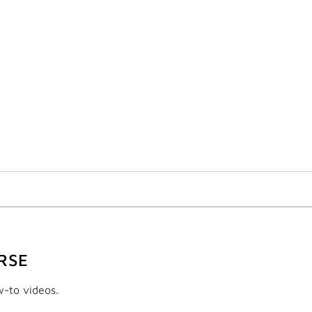
RSE
w-to videos.