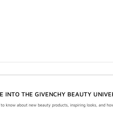
VE INTO THE GIVENCHY BEAUTY UNIVE
t to know about new beauty products, inspiring looks, and ho