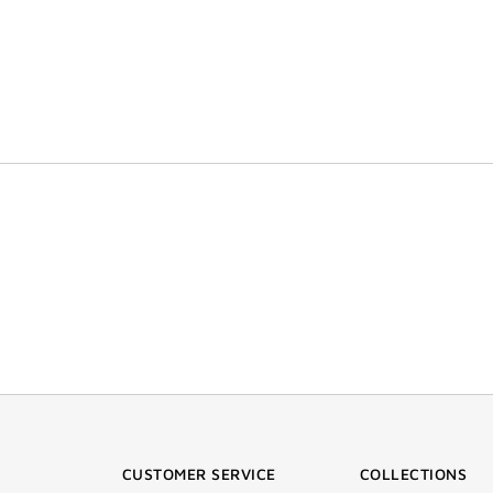
CUSTOMER SERVICE
COLLECTIONS