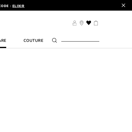
CODE :
ELIXIR
DER.
SIGN UP
TS .
DISCOVER
CODE :
ELIXIR
THIS
ACTION
DER.
SIGN UP
WILL
ARE
COUTURE
TAKE
YOU
TO
THE
WISH
LIST
PAGE