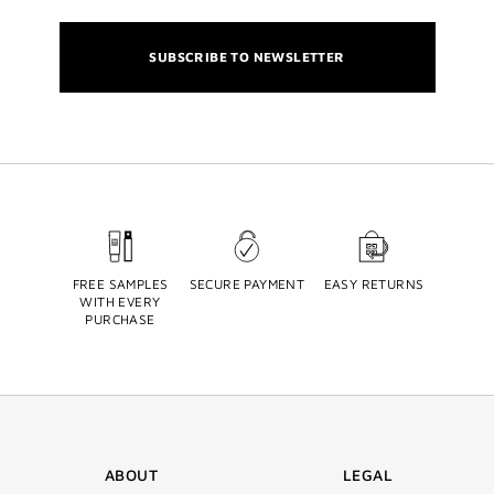
SUBSCRIBE TO NEWSLETTER
FREE SAMPLES
SECURE PAYMENT
EASY RETURNS
WITH EVERY
PURCHASE
ABOUT
LEGAL