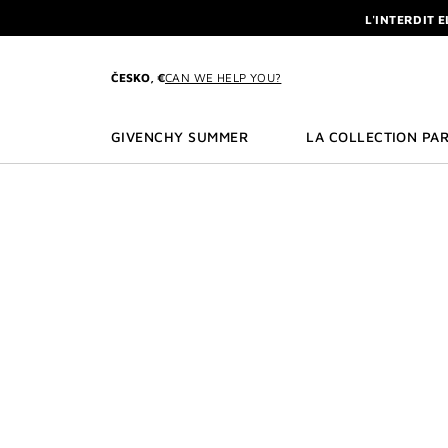
GO TO MENU
GO TO CONTENT
GO TO SEARCH
L'INTERDIT 
NEWSLETTE
ENJOY A GIVE
ČESKO, €
CAN WE HELP YOU?
L'INTERDIT 
NEWSLETTE
GIVENCHY SUMMER
LA COLLECTION PAR