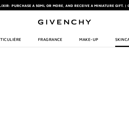
ELIXIR: PURCHASE A 50ML OR MORE, AND RECEIVE A MINIATURE GIFT. | 
R: ENJOY A COMPLIMENTARY TRAVEL-SIZE ITEM WITH YOUR FIRST OR
NCHY POUCH AND MIRROR WITH THE PURCHASE OF 2 LE ROUGE PRODUC
ELIXIR: PURCHASE A 50ML OR MORE, AND RECEIVE A MINIATURE GIFT. | 
R: ENJOY A COMPLIMENTARY TRAVEL-SIZE ITEM WITH YOUR FIRST OR
TICULIÈRE
FRAGRANCE
MAKE-UP
SKINC