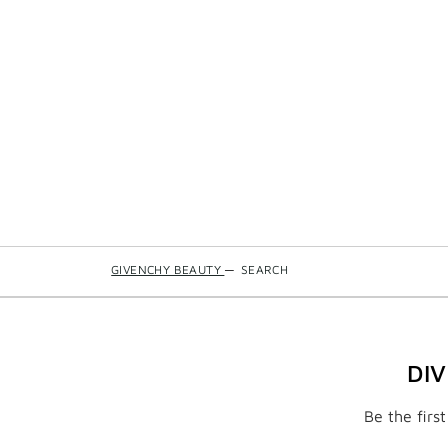
GIVENCHY BEAUTY
—
SEARCH
DI
Be the firs