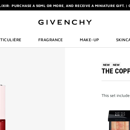
ELIXIR: PURCHASE A 50ML OR MORE, AND RECEIVE A MINIATURE GIFT. | 
R: ENJOY A COMPLIMENTARY TRAVEL-SIZE ITEM WITH YOUR FIRST OR
NCHY POUCH AND MIRROR WITH THE PURCHASE OF 2 LE ROUGE PRODUC
ELIXIR: PURCHASE A 50ML OR MORE, AND RECEIVE A MINIATURE GIFT. | 
R: ENJOY A COMPLIMENTARY TRAVEL-SIZE ITEM WITH YOUR FIRST OR
TICULIÈRE
FRAGRANCE
MAKE-UP
SKINC
NEW
NEW
THE COPP
This set includ