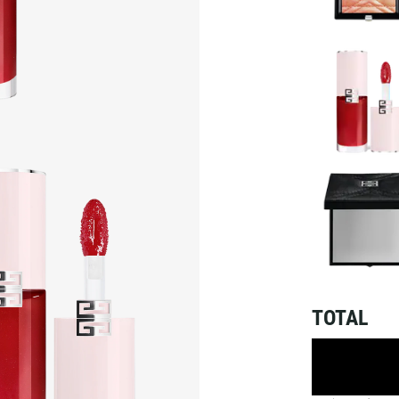
TOTAL