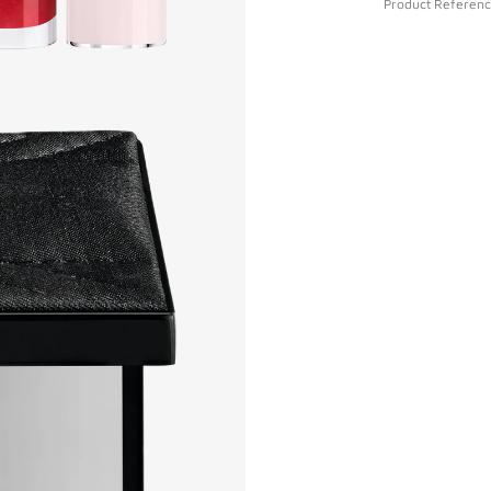
Product Referen