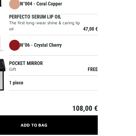
N°004 - Coral Copper
PERFECTO SERUM LIP OIL
The first long-wear shine & caring lip
oil
47,00 €
N°06 - Crystal Cherry
POCKET MIRROR
Gift
FREE
1 piece
108,00 €
ADD TO BAG