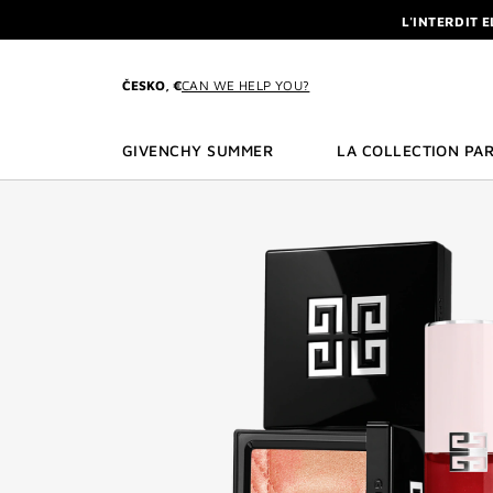
GO TO MENU
GO TO CONTENT
GO TO SEARCH
L'INTERDIT 
NEWSLETTE
ENJOY A GIVE
ČESKO, €
CAN WE HELP YOU?
L'INTERDIT 
NEWSLETTE
GIVENCHY SUMMER
LA COLLECTION PAR