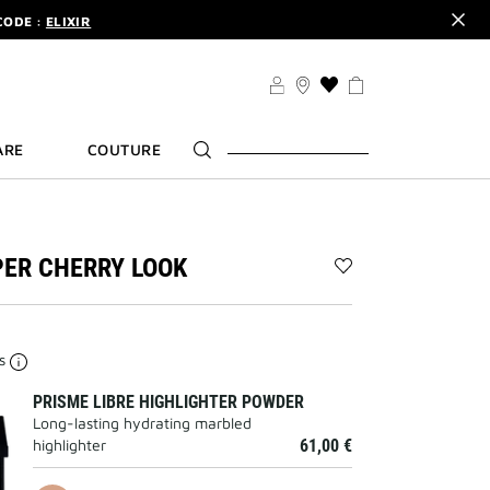
CODE :
ELIXIR
DER.
SIGN UP
TS .
DISCOVER
CODE :
ELIXIR
THIS
ACTION
DER.
SIGN UP
WILL
ARE
COUTURE
TAKE
YOU
TO
THE
WISH
LIST
ER CHERRY LOOK
PAGE
Add
THE
COPPER
CHERRY
es
LOOK
to
PRISME LIBRE HIGHLIGHTER POWDER
wishlist
Long-lasting hydrating marbled
highlighter
61,00 €