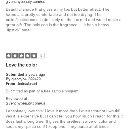
givenchybeauty.com/us
Beautiful shade that gives a my lips but better effect. The
formula is pretty comfortable and not too drying. The
bullet/lipstick case is definitely on the lux end and would make a
great gift. The only con is the fragrance — it has a heavy
"lipstick" smell.
5
Love the color
Submitted
2 years ago
By
glendyb4_892429
From
Undisclosed
Submitted as part of a free sample program
Reviewed at
givenchybeauty.com/us
I absolutely love this! I love it more than I even thought I would!
yes it is expensive but I can't tell you how much I reach for this.It
does last a long time. It gives the prettiest swipe of color and
keeps my lips so soft! I keep one in my purse at all times.