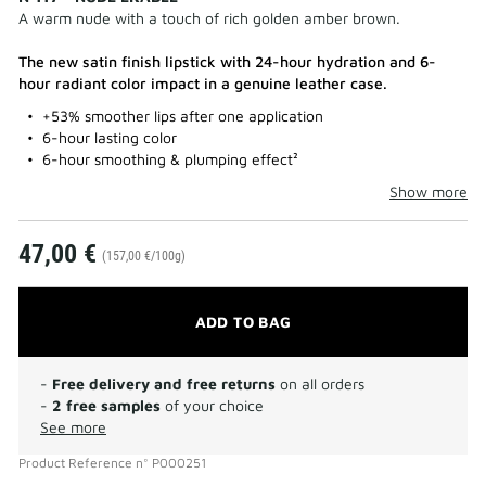
A warm nude with a touch of rich golden amber brown.
The new satin finish lipstick with 24-hour hydration and 6-
hour radiant color impact in a genuine leather case.
+53% smoother lips after one application
6-hour lasting color
6-hour smoothing & plumping effect²
Show more
47,00 €
(157,00 €/100g)
ADD TO BAG
-
Free delivery and free returns
on all orders
-
2 free samples
of your choice
See more
Product Reference
n°
P000251