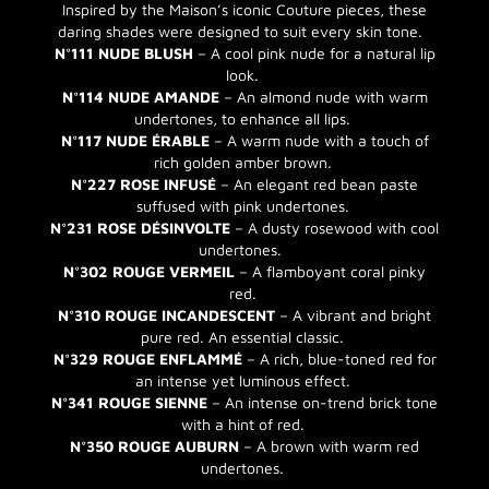
Inspired by the Maison’s iconic Couture pieces, these
daring shades were designed to suit every skin tone.
N°111 NUDE BLUSH
– A cool pink nude for a natural lip
look.
N°114 NUDE AMANDE
– An almond nude with warm
undertones, to enhance all lips.
N°117 NUDE ÉRABLE
– A warm nude with a touch of
rich golden amber brown.
N°227 ROSE INFUSÉ
– An elegant red bean paste
suffused with pink undertones.
N°231 ROSE DÉSINVOLTE
– A dusty rosewood with cool
undertones.
N°302 ROUGE VERMEIL
– A flamboyant coral pinky
red.
N°310 ROUGE INCANDESCENT
– A vibrant and bright
pure red. An essential classic.
N°329 ROUGE ENFLAMMÉ
– A rich, blue-toned red for
an intense yet luminous effect.
N°341 ROUGE SIENNE
– An intense on-trend brick tone
with a hint of red.
N°350 ROUGE AUBURN
– A brown with warm red
undertones.