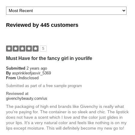
Reviewed by 445 customers
5
Must Have for the fancy girl in yourlife
Submitted
2 years ago
By
asprinkleofjasvir_5369
From
Undisclosed
Submitted as part of a free sample program
Reviewed at
givenchybeauty.com/us
The packaging of high end brands like Givenchy is really what
you're paying for. The container is so sleek and chic. The lipstick
does not have a scent which I love and the color just glides in
your lips. It's a very natural color and feels like nothing is on my
lips except moisture. This will definitely become my new go to!