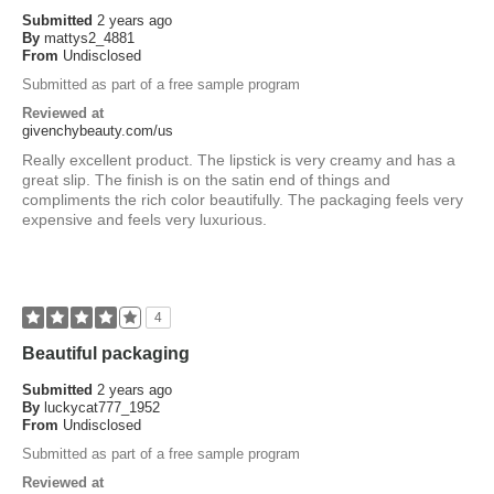
Submitted
2 years ago
By
mattys2_4881
From
Undisclosed
Submitted as part of a free sample program
Reviewed at
givenchybeauty.com/us
Really excellent product. The lipstick is very creamy and has a
great slip. The finish is on the satin end of things and
compliments the rich color beautifully. The packaging feels very
expensive and feels very luxurious.
4
Beautiful packaging
Submitted
2 years ago
By
luckycat777_1952
From
Undisclosed
Submitted as part of a free sample program
Reviewed at