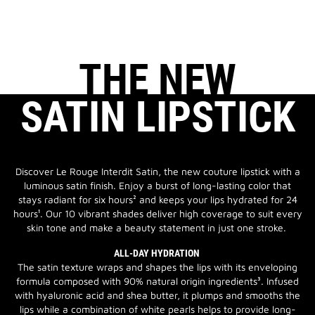
THE NEW
SATIN LIPSTICK
Discover Le Rouge Interdit Satin, the new couture lipstick with a
luminous satin finish. Enjoy a burst of long-lasting color that
stays radiant for six hours² and keeps your lips hydrated for 24
hours¹. Our 10 vibrant shades deliver high coverage to suit every
skin tone and make a beauty statement in just one stroke.
ALL-DAY HYDRATION
The satin texture wraps and shapes the lips with its enveloping
formula composed with 90% natural origin ingredients³. Infused
with hyaluronic acid and shea butter, it plumps and smooths the
lips while a combination of white pearls helps to provide long-