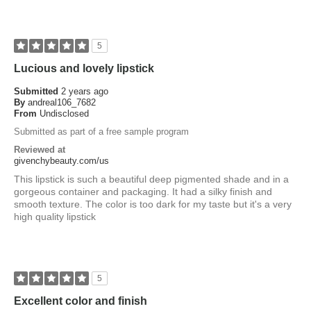
5
Lucious and lovely lipstick
Submitted
2 years ago
By
andreal106_7682
From
Undisclosed
Submitted as part of a free sample program
Reviewed at
givenchybeauty.com/us
This lipstick is such a beautiful deep pigmented shade and in a
gorgeous container and packaging. It had a silky finish and
smooth texture. The color is too dark for my taste but it's a very
high quality lipstick
5
Excellent color and finish