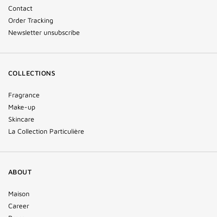
Contact
Order Tracking
Newsletter unsubscribe
COLLECTIONS
Fragrance
Make-up
Skincare
La Collection Particulière
ABOUT
Maison
Career