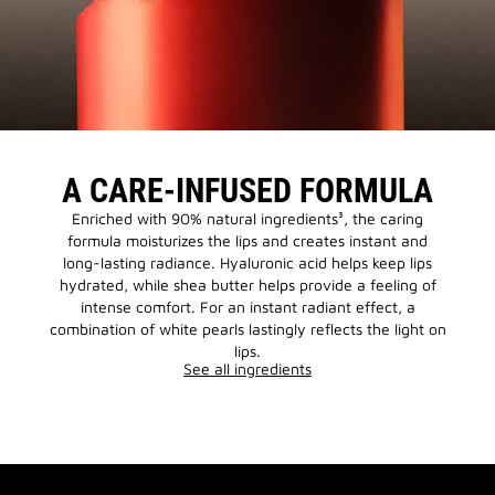
A CARE-INFUSED FORMULA
Enriched with 90% natural ingredients³, the caring
formula moisturizes the lips and creates instant and
long-lasting radiance. Hyaluronic acid helps keep lips
hydrated, while shea butter helps provide a feeling of
intense comfort. For an instant radiant effect, a
combination of white pearls lastingly reflects the light on
lips.
See all ingredients