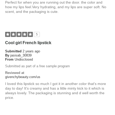
Perfect for when you are running out the door. the color and
how my lips feel.Very hydrating, and my lips are super soft. No
scent, and the packaging is cute.
5
Cool girl French lipstick
Submitted
2 years ago
By
jasisab_30839
From
Undisclosed
Submitted as part of a free sample program
Reviewed at
givenchybeauty.com/us
I loved this lipstick so much I got it in another color that's more
day to day! It's creamy and has a little minty kick to it which is
always lovely. The packaging is stunning and d well worth the
price.