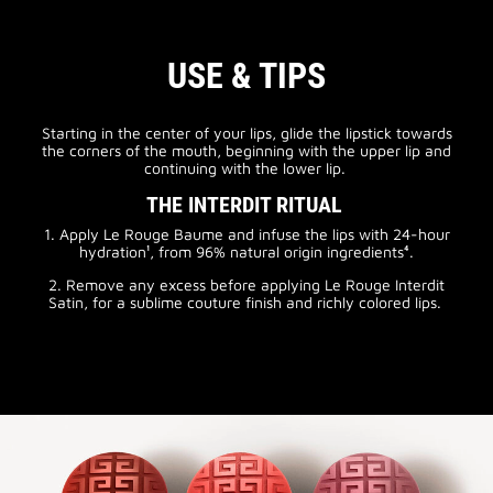
USE & TIPS
Starting in the center of your lips, glide the lipstick towards
the corners of the mouth, beginning with the upper lip and
continuing with the lower lip.
THE INTERDIT RITUAL
1. Apply Le Rouge Baume and infuse the lips with 24-hour
hydration¹, from 96% natural origin ingredients⁴.
2. Remove any excess before applying Le Rouge Interdit
Satin, for a sublime couture finish and richly colored lips.