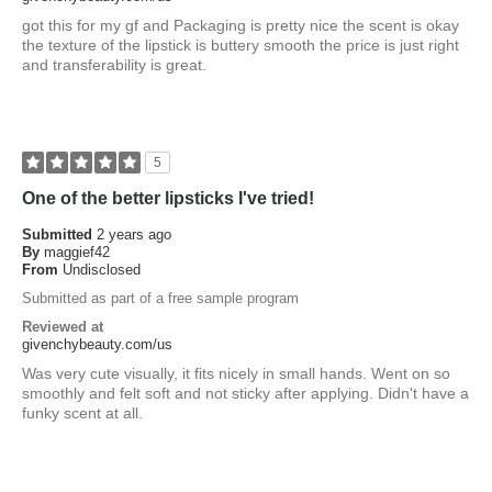
got this for my gf and Packaging is pretty nice the scent is okay
the texture of the lipstick is buttery smooth the price is just right
and transferability is great.
5
One of the better lipsticks I've tried!
Submitted
2 years ago
By
maggief42
From
Undisclosed
Submitted as part of a free sample program
Reviewed at
givenchybeauty.com/us
Was very cute visually, it fits nicely in small hands. Went on so
smoothly and felt soft and not sticky after applying. Didn't have a
funky scent at all.