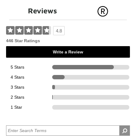
Reviews
4.8
446 Star Ratings
Write a Review
5 Stars
356
4 Stars
72
3 Stars
15
2 Stars
3
1 Star
0