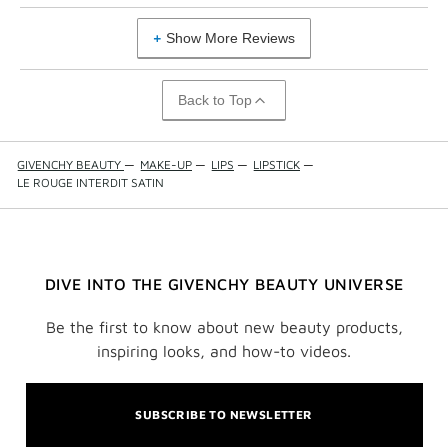
Show More Reviews
Back to Top
GIVENCHY BEAUTY
—
MAKE-UP
—
LIPS
—
LIPSTICK
—
LE ROUGE INTERDIT SATIN
DIVE INTO THE GIVENCHY BEAUTY UNIVERSE
Be the first to know about new beauty products,
inspiring looks, and how-to videos.
SUBSCRIBE TO NEWSLETTER