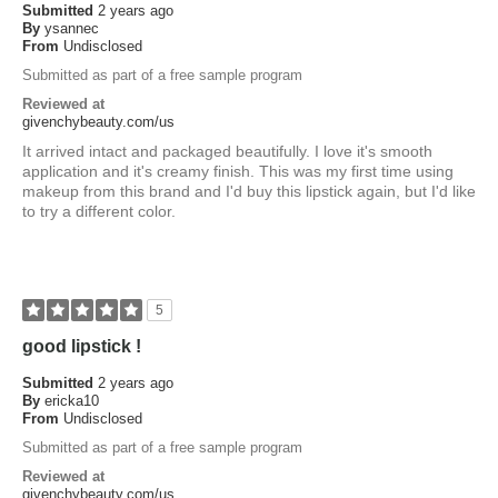
Submitted
2 years ago
By
ysannec
From
Undisclosed
Submitted as part of a free sample program
Reviewed at
givenchybeauty.com/us
It arrived intact and packaged beautifully. I love it's smooth
application and it's creamy finish. This was my first time using
makeup from this brand and I'd buy this lipstick again, but I'd like
to try a different color.
5
good lipstick !
Submitted
2 years ago
By
ericka10
From
Undisclosed
Submitted as part of a free sample program
Reviewed at
givenchybeauty.com/us