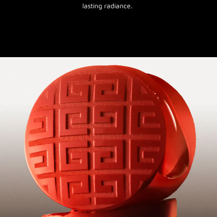
lasting radiance.