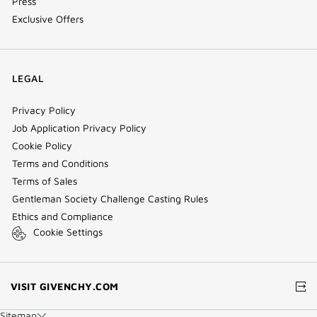
Press
Exclusive Offers
LEGAL
Privacy Policy
Job Application Privacy Policy
Cookie Policy
Terms and Conditions
Terms of Sales
Gentleman Society Challenge Casting Rules
Ethics and Compliance
Cookie Settings
(NEW
VISIT GIVENCHY.COM
WINDOW)
Sitemap