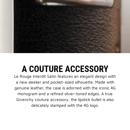
A COUTURE ACCESSORY
Le Rouge Interdit Satin features an elegant design with
a new sleeker and pocket-sized silhouette. Made with
genuine leather, the case is adorned with the iconic 4G
monogram and a refined silver-toned edges. A true
Givenchy couture accessory, the lipstick bullet is also
delicately stamped with the 4G logo.