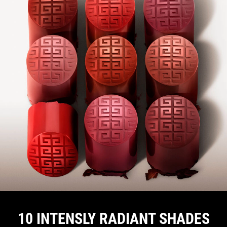
10 INTENSLY RADIANT SHADES