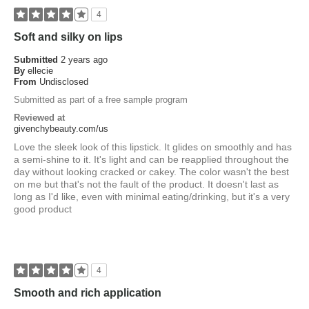
4
Soft and silky on lips
Submitted
2 years ago
By
ellecie
From
Undisclosed
Submitted as part of a free sample program
Reviewed at
givenchybeauty.com/us
Love the sleek look of this lipstick. It glides on smoothly and has
a semi-shine to it. It's light and can be reapplied throughout the
day without looking cracked or cakey. The color wasn't the best
on me but that's not the fault of the product. It doesn't last as
long as I'd like, even with minimal eating/drinking, but it's a very
good product
4
Smooth and rich application