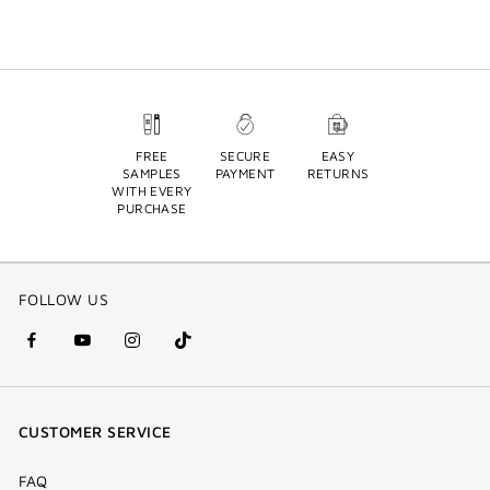
FREE
SECURE
EASY
SAMPLES
PAYMENT
RETURNS
WITH EVERY
PURCHASE
FOLLOW US
facebook
youtube
instagram
Tik
(new
(new
(new
Tok
window)
window)
window)
(new
CUSTOMER SERVICE
window)
FAQ