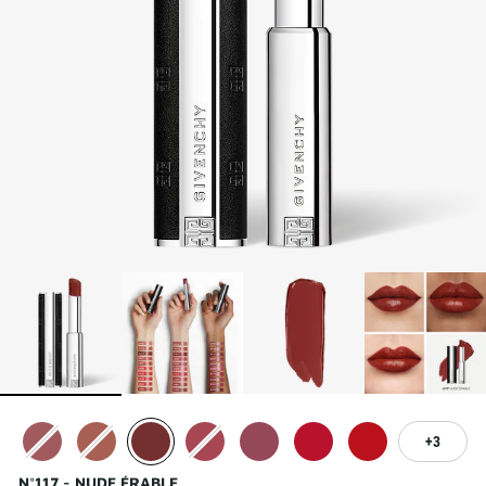
3
N°117 - NUDE ÉRABLE