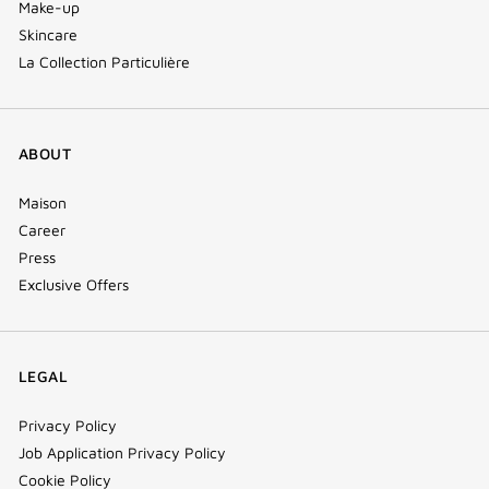
Make-up
Skincare
La Collection Particulière
ABOUT
Maison
Career
Press
Exclusive Offers
LEGAL
Privacy Policy
Job Application Privacy Policy
Cookie Policy