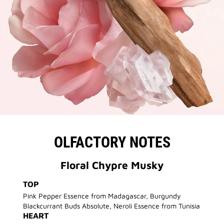
OLFACTORY NOTES
Floral Chypre Musky
TOP
Pink Pepper Essence from Madagascar, Burgundy
Blackcurrant Buds Absolute, Neroli Essence from Tunisia
HEART