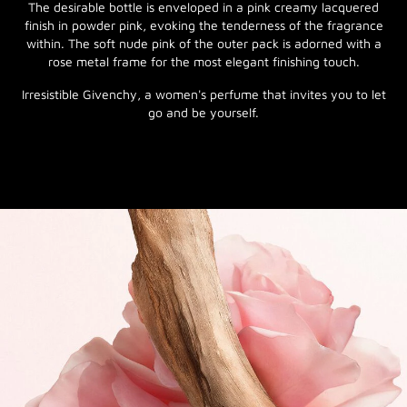
The desirable bottle is enveloped in a pink creamy lacquered
finish in powder pink, evoking the tenderness of the fragrance
within. The soft nude pink of the outer pack is adorned with a
rose metal frame for the most elegant finishing touch.
Irresistible Givenchy, a women's perfume that invites you to let
go and be yourself.