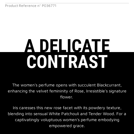
Product Reference
n°
P036771
A DELICATE
CONTRAST
The women's perfume opens with succulent Blackcurrant,
enhancing the velvet femininity of Rose, Irresistible's signature
flower.
Iris caresses this new rose facet with its powdery texture,
blending into sensual White Patchouli and Tender Wood. For a
captivatingly voluptuous women's perfume embodying
empowered grace.