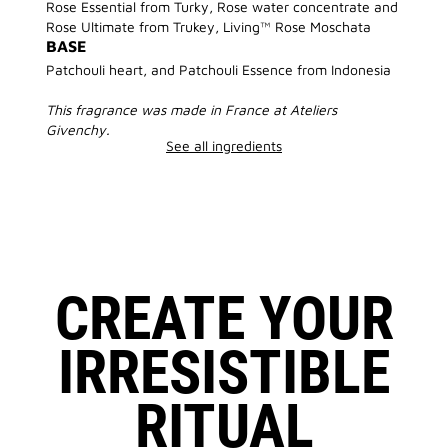
Rose Essential from Turky, Rose water concentrate and
Rose Ultimate from Trukey, Living™ Rose Moschata
BASE
Patchouli heart, and Patchouli Essence from Indonesia
This fragrance was made in France at Ateliers
Givenchy.
See all ingredients
CREATE YOUR
IRRESISTIBLE
RITUAL