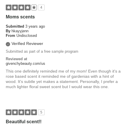
4
Moms scents
Submitted
3 years ago
By
hkayyjenn
From
Undisclosed
Verified Reviewer
Submitted as part of a free sample program
Reviewed at
givenchybeauty.com/us
This one definitely reminded me of my mom! Even though it's a
rose based scent it reminded me of gardenias with a hint of
wood. It's subtle yet makes a statement. Personally, I prefer a
much lighter floral sweet scent but I would wear this one.
5
Beautiful scent!!