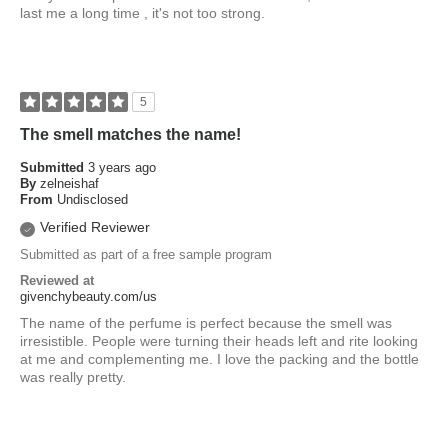
last me a long time , it's not too strong.
5
The smell matches the name!
Submitted
3 years ago
By
zelneishaf
From
Undisclosed
Verified Reviewer
Submitted as part of a free sample program
Reviewed at
givenchybeauty.com/us
The name of the perfume is perfect because the smell was
irresistible. People were turning their heads left and rite looking
at me and complementing me. I love the packing and the bottle
was really pretty.