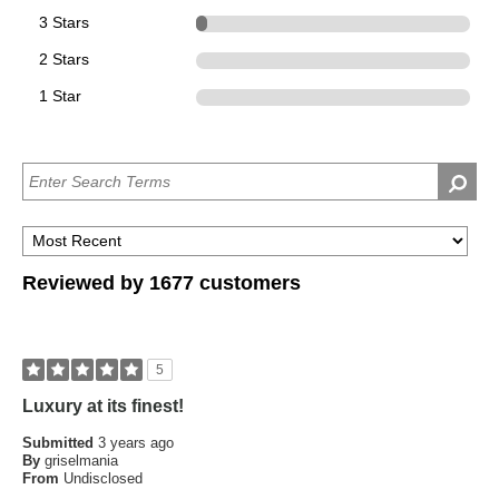
3 Stars
66
2 Stars
0
1 Star
0
Reviewed by 1677 customers
5
Luxury at its finest!
Submitted
3 years ago
By
griselmania
From
Undisclosed