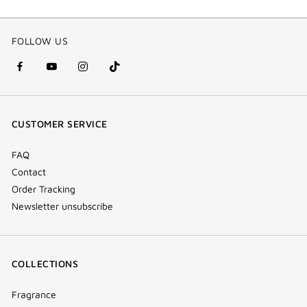
FOLLOW US
facebook
youtube
instagram
Tik
(new
(new
(new
Tok
window)
window)
window)
(new
CUSTOMER SERVICE
window)
FAQ
Contact
Order Tracking
Newsletter unsubscribe
COLLECTIONS
Fragrance