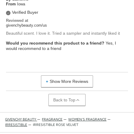
From
Iowa
Verified Buyer
Reviewed at
givenchybeauty.com/us
Beautiful scent. I love it. Tried a sampler and instantly liked it
Would you recommend this product to a friend?
Yes, I
would recommend to a friend
Show More Reviews
Back to Top
GIVENCHY BEAUTY
—
FRAGRANCE
—
WOMEN'S FRAGRANCE
—
IRRESISTIBLE
—
IRRESISTIBLE ROSE VELVET