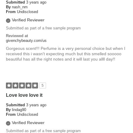
Submitted
3 years ago
By
nash_nm
From
Undisclosed
Verified Reviewer
Submitted as part of a free sample program
Reviewed at
givenchybeauty.com/us
Gorgeous scent!!! Perfume is a very personal choice but when I
received this i wasn't expecting much but this smelled sooooo
beautiful has all the right notes and it will last you allll day!!
5
Love love love it
Submitted
3 years ago
By
lindag90
From
Undisclosed
Verified Reviewer
Submitted as part of a free sample program