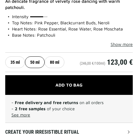
An delicate fragrance of velvety rose dancing with warm
patchouli.
75%
Intensity
Top Notes: Pink Pepper, Blackcurrant Buds, Neroli
Heart Notes: Rose Essential, Rose Water, Rose Moschata
Base Notes: Patchouli
Show more
123,00 €
35 ml
50 ml
80 ml
(246,00 €/100ml)
ADD TO BAG
-
Free delivery and free returns
on all orders
-
2 free samples
of your choice
See more
CREATE YOUR IRRESISTIBLE RITUAL