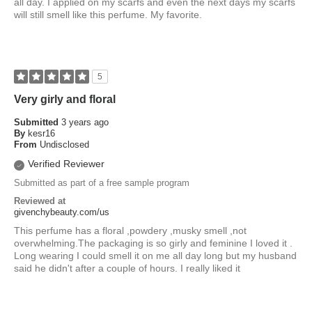
all day. I applied on my scarfs and even the next days my scarfs
will still smell like this perfume. My favorite.
5
Very girly and floral
Submitted
3 years ago
By
kesr16
From
Undisclosed
Verified Reviewer
Submitted as part of a free sample program
Reviewed at
givenchybeauty.com/us
This perfume has a floral ,powdery ,musky smell ,not
overwhelming.The packaging is so girly and feminine I loved it .
Long wearing I could smell it on me all day long but my husband
said he didn't after a couple of hours. I really liked it