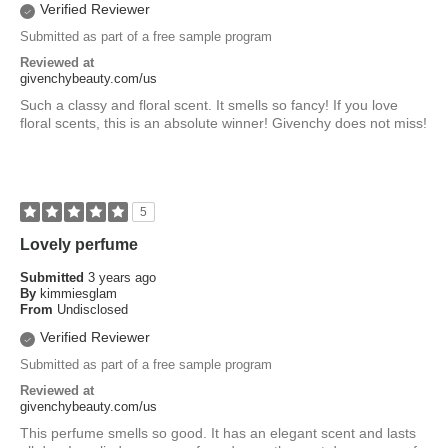
Verified Reviewer
Submitted as part of a free sample program
Reviewed at
givenchybeauty.com/us
Such a classy and floral scent. It smells so fancy! If you love
floral scents, this is an absolute winner! Givenchy does not miss!
5
Lovely perfume
Submitted
3 years ago
By
kimmiesglam
From
Undisclosed
Verified Reviewer
Submitted as part of a free sample program
Reviewed at
givenchybeauty.com/us
This perfume smells so good. It has an elegant scent and lasts