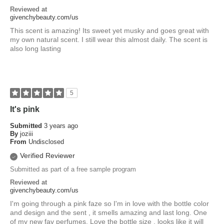
Reviewed at
givenchybeauty.com/us
This scent is amazing! Its sweet yet musky and goes great with
my own natural scent. I still wear this almost daily. The scent is
also long lasting
5
It's pink
Submitted
3 years ago
By
joziii
From
Undisclosed
Verified Reviewer
Submitted as part of a free sample program
Reviewed at
givenchybeauty.com/us
I'm going through a pink faze so I'm in love with the bottle color
and design and the sent , it smells amazing and last long. One
of my new fav perfumes. Love the bottle size , looks like it will