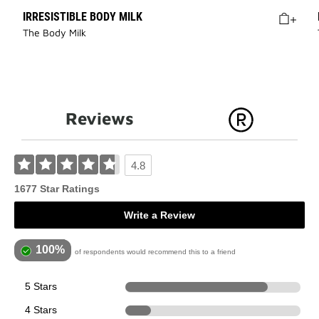
IRRESISTIBLE BODY MILK
The Body Milk
Reviews
4.8
1677 Star Ratings
Write a Review
100%
of respondents would recommend this to a friend
5 Stars
1363
4 Stars
248