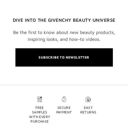
DIVE INTO THE GIVENCHY BEAUTY UNIVERSE
Be the first to know about new beauty products,
inspiring looks, and how-to videos.
SUBSCRIBE TO NEWSLETTER
FREE
SECURE
EASY
SAMPLES
PAYMENT
RETURNS
WITH EVERY
PURCHASE