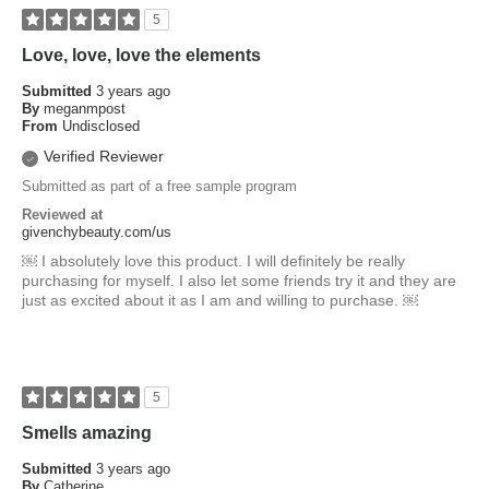
5
Love, love, love the elements
Submitted
3 years ago
By
meganmpost
From
Undisclosed
Verified Reviewer
Submitted as part of a free sample program
Reviewed at
givenchybeauty.com/us
￼ I absolutely love this product. I will definitely be really
purchasing for myself. I also let some friends try it and they are
just as excited about it as I am and willing to purchase. ￼
5
Smells amazing
Submitted
3 years ago
By
Catherine