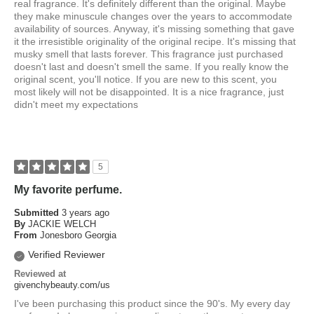
real fragrance. It's definitely different than the original. Maybe
they make minuscule changes over the years to accommodate
availability of sources. Anyway, it's missing something that gave
it the irresistible originality of the original recipe. It's missing that
musky smell that lasts forever. This fragrance just purchased
doesn't last and doesn't smell the same. If you really know the
original scent, you'll notice. If you are new to this scent, you
most likely will not be disappointed. It is a nice fragrance, just
didn't meet my expectations
5
My favorite perfume.
Submitted
3 years ago
By
JACKIE WELCH
From
Jonesboro Georgia
Verified Reviewer
Reviewed at
givenchybeauty.com/us
I've been purchasing this product since the 90's. My every day