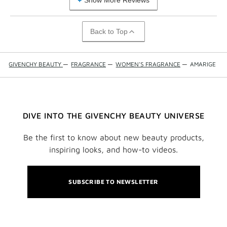
Show More Reviews
Back to Top
GIVENCHY BEAUTY
—
FRAGRANCE
—
WOMEN'S FRAGRANCE
—
AMARIGE
DIVE INTO THE GIVENCHY BEAUTY UNIVERSE
Be the first to know about new beauty products,
inspiring looks, and how-to videos.
SUBSCRIBE TO NEWSLETTER