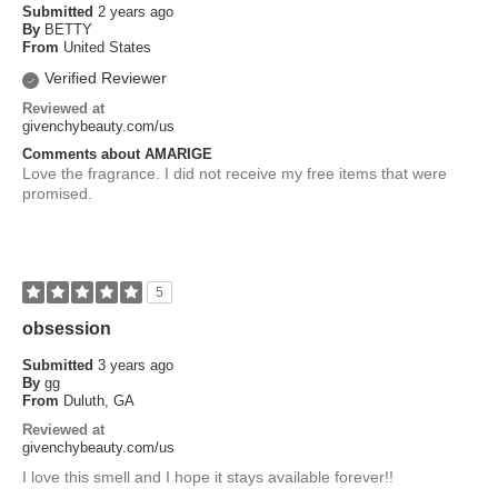
Submitted
2 years ago
By
BETTY
From
United States
Verified Reviewer
Reviewed at
givenchybeauty.com/us
Comments about AMARIGE
Love the fragrance. I did not receive my free items that were
promised.
5
obsession
Submitted
3 years ago
By
gg
From
Duluth, GA
Reviewed at
givenchybeauty.com/us
I love this smell and I hope it stays available forever!!