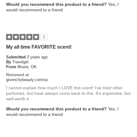
Would you recommend this product to a friend?
Yes, I
would recommend to a friend
5
My all time FAVORITE scent!
Submitted
3 years ago
By
Travelgirl
From
Moore, OK
Reviewed at
givenchybeauty.com/us
I cannot explain how much I LOVE this scent! I've tried other
parfumes, but have always come back to this. It's expensive, but
well worth it.
Would you recommend this product to a friend?
Yes, I
would recommend to a friend