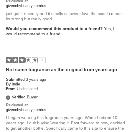
Reviewed at
givenchybeauty.com/us
just got it recently and it smells so sweet love the scent i mean
its strong but really good
Would you recommend this product to a friend?
Yes, I
would recommend to a friend
3
Not same fragrance as the original from years ago
Submitted
3 years ago
By
Indie
From
Undisclosed
Verified Buyer
Reviewed at
givenchybeauty.com/us
I began wearing this fragrance years ago. When I retired 10
years ago, I quit buying/wearing it. Fast forward to now, decided
to get another bottle. Specifically came to this site to ensure the