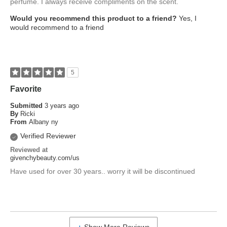
perfume. I always receive compliments on the scent.
Would you recommend this product to a friend?
Yes, I
would recommend to a friend
5
Favorite
Submitted
3 years ago
By
Ricki
From
Albany ny
Verified Reviewer
Reviewed at
givenchybeauty.com/us
Have used for over 30 years.. worry it will be discontinued