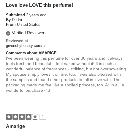
Love love LOVE this perfume!
Submitted
2 years ago
By
Dedra
From
United States
Verified Reviewer
Reviewed at
givenchybeauty.com/us
Comments about AMARIGE
I've been wearing this perfume for over 30 years and it always
feels fresh and beautiful. I feel naked without it! It is such a
wonderful balance of fragrances - striking, but not overpowering.
My spouse simply loves it on me, too. I was also pleased with
the samples and found other products to fall in love with. The
packaging made me feel like a spoiled princess, too. All in all, a
wonderful purchase < 3
4
Amarige