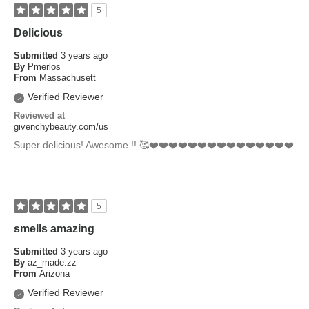
5
Delicious
Submitted
3 years ago
By
Pmerlos
From
Massachusett
Verified Reviewer
Reviewed at
givenchybeauty.com/us
Super delicious! Awesome !! 🥰❤️❤️❤️❤️❤️❤️❤️❤️❤️❤️❤️❤️❤️❤️❤️
5
smells amazing
Submitted
3 years ago
By
az_made.zz
From
Arizona
Verified Reviewer