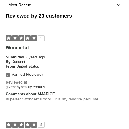
Reviewed by 23 customers
5
Wonderful
Submitted
2 years ago
By
Darianni
From
United States
Verified Reviewer
Reviewed at
givenchybeauty.com/us
Comments about AMARIGE
Is perfect wonderful odor . it is my favorite perfume
5