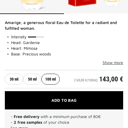
Amarige, a generous floral Eau de Toilette for a radiant and
fulfilled woman.
50%
Intensity
Head: Gardenia
Heart: Mimosa
Base: Precious woods
Show more
143,00 €
30 ml
50 ml
100 ml
(143,00 €/100ml)
ADD TO BAG
-
Free delivery
with a minimum purchase of 80€
-
2 free samples
of your choice
See more