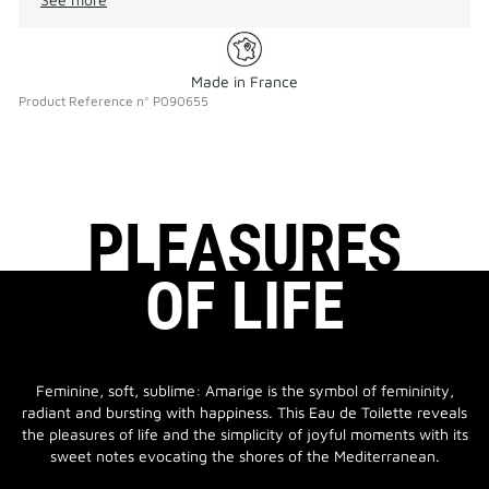
Made in France
Product Reference
n°
P090655
PLEASURES
OF LIFE
Feminine, soft, sublime: Amarige is the symbol of femininity,
radiant and bursting with happiness. This Eau de Toilette reveals
the pleasures of life and the simplicity of joyful moments with its
sweet notes evocating the shores of the Mediterranean.