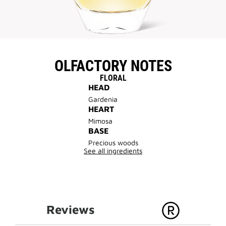
OLFACTORY NOTES
FLORAL
HEAD
Gardenia
HEART
Mimosa
BASE
Precious woods
See all ingredients
Reviews