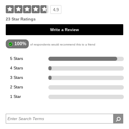
4.9
23 Star Ratings
Write a Review
100%
of respondents would recommend this to a friend
5 Stars
21
4 Stars
1
3 Stars
1
2 Stars
0
1 Star
0