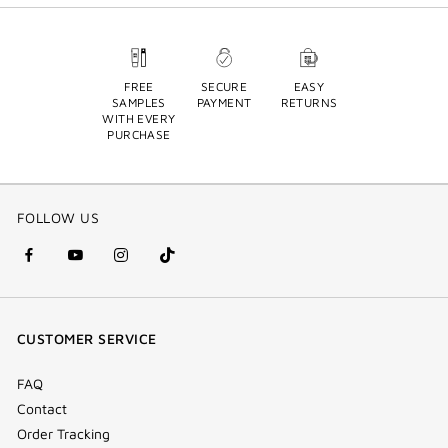
FREE
SECURE
EASY
SAMPLES
PAYMENT
RETURNS
WITH EVERY
PURCHASE
FOLLOW US
facebook
youtube
instagram
Tik
(new
(new
(new
Tok
window)
window)
window)
(new
CUSTOMER SERVICE
window)
FAQ
Contact
Order Tracking