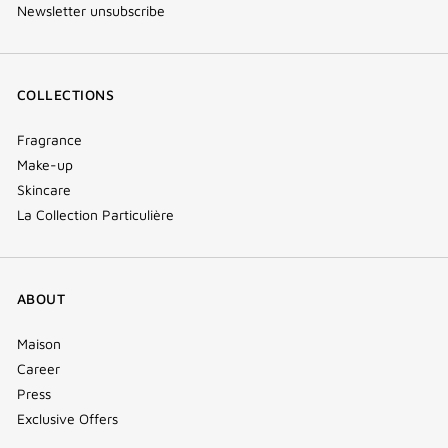
Newsletter unsubscribe
COLLECTIONS
Fragrance
Make-up
Skincare
La Collection Particulière
ABOUT
Maison
Career
Press
Exclusive Offers