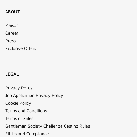
ABOUT
Maison
Career
Press
Exclusive Offers
LEGAL
Privacy Policy
Job Application Privacy Policy
Cookie Policy
Terms and Conditions
Terms of Sales
Gentleman Society Challenge Casting Rules
Ethics and Compliance