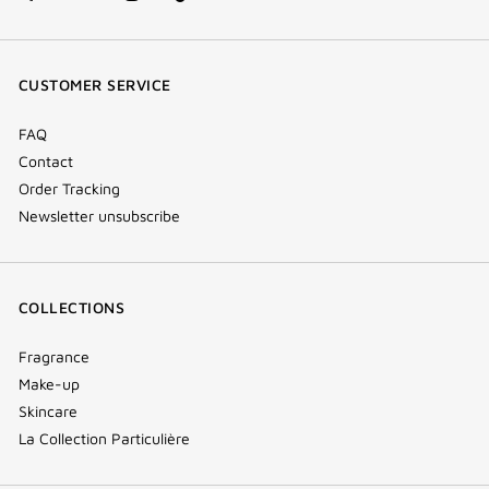
facebook
youtube
instagram
Tik
(new
(new
(new
Tok
window)
window)
window)
(new
CUSTOMER SERVICE
window)
FAQ
Contact
Order Tracking
Newsletter unsubscribe
COLLECTIONS
Fragrance
Make-up
Skincare
La Collection Particulière