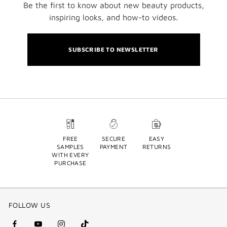
Be the first to know about new beauty products,
inspiring looks, and how-to videos.
SUBSCRIBE TO NEWSLETTER
FREE
SECURE
EASY
SAMPLES
PAYMENT
RETURNS
WITH EVERY
PURCHASE
FOLLOW US