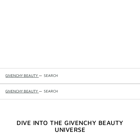
GIVENCHY BEAUTY
—
SEARCH
GIVENCHY BEAUTY
—
SEARCH
DIVE INTO THE GIVENCHY BEAUTY
UNIVERSE