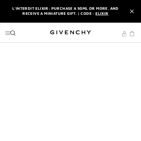
GO TO MENU
GO TO CONTENT
GO TO SEARCH
L'INTERDIT ELIXIR: PURCHASE A 50ML OR MORE, AND
RECEIVE A MINIATURE GIFT. | CODE :
ELIXIR
NEWSLETTER: ENJOY A COMPLIMENTARY TRAVEL-SIZE ITEM
WITH YOUR FIRST ORDER.
SIGN UP
ENJOY A GIVENCHY POUCH AND MIRROR WITH THE
PURCHASE OF 2 LE ROUGE PRODUCTS .
DISCOVER
L'INTERDIT ELIXIR: PURCHASE A 50ML OR MORE, AND
RECEIVE A MINIATURE GIFT. | CODE :
ELIXIR
NEWSLETTER: ENJOY A COMPLIMENTARY TRAVEL-SIZE ITEM
WITH YOUR FIRST ORDER.
SIGN UP