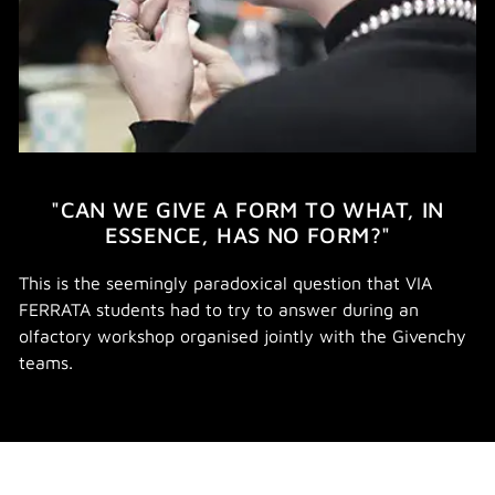
"CAN WE GIVE A FORM TO WHAT, IN
ESSENCE, HAS NO FORM?"
This is the seemingly paradoxical question that VIA
FERRATA students had to try to answer during an
olfactory workshop organised jointly with the Givenchy
teams.