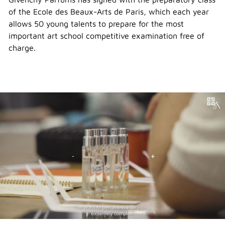
of the Ecole des Beaux-Arts de Paris, which each year
allows 50 young talents to prepare for the most
important art school competitive examination free of
charge.