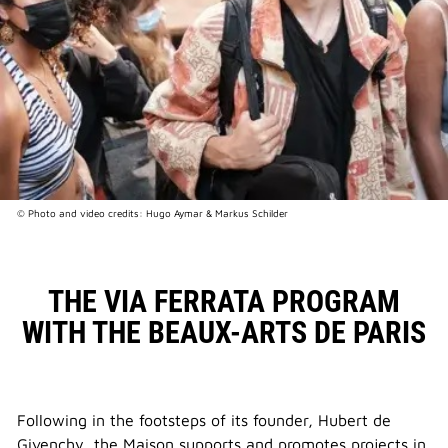
© Photo and video credits: Hugo Aymar & Markus Schilder
THE VIA FERRATA PROGRAM
WITH THE BEAUX-ARTS DE PARIS
Following in the footsteps of its founder, Hubert de
Givenchy, the Maison supports and promotes projects in