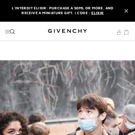
GO TO MENU
GO TO CONTENT
GO TO SEARCH
L'INTERDIT ELIXIR: PURCHASE A 50ML OR MORE, AND
RECEIVE A MINIATURE GIFT. | CODE :
ELIXIR
NEWSLETTER: ENJOY A COMPLIMENTARY TRAVEL-SIZE ITEM
WITH YOUR FIRST ORDER.
SIGN UP
ENJOY A GIVENCHY POUCH AND MIRROR WITH THE
PURCHASE OF 2 LE ROUGE PRODUCTS .
DISCOVER
L'INTERDIT ELIXIR: PURCHASE A 50ML OR MORE, AND
RECEIVE A MINIATURE GIFT. | CODE :
ELIXIR
NEWSLETTER: ENJOY A COMPLIMENTARY TRAVEL-SIZE ITEM
WITH YOUR FIRST ORDER.
SIGN UP