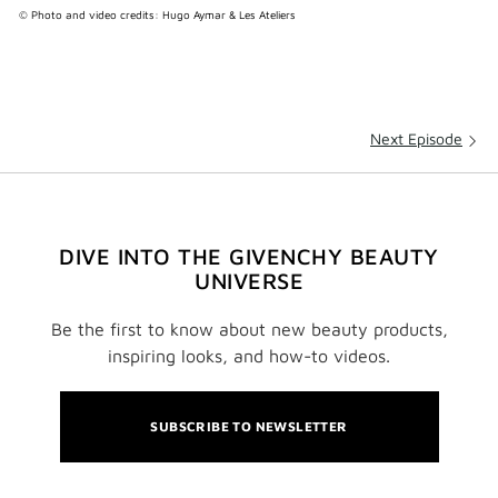
© Photo and video credits: Hugo Aymar & Les Ateliers
Next Episode
DIVE INTO THE GIVENCHY BEAUTY
UNIVERSE
Be the first to know about new beauty products,
inspiring looks, and how-to videos.
SUBSCRIBE TO NEWSLETTER