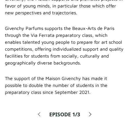
favor of young minds, in particular those which offer
new perspectives and trajectories.
Givenchy Parfums supports the Beaux-Arts de Paris
through the Via Ferrata preparatory class, which
enables talented young people to prepare for art school
competitions, offering individualized support and quality
facilities for students from socially, culturally and
geographically diverse backgrounds.
The support of the Maison Givenchy has made it
possible to double the number of students in the
preparatory class since September 2021.
EPISODE
1/3