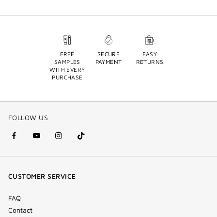
FREE
SECURE
EASY
SAMPLES
PAYMENT
RETURNS
WITH EVERY
PURCHASE
FOLLOW US
facebook
youtube
instagram
Tik
(new
(new
(new
Tok
window)
window)
window)
(new
CUSTOMER SERVICE
window)
FAQ
Contact