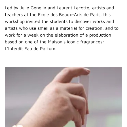
Led by Julie Genelin and Laurent Lacotte, artists and
teachers at the Ecole des Beaux-Arts de Paris, this
workshop invited the students to discover works and
artists who use smell as a material for creation, and to
work for a week on the elaboration of a production
based on one of the Maison’s iconic fragrances:
L'Interdit Eau de Parfum.