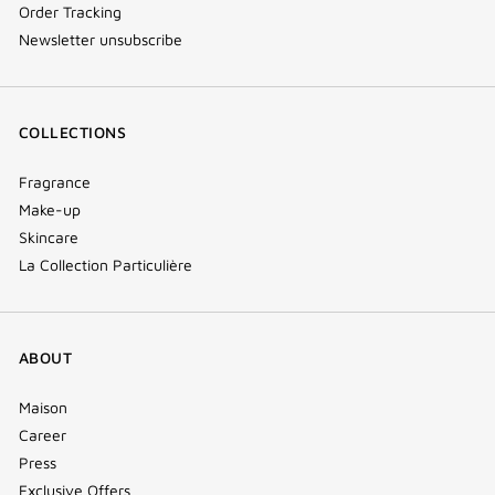
Order Tracking
Newsletter unsubscribe
COLLECTIONS
Fragrance
Make-up
Skincare
La Collection Particulière
ABOUT
Maison
Career
Press
Exclusive Offers