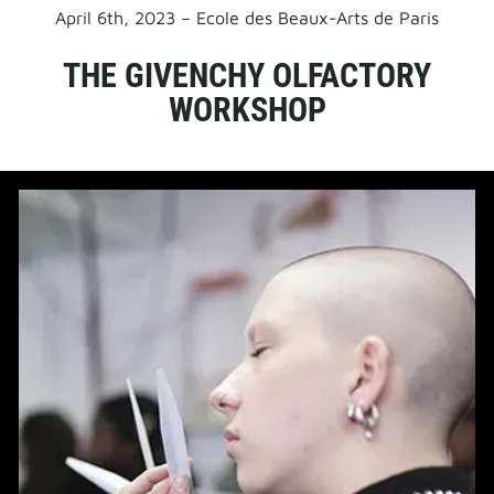
April 6th, 2023 – Ecole des Beaux-Arts de Paris
THE GIVENCHY OLFACTORY
WORKSHOP