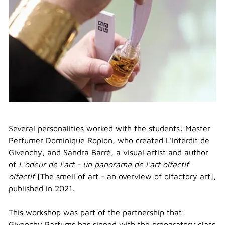
Several personalities worked with the students: Master
Perfumer Dominique Ropion, who created L'Interdit de
Givenchy, and Sandra Barré, a visual artist and author
of
L'odeur de l'art - un panorama de l'art olfactif
olfactif
[The smell of art - an overview of olfactory art],
published in 2021.
This workshop was part of the partnership that
Givenchy Parfums has signed with the preparatory class