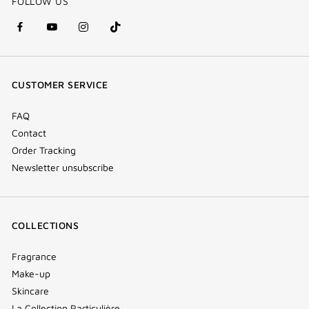
FOLLOW US
facebook
youtube
instagram
Tik
(new
(new
(new
Tok
window)
window)
window)
(new
CUSTOMER SERVICE
window)
FAQ
Contact
Order Tracking
Newsletter unsubscribe
COLLECTIONS
Fragrance
Make-up
Skincare
La Collection Particulière