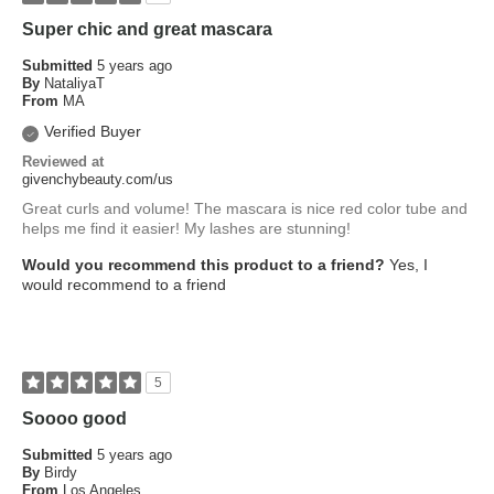
Super chic and great mascara
Submitted
5 years ago
By
NataliyaT
From
MA
Verified Buyer
Reviewed at
givenchybeauty.com/us
Great curls and volume! The mascara is nice red color tube and
helps me find it easier! My lashes are stunning!
Would you recommend this product to a friend?
Yes, I
would recommend to a friend
5
Soooo good
Submitted
5 years ago
By
Birdy
From
Los Angeles