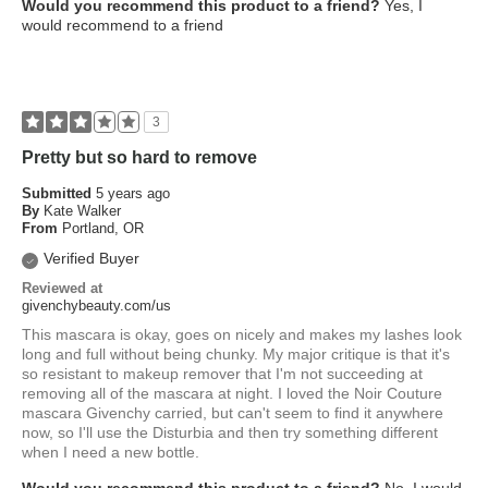
Would you recommend this product to a friend?
Yes, I
would recommend to a friend
3
Pretty but so hard to remove
Submitted
5 years ago
By
Kate Walker
From
Portland, OR
Verified Buyer
Reviewed at
givenchybeauty.com/us
This mascara is okay, goes on nicely and makes my lashes look
long and full without being chunky. My major critique is that it's
so resistant to makeup remover that I'm not succeeding at
removing all of the mascara at night. I loved the Noir Couture
mascara Givenchy carried, but can't seem to find it anywhere
now, so I'll use the Disturbia and then try something different
when I need a new bottle.