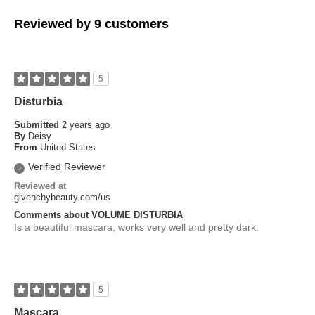
Reviewed by 9 customers
5
Disturbia
Submitted
2 years ago
By
Deisy
From
United States
Verified Reviewer
Reviewed at
givenchybeauty.com/us
Comments about VOLUME DISTURBIA
Is a beautiful mascara, works very well and pretty dark.
5
Mascara