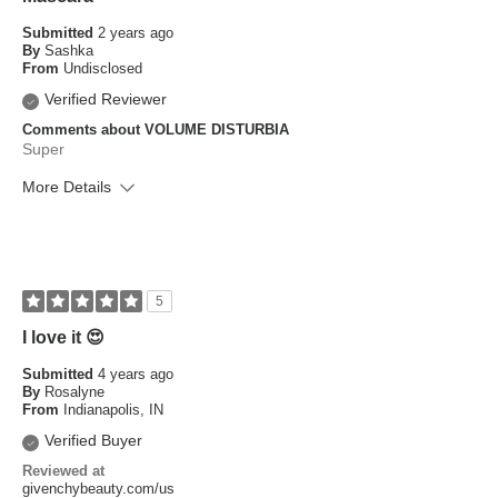
Submitted
2 years ago
By
Sashka
From
Undisclosed
Verified Reviewer
Comments about VOLUME DISTURBIA
Super
More Details
What is your skin type?
Dry, Sensitive
How old are you?
25 to 34
5
I love it 😍
Submitted
4 years ago
By
Rosalyne
From
Indianapolis, IN
Verified Buyer
Reviewed at
givenchybeauty.com/us