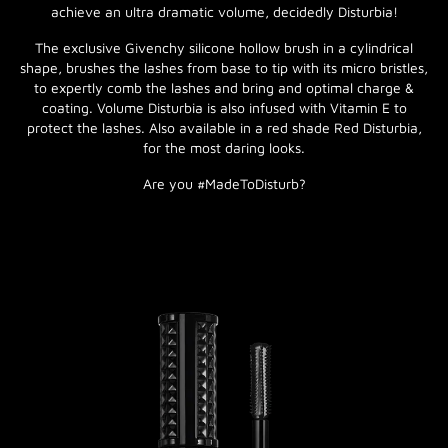
achieve an ultra dramatic volume, decidedly Disturbia!
The exclusive Givenchy silicone hollow brush in a cylindrical
shape, brushes the lashes from base to tip with its micro bristles,
to expertly comb the lashes and bring and optimal charge &
coating. Volume Disturbia is also infused with Vitamin E to
protect the lashes. Also available in a red shade Red Disturbia,
for the most daring looks.
Are you #MadeToDisturb?