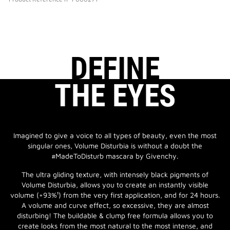
DEFINE
THE EYES
Imagined to give a voice to all types of beauty, even the most
singular ones, Volume Disturbia is without a doubt the
#MadeToDisturb mascara by Givenchy.
The ultra gliding texture, with intensely black pigments of
Volume Disturbia, allows you to create an instantly visible
volume (+93%¹) from the very first application, and for 24 hours.
A volume and curve effect, so excessive, they are almost
disturbing! The buildable & clump free formula allows you to
create looks from the most natural to the most intense, and