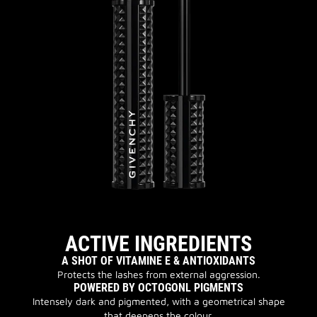
ACTIVE INGREDIENTS
A SHOT OF VITAMINE E & ANTIOXIDANTS
Protects the lashes from external aggression.
POWERED BY OCTOGONL PIGMENTS
Intensely dark and pigmented, with a geometrical shape
that deepens the colour.