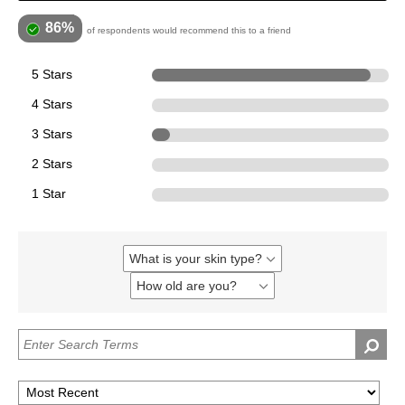
86%
of respondents would recommend this to a friend
5 Stars
12
4 Stars
0
3 Stars
1
2 Stars
0
1 Star
0
What is your skin type?
Filter
reviews
How old are you?
Filter
by
reviews
What
by
is
How
your
old
skin
are
type?
you?