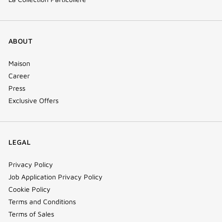
ABOUT
Maison
Career
Press
Exclusive Offers
LEGAL
Privacy Policy
Job Application Privacy Policy
Cookie Policy
Terms and Conditions
Terms of Sales