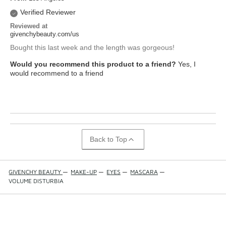
Verified Reviewer
Reviewed at
givenchybeauty.com/us
Bought this last week and the length was gorgeous!
Would you recommend this product to a friend?
Yes, I
would recommend to a friend
Back to Top
GIVENCHY BEAUTY
—
MAKE-UP
—
EYES
—
MASCARA
—
VOLUME DISTURBIA