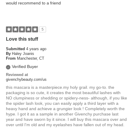
would recommend to a friend
5
Love this stuff
Submitted
4 years ago
By
Haley Joanis
From
Manchester, CT
Verified Buyer
Reviewed at
givenchybeauty.com/us
this mascara is a masterpiece.my holy grail. my go-to. the
packaging is so cute, it creates the most beautiful lashes with
NO clumpiness or shedding or spidery-ness- although, if you like
the spider lash look, you can easily apply a third layer with a
heavy hand and achieve a grungier look ! Completely worth the
hype. I got it as a sample in another Givenchy purchase last
year and have sworn by it since. I will buy this mascara over and
over until I'm old and my eyelashes have fallen out of my head.