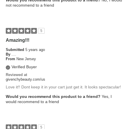
Would you recommend this product to a friend?
No, I would
not recommend to a friend
5
Amazing!!!
Submitted
5 years ago
By
....
From
New Jersey
Verified Buyer
Reviewed at
givenchybeauty.com/us
Love it!! Dont keep it in your cart just get it. It looks spectacular!
Would you recommend this product to a friend?
Yes, I
would recommend to a friend
5