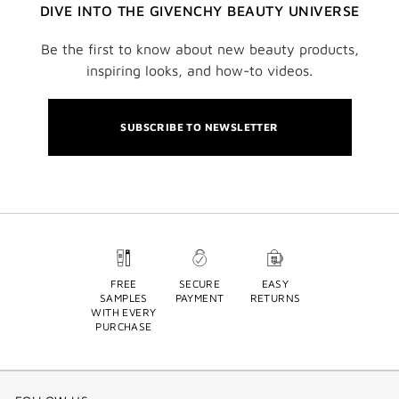
DIVE INTO THE GIVENCHY BEAUTY UNIVERSE
Be the first to know about new beauty products,
inspiring looks, and how-to videos.
SUBSCRIBE TO NEWSLETTER
FREE
SECURE
EASY
SAMPLES
PAYMENT
RETURNS
WITH EVERY
PURCHASE