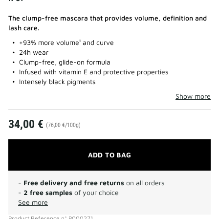
The clump-free mascara that provides volume, definition and
lash care.
+93% more volume¹ and curve
24h wear
Clump-free, glide-on formula
Infused with vitamin E and protective properties
Intensely black pigments
Show more
34,00 €
(76,00 €/100g)
ADD TO BAG
-
Free delivery and free returns
on all orders
-
2 free samples
of your choice
See more
Product Reference
n°
P000271