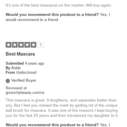
It's one of the best mascaras on the market. Will buy again.
Would you recommend this product to a friend?
Yes, I
would recommend to a friend
5
Best Mascara
Submitted
4 years ago
By
Bobbi
From
Undisclosed
Verified Buyer
Reviewed at
givenchybeauty.com/us
This mascara is great. It lengthens, and separates better than
any. But I feel you missed the mark by getting rid of the unique
ball brush for mascara. It was one of the reasons I kept buying
you for the last 20 years and then introduced my daughter to it.
Would you recommend this product to a friend?
Yes, I