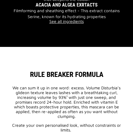
ACACIA AND ALGEA EXRTACTS
Filmforming and sheathing effect - This extract contains
Serine, known for its hydrating properties
See all ingredients
RULE BREAKER FORMULA
We can sum it up in one word: excess. Volume Disturbia’s
glideon texture leaves lashes with a breathtaking curl,
increasing volume by 93%¹ with just one sweep, and
promises record 24-hour hold. Enriched with vitamin E
which boasts protective properties, this mascara can be
applied, then re-applied as often as you want without
clumping.
Create your own personalised look, without constraints or
limits.