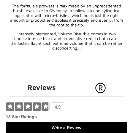
The formula’s prowess is maximised by an unprecedented
brush, exclusive to Givenchy: a hollow silicone cylindrical
applicator with micro-bristles, which holds just the right
amount of product and applies it precisely and evenly, from
the root to the tip.
Intensely pigmented, Volume Disturbia comes in two
shades: intense black and provocative red. In both cases,
the lashes flaunt such extreme volume that it can be rather
disconcerting...
Reviews
4.9
13 Star Ratings
Write a Review