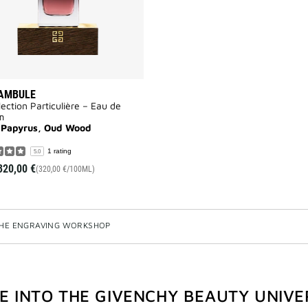
AMBULE
lection Particulière – Eau de
m
 Papyrus, Oud Wood
1 rating
5.0
320,00 €
(320,00 €/100ML)
HE ENGRAVING WORKSHOP
VE INTO THE GIVENCHY BEAUTY UNIVE