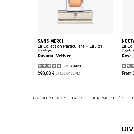
SANS MERCI
NOCT
La Collection Particulière – Eau de
La Col
Parfum
Parfu
Davana, Vetiver
Rose,
1 rating
5.0
290,00 €
From
(290,00 €/100ML)
GIVENCHY BEAUTY
—
LA COLLECTION PARTICULIÈRE
—
T
DI