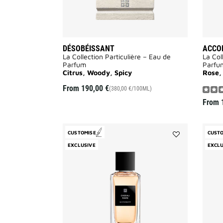
DÉSOBÉISSANT
ACCOR
La Collection Particulière – Eau de
La Col
Parfum
Parfu
Citrus, Woody, Spicy
Rose,
From
190,00 €
(380,00 €/100ML)
From
CUSTOMISE
CUST
Add
EXCLUSIVE
EXCLU
Oiseau
Rare
to
wishlist