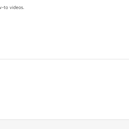
w-to videos.