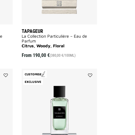
TAPAGEUR
de
La Collection Particulière – Eau de
Parfum
Citrus, Woody, Floral
From
190,00 €
(380,00 €/100ML)
CUSTOMISE
Add
Add
EXCLUSIVE
Enflammé
Trouble
to
Fête
wishlist
to
wishlist