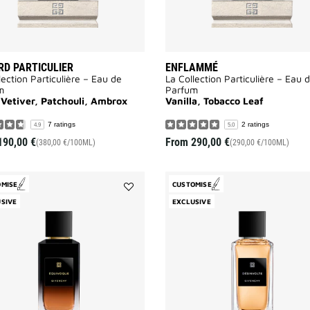
D PARTICULIER
ENFLAMMÉ
lection Particulière – Eau de
La Collection Particulière – Eau 
m
Parfum
 Vetiver, Patchouli, Ambrox
Vanilla, Tobacco Leaf
7 ratings
2 ratings
4.9
5.0
190,00 €
From
290,00 €
(380,00 €/100ML)
(290,00 €/100ML)
OMISE
CUSTOMISE
Add
SIVE
EXCLUSIVE
Equivoque
to
wishlist