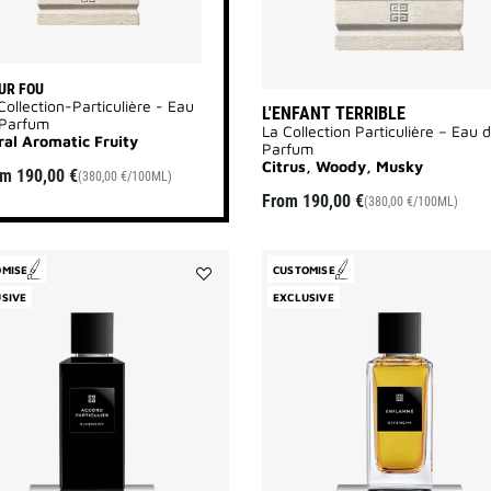
UR FOU
Collection-Particulière - Eau
L'ENFANT TERRIBLE
 Parfum
La Collection Particulière – Eau 
ral Aromatic Fruity
Parfum
Citrus, Woody, Musky
om
190,00 €
(380,00 €/100ML)
From
190,00 €
(380,00 €/100ML)
OMISE
CUSTOMISE
Add
SIVE
EXCLUSIVE
Accord
Particulier
to
wishlist