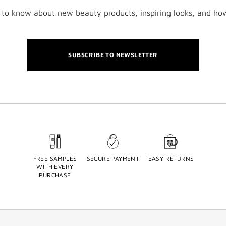
t to know about new beauty products, inspiring looks, and ho
SUBSCRIBE TO NEWSLETTER
FREE SAMPLES
SECURE PAYMENT
EASY RETURNS
WITH EVERY
PURCHASE