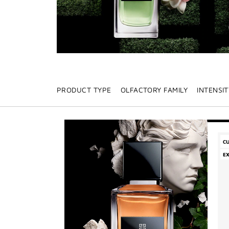
PRODUCT TYPE
OLFACTORY FAMILY
INTENSIT
C
E