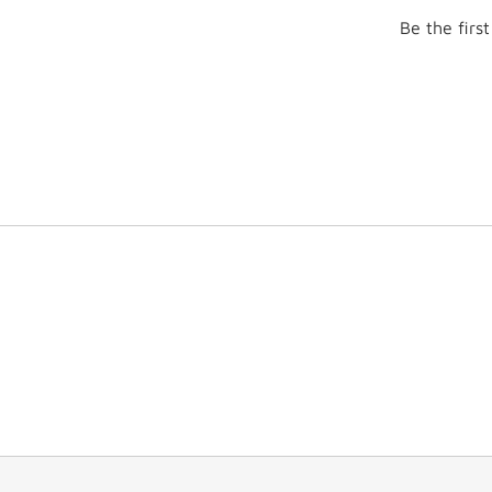
Be the firs