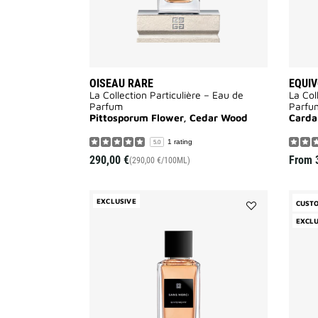
OISEAU RARE
EQUI
La Collection Particulière – Eau de
La Col
Parfum
Parfu
Pittosporum Flower, Cedar Wood
Card
1 rating
5.0
290,00 €
From
(290,00 €/100ML)
EXCLUSIVE
CUST
Add
EXCLU
Sans
Merci
to
wishlist