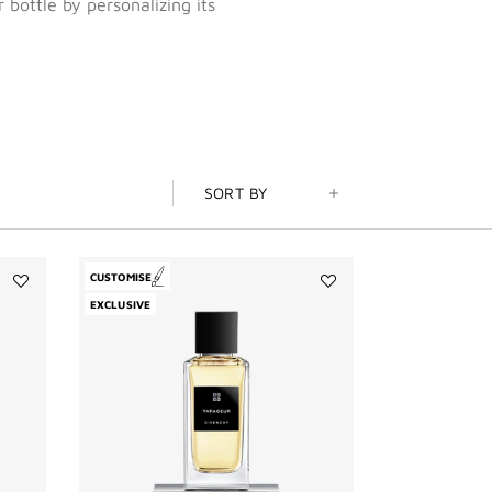
 bottle by personalizing its
SORT BY
CUSTOMISE
Add
Add
EXCLUSIVE
L'Enfant
Tapageur
Terrible
to
to
wishlist
wishlist