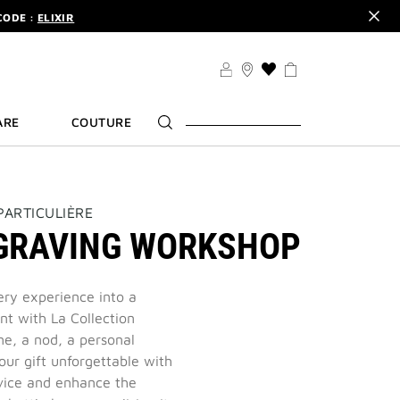
CODE :
ELIXIR
DER.
SIGN UP
THIS
TS .
DISCOVER
ACTION
WILL
CODE :
ELIXIR
ARE
COUTURE
TAKE
DER.
SIGN UP
YOU
TO
THE
WISH
LIST
PARTICULIÈRE
PAGE
GRAVING WORKSHOP
ery experience into a
 with La Collection
me, a nod, a personal
ur gift unforgettable with
vice and enhance the