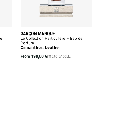
GARÇON MANQUÉ
de
La Collection Particulière – Eau de
Parfum
Osmanthus, Leather
From
190,00 €
(380,00 €/100ML)