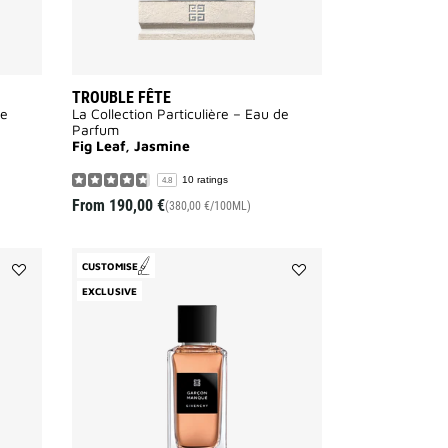
TROUBLE FÊTE
de
La Collection Particulière – Eau de
Parfum
Fig Leaf, Jasmine
10 ratings
4.8
From
190,00 €
(380,00 €/100ML)
CUSTOMISE
Add
Add
EXCLUSIVE
Désinvolte
Garçon
to
Manqué
wishlist
to
wishlist