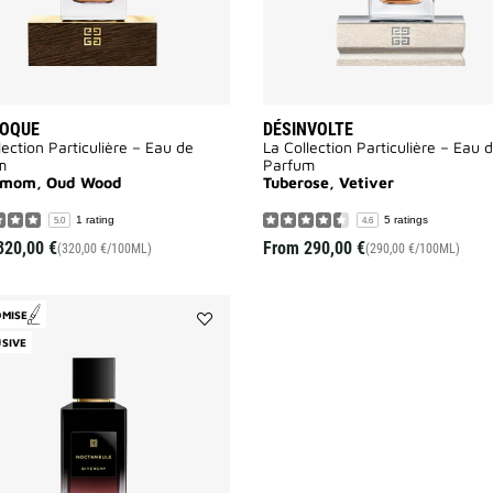
VOQUE
DÉSINVOLTE
lection Particulière – Eau de
La Collection Particulière – Eau 
m
Parfum
amom, Oud Wood
Tuberose, Vetiver
1 rating
5 ratings
5.0
4.6
320,00 €
From
290,00 €
(320,00 €/100ML)
(290,00 €/100ML)
OMISE
Add
SIVE
Noctambule
to
wishlist