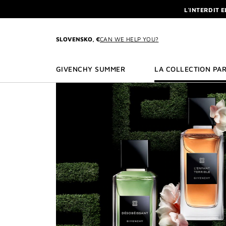
GO TO MENU
GO TO CONTENT
GO TO SEARCH
L'INTERDIT 
NEWSLETTE
SLOVENSKO, €
CAN WE HELP YOU?
ENJOY A GIVE
L'INTERDIT 
GIVENCHY SUMMER
LA COLLECTION PAR
NEWSLETTE