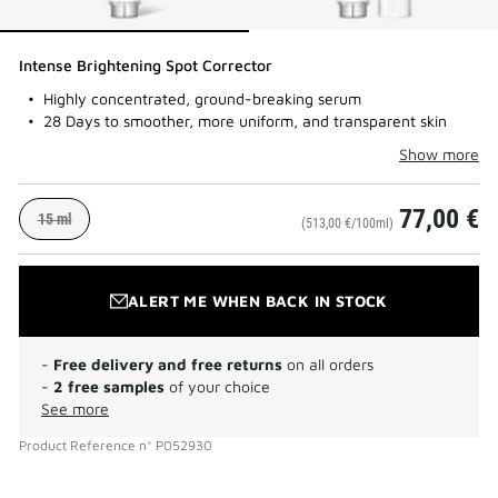
Intense Brightening Spot Corrector
Highly concentrated, ground-breaking serum
28 Days to smoother, more uniform, and transparent skin
Show more
77,00 €
15 ml
(513,00 €/100ml)
ALERT ME WHEN BACK IN STOCK
-
Free delivery and free returns
on all orders
-
2 free samples
of your choice
See more
Product Reference
n°
P052930