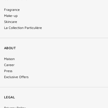
Fragrance
Make-up
Skincare
La Collection Particulière
ABOUT
Maison
Career
Press
Exclusive Offers
LEGAL
Privacy Policy