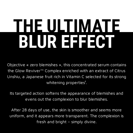
THE ULTIMATE
BLUR EFFECT
Objective « zero blemishes », this concentrated serum contains
the Glow Reviver™ Complex enriched with an extract of Citrus
Unshiu, a Japanese fruit rich in Vitamin C selected for its strong
whitening properties¹.
Its targeted action softens the appearance of blemishes and
evens out the complexion to blur blemishes.
After 28 days of use, the skin is smoother and seems more
uniform, and it appears more transparent. The complexion is
fresh and bright – simply divine.