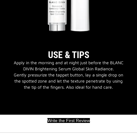
USE & TIPS
Apply in the morning and at night just before the BLANC
DIVIN Brightening Serum Global Skin Radiance.
Gently pressurize the tappet button, lay a single drop on
the spotted zone and let the texture penetrate by using
the tip of the fingers. Also ideal for hand care.
Write the First Review