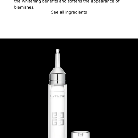
the whitening benefits and softens the appearance of
blemishes.
See all ingredients