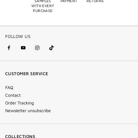
SAMPLES
PAYMENT
RETURNS
WITH EVERY
PURCHASE
FOLLOW US
facebook
youtube
instagram
Tik
(new
(new
(new
Tok
window)
window)
window)
(new
CUSTOMER SERVICE
window)
FAQ
Contact
Order Tracking
Newsletter unsubscribe
COLLECTIONS