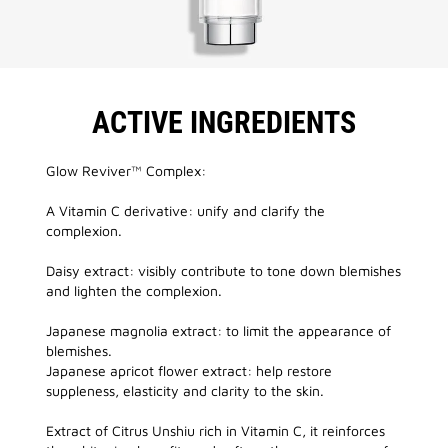
ACTIVE INGREDIENTS
Glow Reviver™ Complex:
A Vitamin C derivative: unify and clarify the
complexion.
Daisy extract: visibly contribute to tone down blemishes
and lighten the complexion.
Japanese magnolia extract: to limit the appearance of
blemishes.
Japanese apricot flower extract: help restore
suppleness, elasticity and clarity to the skin.
Extract of Citrus Unshiu rich in Vitamin C, it reinforces