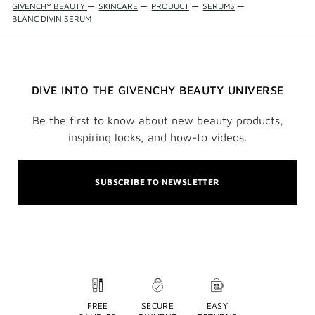
GIVENCHY BEAUTY
—
SKINCARE
—
PRODUCT
—
SERUMS
—
BLANC DIVIN SERUM
DIVE INTO THE GIVENCHY BEAUTY UNIVERSE
Be the first to know about new beauty products,
inspiring looks, and how-to videos.
SUBSCRIBE TO NEWSLETTER
FREE
SECURE
EASY