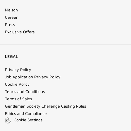
Maison
Career
Press
Exclusive Offers
LEGAL
Privacy Policy
Job Application Privacy Policy
Cookie Policy
Terms and Conditions
Terms of Sales
Gentleman Society Challenge Casting Rules
Ethics and Compliance
Cookie Settings