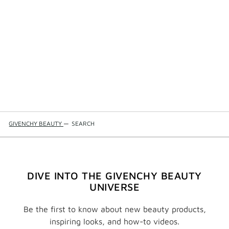
GIVENCHY BEAUTY
—
SEARCH
DIVE INTO THE GIVENCHY BEAUTY
UNIVERSE
Be the first to know about new beauty products,
inspiring looks, and how-to videos.