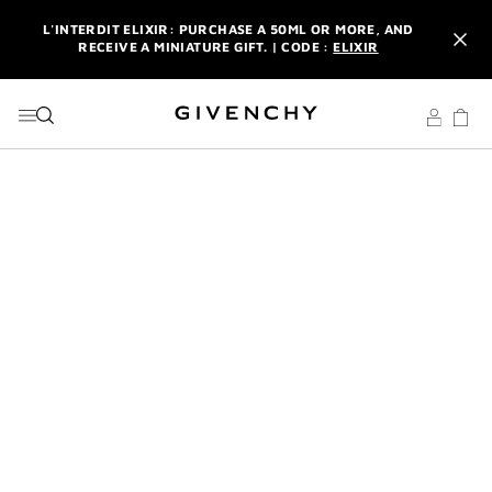
GO TO MENU
GO TO CONTENT
GO TO SEARCH
L'INTERDIT ELIXIR: PURCHASE A 50ML OR MORE, AND
RECEIVE A MINIATURE GIFT. | CODE :
ELIXIR
NEWSLETTER: ENJOY A COMPLIMENTARY TRAVEL-SIZE ITEM
WITH YOUR FIRST ORDER.
SIGN UP
ENJOY A GIVENCHY POUCH AND MIRROR WITH THE
PURCHASE OF 2 LE ROUGE PRODUCTS .
DISCOVER
L'INTERDIT ELIXIR: PURCHASE A 50ML OR MORE, AND
RECEIVE A MINIATURE GIFT. | CODE :
ELIXIR
NEWSLETTER: ENJOY A COMPLIMENTARY TRAVEL-SIZE ITEM
WITH YOUR FIRST ORDER.
SIGN UP