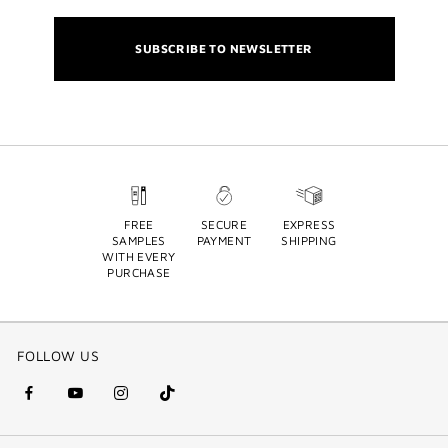
SUBSCRIBE TO NEWSLETTER
FREE
SECURE
EXPRESS
SAMPLES
PAYMENT
SHIPPING
WITH EVERY
PURCHASE
FOLLOW US
facebook
youtube
instagram
Tik
(new
(new
(new
Tok