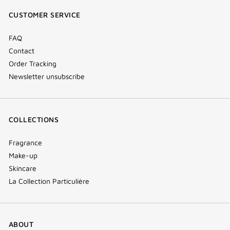
window)
window)
window)
(new
CUSTOMER SERVICE
window)
FAQ
Contact
Order Tracking
Newsletter unsubscribe
COLLECTIONS
Fragrance
Make-up
Skincare
La Collection Particulière
ABOUT