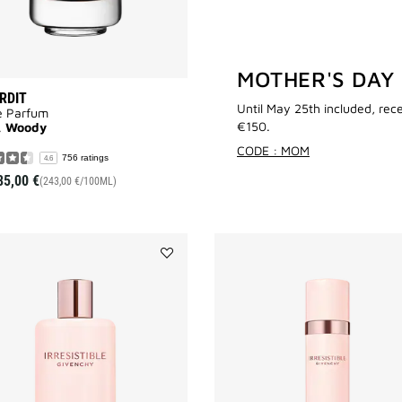
MOTHER'S DAY
ERDIT
Until May 25th included, rec
e Parfum
€150.
l, Woody
CODE : MOM
756 ratings
4.6
85,00 €
(243,00 €/100ML)
Add
IRRESISTIBLE
BODY
MILK
to
wishlist