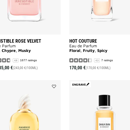
ISTIBLE ROSE VELVET
HOT COUTURE
e Parfum
Eau de Parfum
l, Chypre, Musky
Floral, Fruity, Spicy
1677 ratings
7 ratings
4.8
4.3
85,00 €
170,00 €
(243,00 €/100ML)
(170,00 €/100ML)
ENGRAVE
Add
AMARIGE
to
wishlist