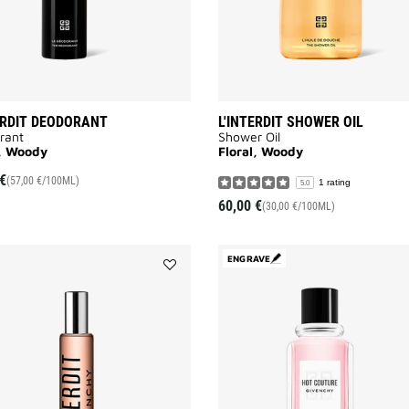
ERDIT DEODORANT
L'INTERDIT SHOWER OIL
rant
Shower Oil
l, Woody
Floral, Woody
€
(57,00 €/100ML)
1 rating
5.0
60,00 €
(30,00 €/100ML)
ENGRAVE
Add
L'INTERDIT
ROLL
ON
to
wishlist