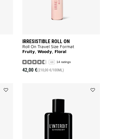
IRRESISTIBLE ROLL ON
Roll On Travel Size Format
Fruity, Woody, Floral
14 ratings
4.6
42,00 €
(210,00 €/100ML)
Add
Add
HOT
L'INTERDIT
COUTURE
BODY
to
MILK
wishlist
to
wishlist