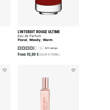
L'INTERDIT ROUGE ULTIME
Eau de Parfum
Floral, Woody, Warm
322 ratings
4.3
From
92,00 €
(263,00 €/100ML)
Add
Add
L'INTERDIT
IRRESISTIBLE
SHOWER
ROLL
OIL
ON
to
to
wishlist
wishlist