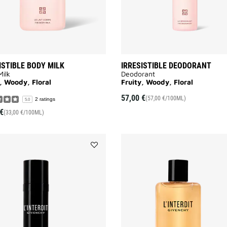
ISTIBLE BODY MILK
IRRESISTIBLE DEODORANT
ilk
Deodorant
, Woody, Floral
Fruity, Woody, Floral
57,00 €
(57,00 €/100ML)
2 ratings
5.0
€
(33,00 €/100ML)
Add
L'INTERDIT
DEODORANT
to
wishlist