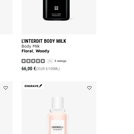
L'INTERDIT BODY MILK
Body Milk
Floral, Woody
3 ratings
5.0
66,00 €
(33,00 €/100ML)
ENGRAVE
Add
Add
HOT
EAUDEMOISELLE
COUTURE
EAU
to
FLORALE
wishlist
to
wishlist