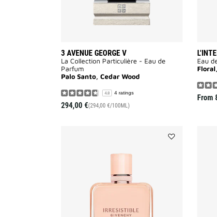
3 AVENUE GEORGE V
L'INT
La Collection Particulière - Eau de
Eau d
Parfum
Flora
Palo Santo, Cedar Wood
4 ratings
4.8
From
294,00 €
(294,00 €/100ML)
Add
IRRESISTIBLE
NUDE
VELVET
to
wishlist