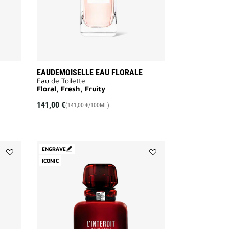
EAUDEMOISELLE EAU FLORALE
Eau de Toilette
Floral, Fresh, Fruity
141,00 €
(141,00 €/100ML)
ENGRAVE
Add
ICONIC
Add
DAHLIA
L'INTERDIT
DIVIN
ROUGE
to
to
wishlist
wishlist