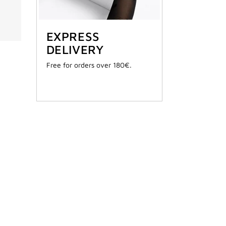
EXPRESS
DELIVERY
Free for orders over 180€.