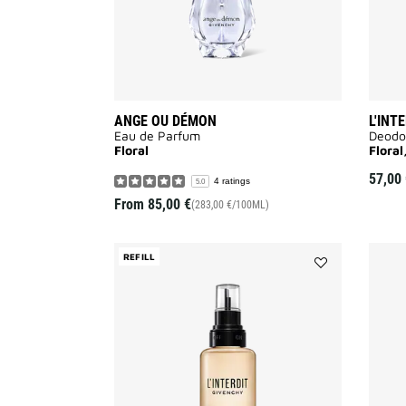
ANGE OU DÉMON
L'INT
Eau de Parfum
Deodo
Floral
Flora
57,00 
4 ratings
5.0
From
85,00 €
(283,00 €/100ML)
REFILL
Add
L'Interdit
to
wishlist