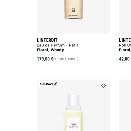
L'INTERDIT
L'INT
Eau de Parfum - Refill​
Roll O
Floral, Woody
Flora
179,00 €
42,00 
(119,00 €/100ML)
ENGRAVE
Add
EAU
DE
GIVENCHY
to
wishlist