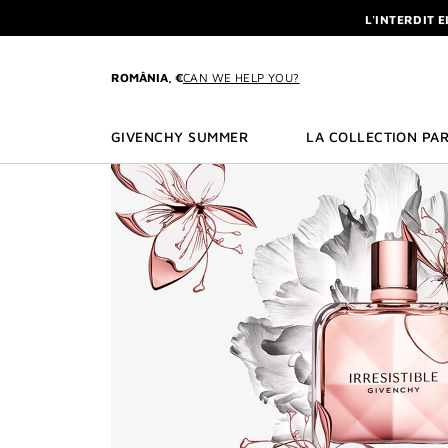
GO TO MENU
GO TO CONTENT
GO TO SEARCH
L'INTERDIT 
NEWSLETTE
ENJOY A GIVE
ROMÂNIA, €
CAN WE HELP YOU?
L'INTERDIT 
NEWSLETTE
GIVENCHY SUMMER
LA COLLECTION PAR