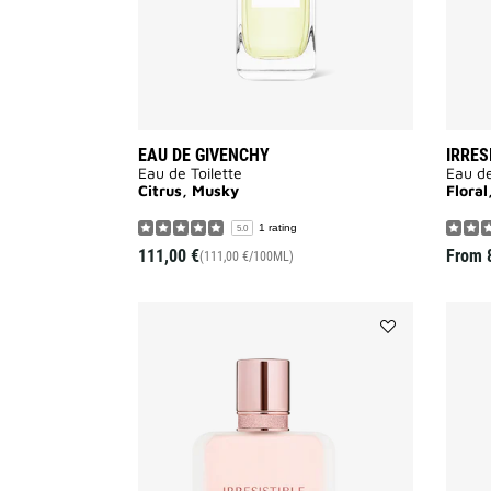
EAU DE GIVENCHY
IRRES
Eau de Toilette
Eau d
Citrus, Musky
Flora
1 rating
5.0
111,00 €
From
(111,00 €/100ML)
Add
IRRESISTIBLE
HAIR
MIST
to
wishlist