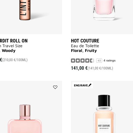
ERDIT ROLL ON
HOT COUTURE
n Travel Size
Eau de Toilette
l, Woody
Floral, Fruity
€
(210,00 €/100ML)
4 ratings
4.5
141,00 €
(141,00 €/100ML)
ENGRAVE
Add
IRRESISTIBLE
ROSE
VELVET
to
wishlist