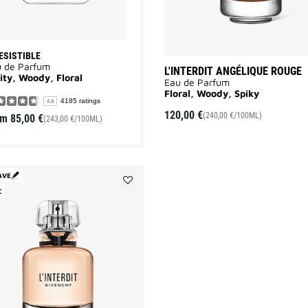
ESISTIBLE
u de Parfum
L'INTERDIT ANGÉLIQUE ROUGE
ity, Woody, Floral
Eau de Parfum
Floral, Woody, Spiky
4185 ratings
4.8
120,00 €
(240,00 €/100ML)
om
85,00 €
(243,00 €/100ML)
AVE
C
Add
L'INTERDIT
to
wishlist