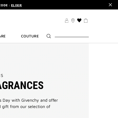
CODE :
ELIXIR
DER.
SIGN UP
TS .
DISCOVER
CODE :
ELIXIR
THIS
ACTION
DER.
SIGN UP
WILL
ARE
COUTURE
TAKE
YOU
TO
THE
WISH
LIST
PAGE
NS
AGRANCES
s Day with Givenchy and offer
 gift from our selection of