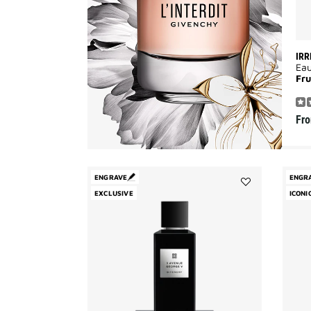
IRR
Ea
Fru
Fr
ENGRAVE
ENGR
EXCLUSIVE
Add
ICONI
3
Avenue
George
V
to
wishlist