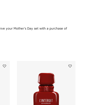
eive your Mother's Day set with a purchase of
Add
Add
IRRESISTIBLE
L'INTERDIT
DEODORANT
ROUGE
to
ULTIME
wishlist
to
wishlist