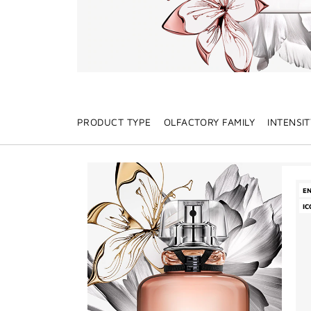
PRODUCT TYPE
OLFACTORY FAMILY
INTENSIT
E
IC