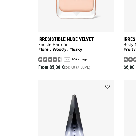
IRRESISTIBLE NUDE VELVET
IRRES
Eau de Parfum
Body M
Floral, Woody, Musky
Fruity
309 ratings
4.4
From
85,00 €
66,00 
(243,00 €/100ML)
Add
ANGE
OU
DÉMON
to
wishlist