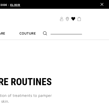
CODE :
ELIXIR
DER.
SIGN UP
TS .
DISCOVER
CODE :
ELIXIR
THIS
ACTION
DER.
SIGN UP
WILL
ARE
COUTURE
TAKE
YOU
TO
THE
WISH
LIST
PAGE
RE ROUTINES
ction of treatments to pamper
 skin.