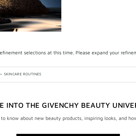
finement selections at this time. Please expand your refineme
—
SKINCARE ROUTINES
VE INTO THE GIVENCHY BEAUTY UNIVE
t to know about new beauty products, inspiring looks, and ho