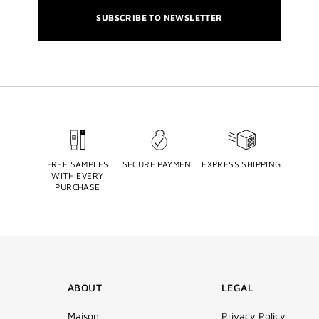
SUBSCRIBE TO NEWSLETTER
FREE SAMPLES
SECURE PAYMENT
EXPRESS SHIPPING
WITH EVERY
PURCHASE
ABOUT
LEGAL
Maison
Privacy Policy