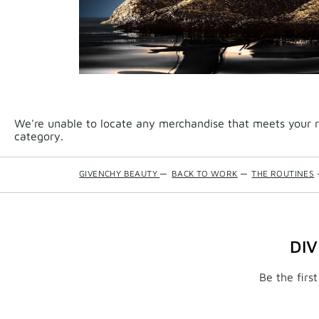
We're unable to locate any merchandise that meets your re
category.
GIVENCHY BEAUTY
—
BACK TO WORK
—
THE ROUTINES
DI
Be the firs