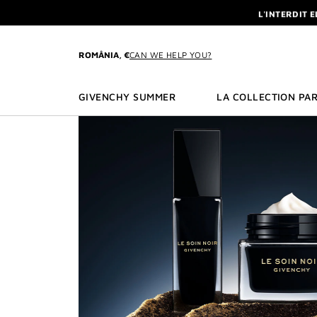
GO TO MENU
GO TO CONTENT
GO TO SEARCH
L'INTERDIT 
NEWSLETTE
ENJOY A GIVE
ROMÂNIA, €
CAN WE HELP YOU?
L'INTERDIT 
NEWSLETTE
GIVENCHY SUMMER
LA COLLECTION PAR