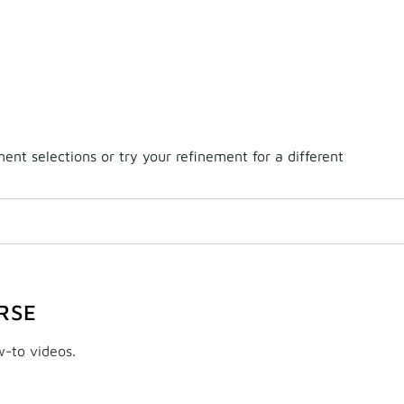
nt selections or try your refinement for a different
RSE
w-to videos.