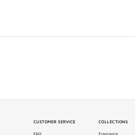
CUSTOMER SERVICE
COLLECTIONS
FAQ
Fragrance