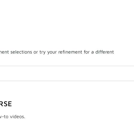
nt selections or try your refinement for a different
RSE
w-to videos.