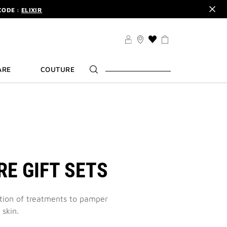
CODE :
ELIXIR
DER.
SIGN UP
TS .
DISCOVER
CODE :
ELIXIR
THIS
ACTION
DER.
SIGN UP
WILL
ARE
COUTURE
TAKE
YOU
TO
THE
WISH
LIST
PAGE
RE GIFT SETS
ction of treatments to pamper
 skin.