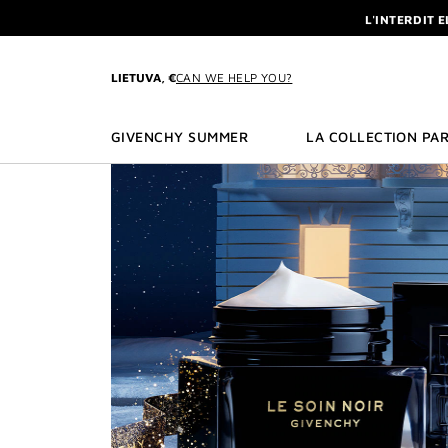
GO TO MENU
GO TO CONTENT
GO TO SEARCH
L'INTERDIT 
NEWSLETTE
ENJOY A GIVE
LIETUVA, €
CAN WE HELP YOU?
L'INTERDIT 
NEWSLETTE
GIVENCHY SUMMER
LA COLLECTION PAR