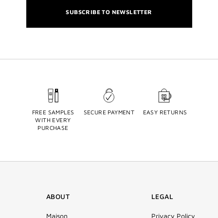
SUBSCRIBE TO NEWSLETTER
FREE SAMPLES
SECURE PAYMENT
EASY RETURNS
WITH EVERY
PURCHASE
ABOUT
LEGAL
Maison
Privacy Policy