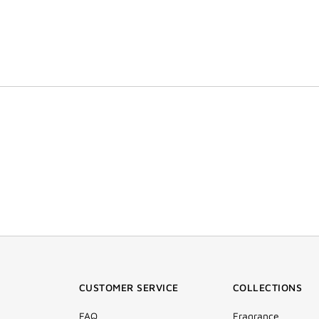
CUSTOMER SERVICE
COLLECTIONS
FAQ
Fragrance