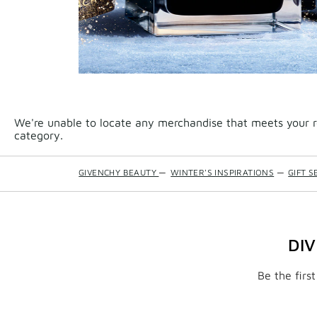
We're unable to locate any merchandise that meets your re
category.
GIVENCHY BEAUTY
—
WINTER'S INSPIRATIONS
—
GIFT S
DI
Be the firs