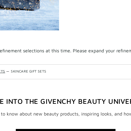
finement selections at this time. Please expand your refineme
ETS
—
SKINCARE GIFT SETS
VE INTO THE GIVENCHY BEAUTY UNIVE
t to know about new beauty products, inspiring looks, and ho