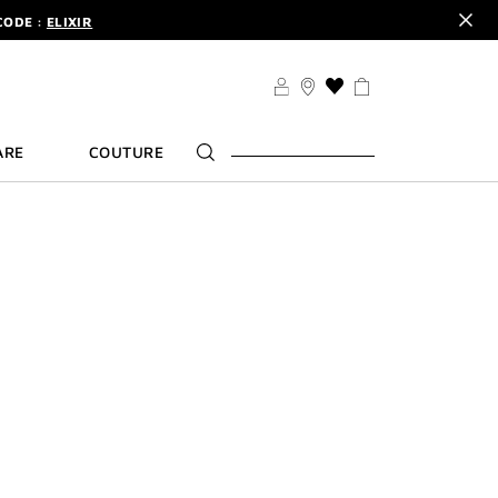
CODE :
ELIXIR
DER.
SIGN UP
TS .
DISCOVER
CODE :
ELIXIR
THIS
ACTION
DER.
SIGN UP
WILL
ARE
COUTURE
TAKE
YOU
TO
THE
WISH
LIST
PAGE