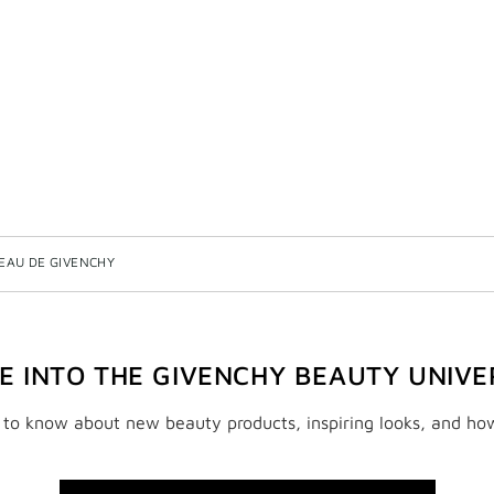
EAU DE GIVENCHY
VE INTO THE GIVENCHY BEAUTY UNIVE
t to know about new beauty products, inspiring looks, and ho