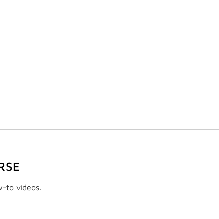
RSE
w-to videos.