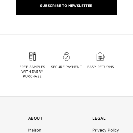
SUBSCRIBE TO NEWSLETTER
FREE SAMPLES
SECURE PAYMENT
EASY RETURNS
WITH EVERY
PURCHASE
ABOUT
LEGAL
Maison
Privacy Policy