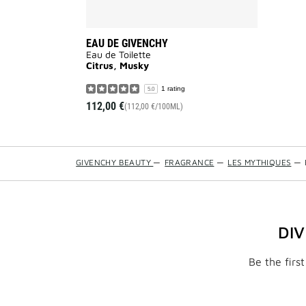
EAU DE GIVENCHY
Eau de Toilette
Citrus, Musky
1 rating
5.0
112,00 €
(112,00 €/100ML)
GIVENCHY BEAUTY
—
FRAGRANCE
—
LES MYTHIQUES
—
DI
Be the firs