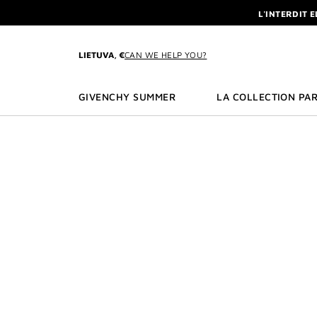
GO TO MENU
GO TO CONTENT
GO TO SEARCH
L'INTERDIT 
NEWSLETTE
ENJOY A GIVE
LIETUVA, €
CAN WE HELP YOU?
L'INTERDIT 
NEWSLETTE
GIVENCHY SUMMER
LA COLLECTION PAR