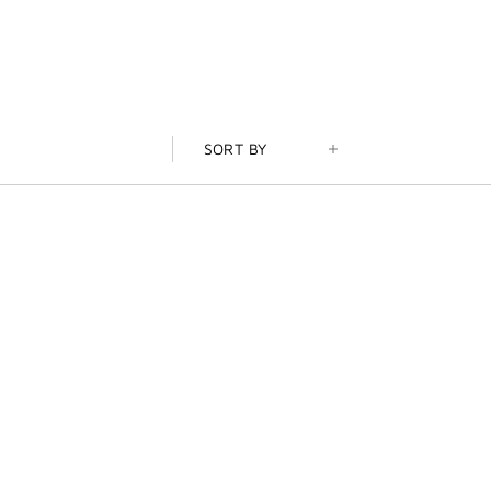
SORT BY