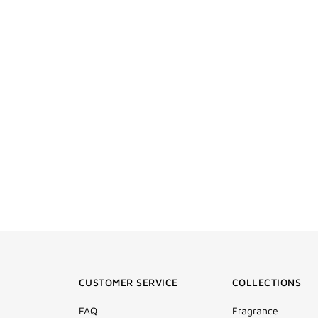
CUSTOMER SERVICE
COLLECTIONS
FAQ
Fragrance