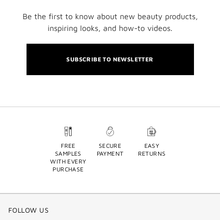
Be the first to know about new beauty products,
inspiring looks, and how-to videos.
SUBSCRIBE TO NEWSLETTER
FREE
SECURE
EASY
SAMPLES
PAYMENT
RETURNS
WITH EVERY
PURCHASE
FOLLOW US