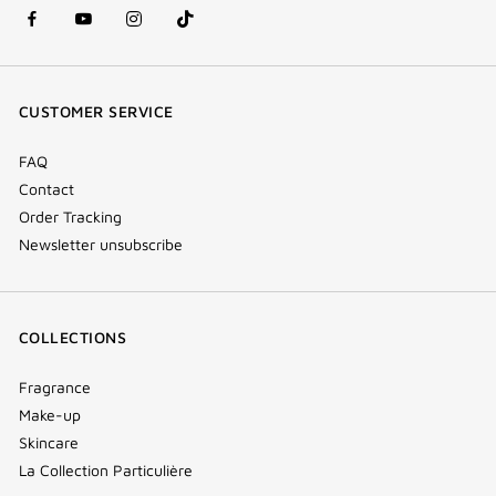
facebook
youtube
instagram
Tik
(new
(new
(new
Tok
window)
window)
window)
(new
CUSTOMER SERVICE
window)
FAQ
Contact
Order Tracking
Newsletter unsubscribe
COLLECTIONS
Fragrance
Make-up
Skincare
La Collection Particulière