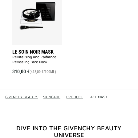
LE
SOIN
NOIR
MASK
to
wishlist
LE SOIN NOIR MASK
Revitalising and Radiance-
Revealing Face Mask​
310,00 €
(413,00 €/100ML)
GIVENCHY BEAUTY
—
SKINCARE
—
PRODUCT
—
FACE MASK
DIVE INTO THE GIVENCHY BEAUTY
UNIVERSE