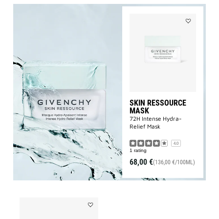
Add
SKIN
RESSOURCE
MASK
to
wishlist
SKIN RESSOURCE
MASK
72H Intense Hydra-
Relief Mask
4.0
1 rating
68,00 €
(136,00 €/100ML)
Add