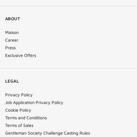
ABOUT
Maison
Career
Press
Exclusive Offers
LEGAL
Privacy Policy
Job Application Privacy Policy
Cookie Policy
Terms and Conditions
Terms of Sales
Gentleman Society Challenge Casting Rules