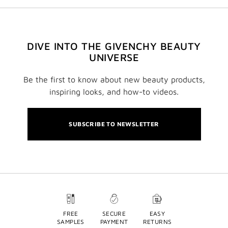
DIVE INTO THE GIVENCHY BEAUTY
UNIVERSE
Be the first to know about new beauty products,
inspiring looks, and how-to videos.
SUBSCRIBE TO NEWSLETTER
FREE
SECURE
EASY
SAMPLES
PAYMENT
RETURNS