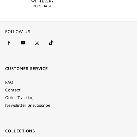
WITH EVERY
PURCHASE
FOLLOW US
facebook
youtube
instagram
Tik
(new
(new
(new
Tok
window)
window)
window)
(new
CUSTOMER SERVICE
window)
FAQ
Contact
Order Tracking
Newsletter unsubscribe
COLLECTIONS