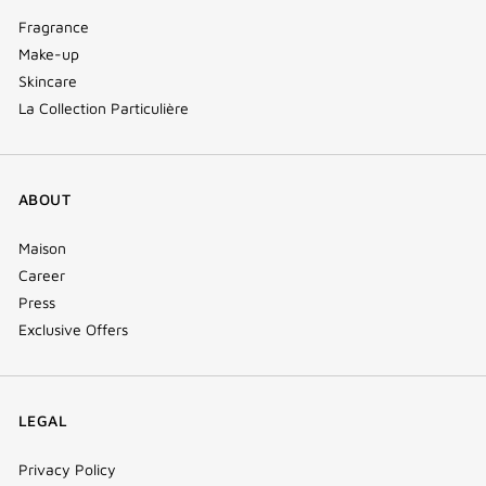
Fragrance
Make-up
Skincare
La Collection Particulière
ABOUT
Maison
Career
Press
Exclusive Offers
LEGAL
Privacy Policy