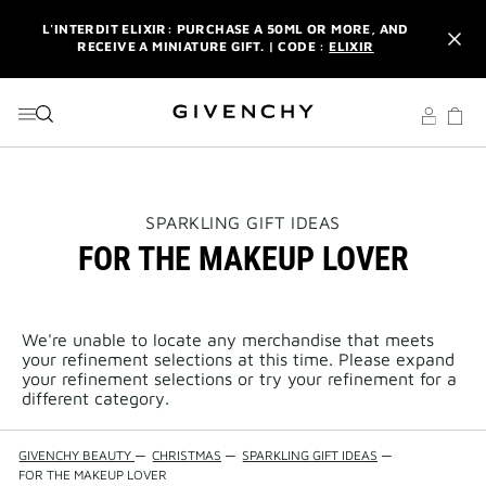
GO TO MENU
GO TO CONTENT
GO TO SEARCH
L'INTERDIT ELIXIR: PURCHASE A 50ML OR MORE, AND
RECEIVE A MINIATURE GIFT. | CODE :
ELIXIR
NEWSLETTER: ENJOY A COMPLIMENTARY TRAVEL-SIZE ITEM
WITH YOUR FIRST ORDER.
SIGN UP
ENJOY A GIVENCHY POUCH AND MIRROR WITH THE
PURCHASE OF 2 LE ROUGE PRODUCTS .
DISCOVER
L'INTERDIT ELIXIR: PURCHASE A 50ML OR MORE, AND
THIS
SPARKLING GIFT IDEAS
RECEIVE A MINIATURE GIFT. | CODE :
ELIXIR
ACTION
FOR THE MAKEUP LOVER
WILL
OPEN
NEWSLETTER: ENJOY A COMPLIMENTARY TRAVEL-SIZE ITEM
A
WITH YOUR FIRST ORDER.
SIGN UP
NEW
PAGE
We're unable to locate any merchandise that meets
your refinement selections at this time. Please expand
your refinement selections or try your refinement for a
different category.
GIVENCHY BEAUTY
—
CHRISTMAS
—
SPARKLING GIFT IDEAS
—
FOR THE MAKEUP LOVER