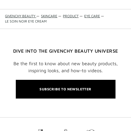
GIVENCHY BEAUTY
—
SKINCARE
—
PRODUCT
—
EYE CARE
—
LE SOIN NOIR EYE CREAM
DIVE INTO THE GIVENCHY BEAUTY UNIVERSE
Be the first to know about new beauty products,
inspiring looks, and how-to videos.
SUBSCRIBE TO NEWSLETTER