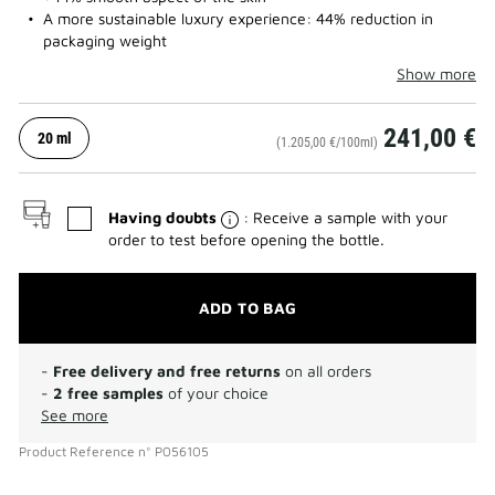
A more sustainable luxury experience: 44% reduction in
packaging weight
Show more
241,00 €
20 ml
(1.205,00 €/100ml)
Having doubts
: Receive a sample with your
order to test before opening the bottle.
ADD TO BAG
-
Free delivery and free returns
on all orders
-
2 free samples
of your choice
See more
Product Reference
n°
P056105