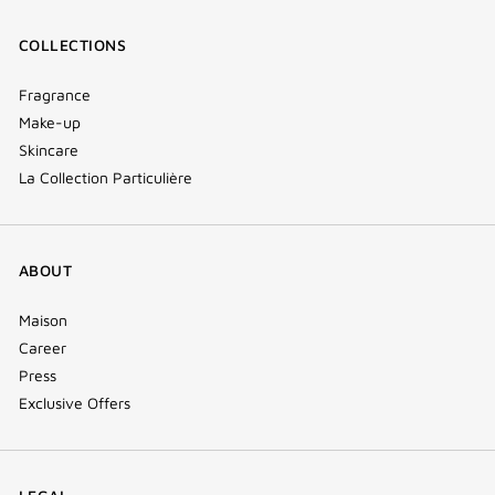
COLLECTIONS
Fragrance
Make-up
Skincare
La Collection Particulière
ABOUT
Maison
Career
Press
Exclusive Offers