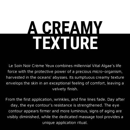
A CREAMY
TEXTURE
Le Soin Noir Crème Yeux combines millennial Vital Algae’s life
force with the protective power of a precious micro-organism,
harvested in the oceans' abysses. Its sumptuous creamy texture
envelops the skin in an exceptional feeling of comfort, leaving a
velvety finish.
From the first application, wrinkles, and fine lines fade. Day after
day, the eye contour’s resistance is strengthened. The eye
contour appears firmer and more luminous, signs of aging are
visibly diminished, while the dedicated massage tool provides a
unique application ritual.