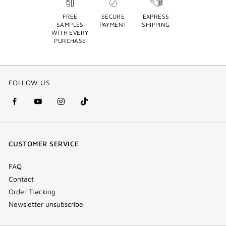
FREE
SECURE
EXPRESS
SAMPLES
PAYMENT
SHIPPING
WITH EVERY
PURCHASE
FOLLOW US
facebook
youtube
instagram
Tik
(new
(new
(new
Tok
window)
window)
window)
(new
CUSTOMER SERVICE
window)
FAQ
Contact
Order Tracking
Newsletter unsubscribe