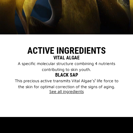
ACTIVE INGREDIENTS
VITAL ALGAE
A specific molecular structure combining 4 nutrients
contributing to skin youth.
BLACK SAP
This precious active transmits Vital Algae’s¹ life force to
the skin for optimal correction of the signs of aging.
See all ingredients