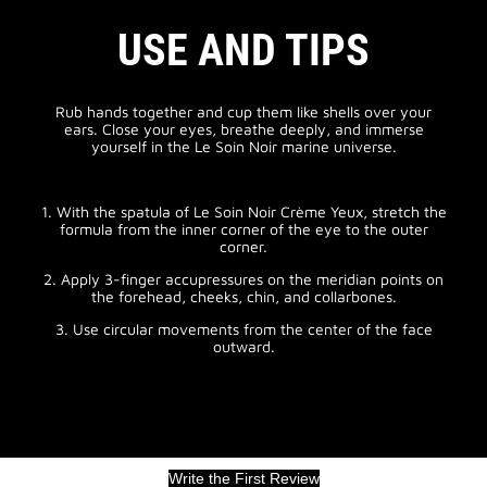
USE AND TIPS
Rub hands together and cup them like shells over your
ears. Close your eyes, breathe deeply, and immerse
yourself in the Le Soin Noir marine universe.
1. With the spatula of Le Soin Noir Crème Yeux, stretch the
formula from the inner corner of the eye to the outer
corner.
2. Apply 3-finger accupressures on the meridian points on
the forehead, cheeks, chin, and collarbones.
3. Use circular movements from the center of the face
outward.
Write the First Review