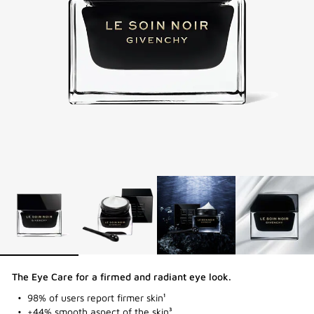
The Eye Care for a firmed and radiant eye look​.
98% of users report firmer skin¹
+44% smooth aspect of the skin³