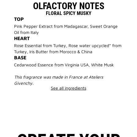
OLFACTORY NOTES
FLORAL SPICY MUSKY
TOP
Pink Pepper Extract from Madagascar, Sweet Orange
Oil from Italy
HEART
Rose Essential from Turkey, Rose water upcycled* from
Turkey, Iris Butter from Morocco & China
BASE
Cedarwood Essence from Virginia USA, White Musk
This fragrance was made in France at Ateliers
Givenchy.
See all ingredients