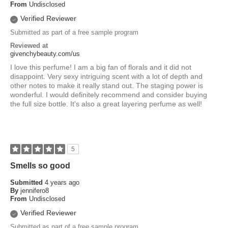
From
Undisclosed
Verified Reviewer
Submitted as part of a free sample program
Reviewed at
givenchybeauty.com/us
I love this perfume! I am a big fan of florals and it did not
disappoint. Very sexy intriguing scent with a lot of depth and
other notes to make it really stand out. The staging power is
wonderful. I would definitely recommend and consider buying
the full size bottle. It's also a great layering perfume as well!
5
Smells so good
Submitted
4 years ago
By
jennifero8
From
Undisclosed
Verified Reviewer
Submitted as part of a free sample program