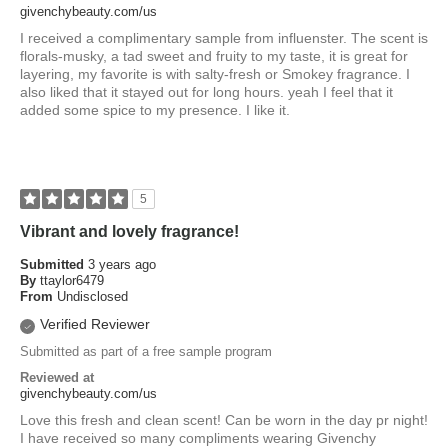
givenchybeauty.com/us
I received a complimentary sample from influenster. The scent is
florals-musky, a tad sweet and fruity to my taste, it is great for
layering, my favorite is with salty-fresh or Smokey fragrance. I
also liked that it stayed out for long hours. yeah I feel that it
added some spice to my presence. I like it.
5
Vibrant and lovely fragrance!
Submitted
3 years ago
By
ttaylor6479
From
Undisclosed
Verified Reviewer
Submitted as part of a free sample program
Reviewed at
givenchybeauty.com/us
Love this fresh and clean scent! Can be worn in the day pr night!
I have received so many compliments wearing Givenchy