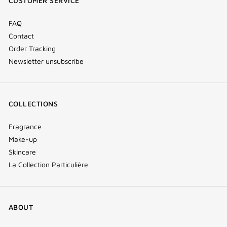
CUSTOMER SERVICE
window)
FAQ
Contact
Order Tracking
Newsletter unsubscribe
COLLECTIONS
Fragrance
Make-up
Skincare
La Collection Particulière
ABOUT