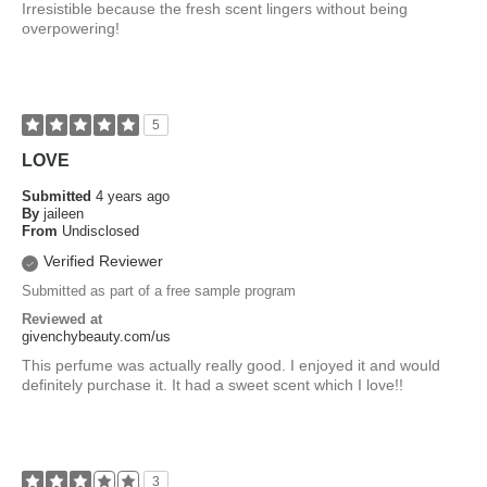
Irresistible because the fresh scent lingers without being
overpowering!
5
LOVE
Submitted
4 years ago
By
jaileen
From
Undisclosed
Verified Reviewer
Submitted as part of a free sample program
Reviewed at
givenchybeauty.com/us
This perfume was actually really good. I enjoyed it and would
definitely purchase it. It had a sweet scent which I love!!
3