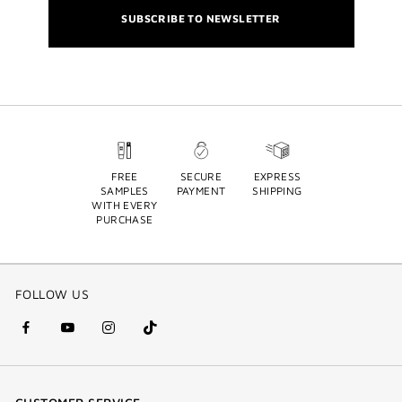
SUBSCRIBE TO NEWSLETTER
FREE
SECURE
EXPRESS
SAMPLES
PAYMENT
SHIPPING
WITH EVERY
PURCHASE
FOLLOW US
facebook
youtube
instagram
Tik
(new
(new
(new
Tok
window)
window)
window)
(new