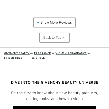
Show More Reviews
Back to Top
GIVENCHY BEAUTY
—
FRAGRANCE
—
WOMEN'S FRAGRANCE
—
IRRESISTIBLE
—
IRRESISTIBLE
DIVE INTO THE GIVENCHY BEAUTY UNIVERSE
Be the first to know about new beauty products,
inspiring looks, and how-to videos.