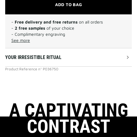
ADD TO BAG
-
Free delivery and free returns
on all orders
-
2 free samples
of your choice
- Complimentary engraving
See more
YOUR IRRESISTIBLE RITUAL
Product Reference
n°
P036750
A CAPTIVATING
CONTRAST