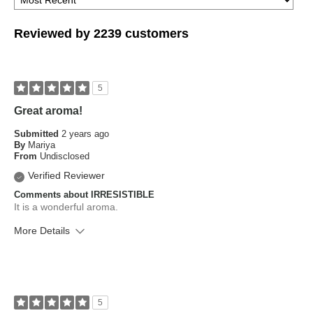
Reviewed by 2239 customers
5
Great aroma!
Submitted
2 years ago
By
Mariya
From
Undisclosed
Verified Reviewer
Comments about IRRESISTIBLE
It is a wonderful aroma.
More Details
What is your skin type?
Combination, Dry, Sensitive
How old are you?
45 to 54
5