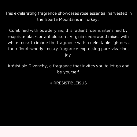
This exhilarating fragrance showcases rose essential harvested in
the Isparta Mountains in Turkey.
Combined with powdery iris, this radiant rose is intensified by
exquisite blackcurrant blossom. Virginia cedarwood mixes with
white musk to imbue the fragrance with a delectable lightness,
for a floral-woody-musky fragrance expressing pure vivacious
joy.
Irrésistible Givenchy, a fragrance that invites you to let go and
be yourself.
#IRRESISTIBLEISUS