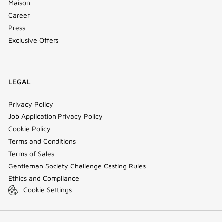
Maison
Career
Press
Exclusive Offers
LEGAL
Privacy Policy
Job Application Privacy Policy
Cookie Policy
Terms and Conditions
Terms of Sales
Gentleman Society Challenge Casting Rules
Ethics and Compliance
Cookie Settings