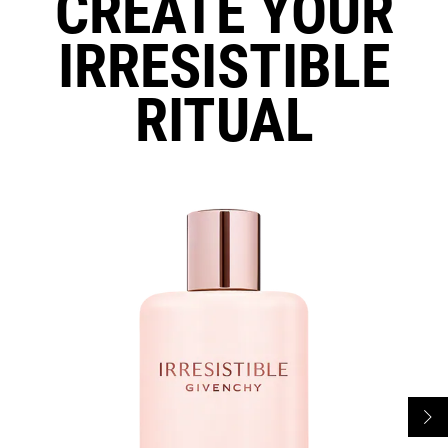
CREATE YOUR
IRRESISTIBLE
RITUAL