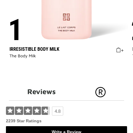
IRRESISTIBLE BODY MILK
The Body Milk
Reviews
4.8
2239 Star Ratings
Write a Review