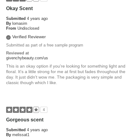
Okay Scent
Submitted
4 years ago
By
lomasim
From
Undisclosed
Verified Reviewer
Submitted as part of a free sample program
Reviewed at
givenchybeauty.com/us
This is an okay option if you're looking for something light and
floral. It's a little strong for me at first but fades throughout the
day. It just didn't wow me. The packaging is very simple and
classic though which I like.
4
Gorgeous scent
Submitted
4 years ago
By
melissat1