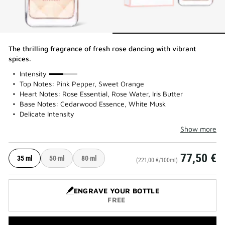
The thrilling fragrance of fresh rose dancing with vibrant
spices.
50%
Intensity
Top Notes: Pink Pepper, Sweet Orange
Heart Notes: Rose Essential, Rose Water, Iris Butter
Base Notes: Cedarwood Essence, White Musk
Delicate Intensity
Show more
77,50 €
35 ml
50 ml
80 ml
(221,00 €/100ml)
ENGRAVE YOUR BOTTLE
FREE