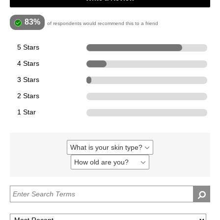
83%
of respondents would recommend this to a friend
5 Stars
1777
4 Stars
374
3 Stars
88
2 Stars
0
1 Star
0
What is your skin type?
Filter
reviews
How old are you?
Filter
by
reviews
What
by
is
How
your
old
skin
are
type?
you?