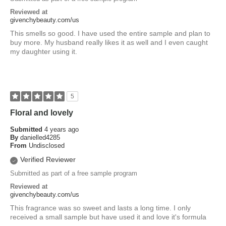
Reviewed at
givenchybeauty.com/us
This smells so good. I have used the entire sample and plan to
buy more. My husband really likes it as well and I even caught
my daughter using it.
5
Floral and lovely
Submitted
4 years ago
By
danielled4285
From
Undisclosed
Verified Reviewer
Submitted as part of a free sample program
Reviewed at
givenchybeauty.com/us
This fragrance was so sweet and lasts a long time. I only
received a small sample but have used it and love it's formula