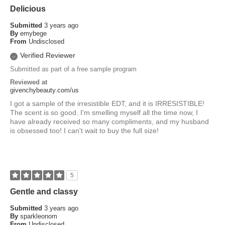
Delicious
Submitted
3 years ago
By
emybege
From
Undisclosed
Verified Reviewer
Submitted as part of a free sample program
Reviewed at
givenchybeauty.com/us
I got a sample of the irresistible EDT, and it is IRRESISTIBLE!
The scent is so good. I'm smelling myself all the time now, I
have already received so many compliments, and my husband
is obsessed too! I can't wait to buy the full size!
5
Gentle and classy
Submitted
3 years ago
By
sparkleonom
From
Undisclosed