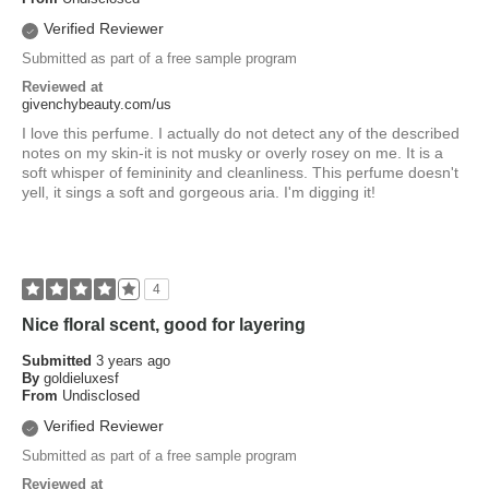
Verified Reviewer
Submitted as part of a free sample program
Reviewed at
givenchybeauty.com/us
I love this perfume. I actually do not detect any of the described
notes on my skin-it is not musky or overly rosey on me. It is a
soft whisper of femininity and cleanliness. This perfume doesn't
yell, it sings a soft and gorgeous aria. I'm digging it!
4
Nice floral scent, good for layering
Submitted
3 years ago
By
goldieluxesf
From
Undisclosed
Verified Reviewer
Submitted as part of a free sample program
Reviewed at