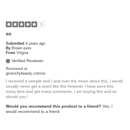
5
so
Submitted
4 years ago
By
Brown eyes
From
Virgina
Verified Reviewer
Reviewed at
givenchybeauty.com/us
I received a sample and I and over the moon about this, I would
usually never get a scent like this however I have wore this
many time and get many comments, I am buying this and so
should you !
Would you recommend this product to a friend?
Yes, I
would recommend to a friend