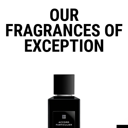
OUR
FRAGRANCES OF
EXCEPTION