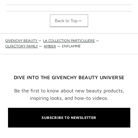
Back to Top
GIVENCHY BEAUTY
—
LA COLLECTION PARTICULIÈRE
—
OLFACTORY FAMILY
—
AMBER
—
ENFLAMMÉ
DIVE INTO THE GIVENCHY BEAUTY UNIVERSE
Be the first to know about new beauty products,
inspiring looks, and how-to videos.
SUBSCRIBE TO NEWSLETTER