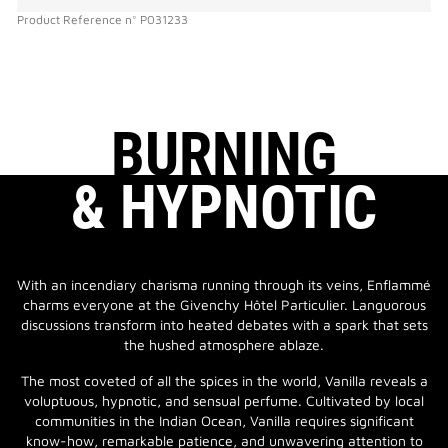
Product Reference
n°
P031233
BURNING
& HYPNOTIC
With an incendiary charisma running through its veins, Enflammé
charms everyone at the Givenchy Hôtel Particulier. Languorous
discussions transform into heated debates with a spark that sets
the hushed atmosphere ablaze.
The most coveted of all the spices in the world, Vanilla reveals a
voluptuous, hypnotic, and sensual perfume. Cultivated by local
communities in the Indian Ocean, Vanilla requires significant
know-how, remarkable patience, and unwavering attention to