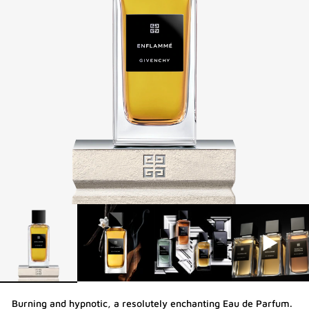
Burning and hypnotic, a resolutely enchanting Eau de Parfum.