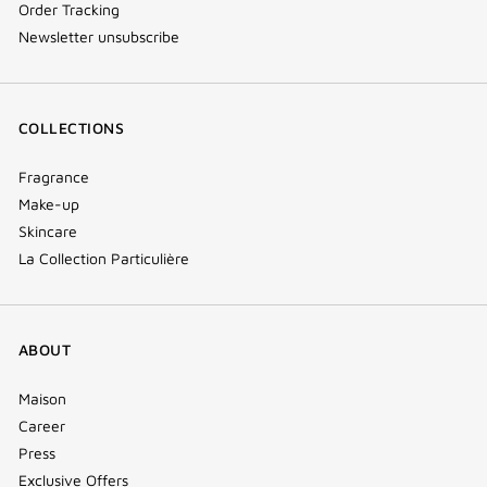
Order Tracking
Newsletter unsubscribe
COLLECTIONS
Fragrance
Make-up
Skincare
La Collection Particulière
ABOUT
Maison
Career
Press
Exclusive Offers