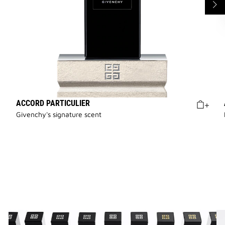
ACCORD PARTICULIER
Givenchy's signature scent