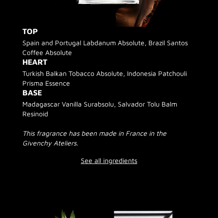
TOP
Spain and Portugal Labdanum Absolute, Brazil Santos
Coffee Absolute
HEART
Turkish Balkan Tobacco Absolute, Indonesia Patchouli
Prisma Essence
BASE
Madagascar Vanilla Surabsolu, Salvador Tolu Balm
Resinoid
This fragrance has been made in France in the
Givenchy Ateliers.
See all ingredients