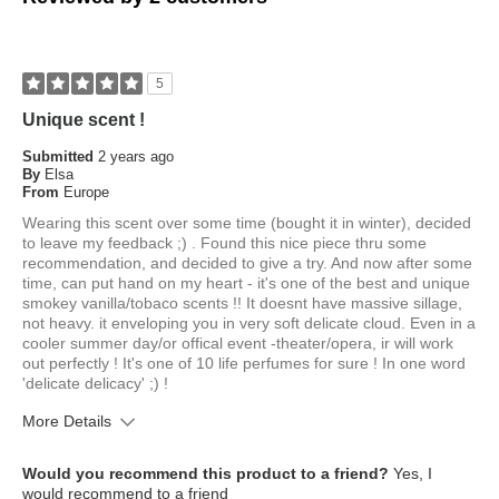
5
Unique scent !
Submitted
2 years ago
By
Elsa
From
Europe
Wearing this scent over some time (bought it in winter), decided
to leave my feedback ;) . Found this nice piece thru some
recommendation, and decided to give a try. And now after some
time, can put hand on my heart - it's one of the best and unique
smokey vanilla/tobaco scents !! It doesnt have massive sillage,
not heavy. it enveloping you in very soft delicate cloud. Even in a
cooler summer day/or offical event -theater/opera, ir will work
out perfectly ! It's one of 10 life perfumes for sure ! In one word
'delicate delicacy' ;) !
More Details
What is your skin type?
Dry
Would you recommend this product to a friend?
Yes, I
How old are you?
45 to 54
would recommend to a friend