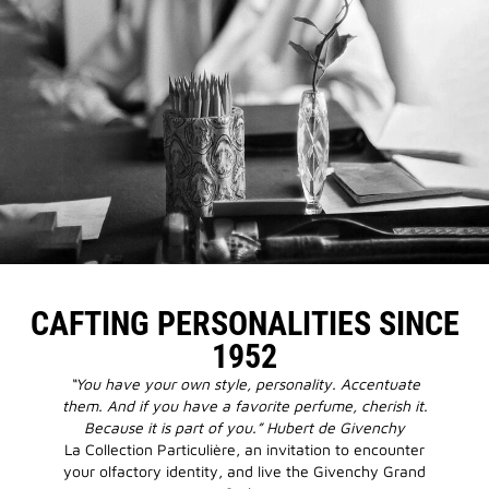
CAFTING PERSONALITIES SINCE
1952
“You have your own style, personality. Accentuate
them. And if you have a favorite perfume, cherish it.
Because it is part of you.” Hubert de Givenchy
La Collection Particulière, an invitation to encounter
your olfactory identity, and live the Givenchy Grand