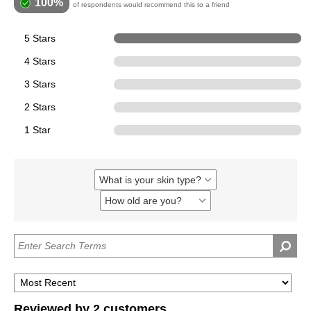
100%
of respondents would recommend this to a friend
5 Stars
2
4 Stars
0
3 Stars
0
2 Stars
0
1 Star
0
What is your skin type?
Filter
reviews
How old are you?
Filter
by
reviews
What
by
is
How
your
old
skin
are
type?
you?
Reviewed by 2 customers