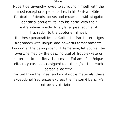
Style.
Hubert de Givenchy loved to surround himself with the
most exceptional personalities in his Parisian Hôtel
Particulier. Friends, artists and muses, all with singular
identities, brought life into his home with their
extraordinarily eclectic style, a great source of
inspiration to the couturier himself.
Like these personalities, La Collection Particulière signs
fragrances with unique and powerful temperaments.
Encounter the daring scent of Téméraire, let yourself be
overwhelmed by the dazzling trail of Trouble-Fête or
surrender to the fiery charisma of Enflammé… Unique
olfactory creations designed to unleash/set free each
person’s identity.
Crafted from the finest and most noble materials, these
exceptional fragrances express the Maison Givenchy’s
unique savoir-faire.