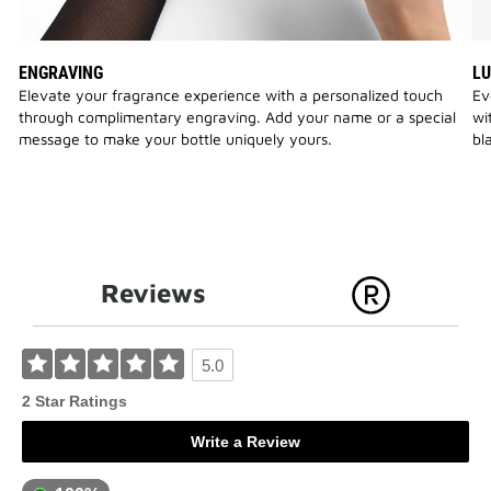
ENGRAVING
LU
Elevate your fragrance experience with a personalized touch
Ev
through complimentary engraving. Add your name or a special
wi
message to make your bottle uniquely yours.
bl
Reviews
5.0
2 Star Ratings
Write a Review