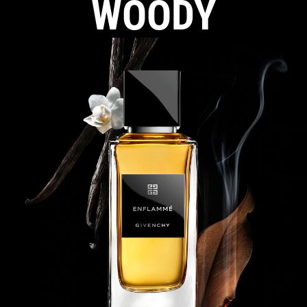
WOODY