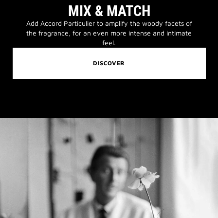
MIX & MATCH
Add Accord Particulier to amplify the woody facets of
the fragrance, for an even more intense and intimate
feel.
DISCOVER