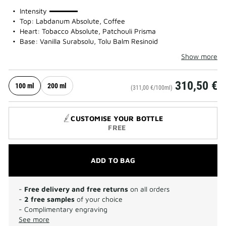
100%
Intensity
Top: Labdanum Absolute, Coffee
Heart: Tobacco Absolute, Patchouli Prisma
Base: Vanilla Surabsolu, Tolu Balm Resinoid
Show more
310,50 €
100 ml
200 ml
(311,00 €/100ml)
CUSTOMISE YOUR BOTTLE
FREE
ADD TO BAG
-
Free delivery and free returns
on all orders
-
2 free samples
of your choice
- Complimentary engraving
See more