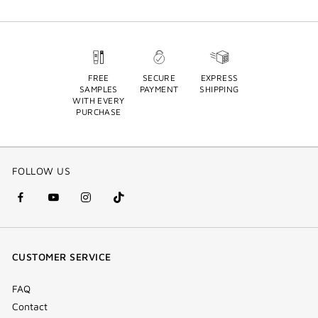
FREE
SECURE
EXPRESS
SAMPLES
PAYMENT
SHIPPING
WITH EVERY
PURCHASE
FOLLOW US
facebook
youtube
instagram
Tik
(new
(new
(new
Tok
window)
window)
window)
(new
CUSTOMER SERVICE
window)
FAQ
Contact