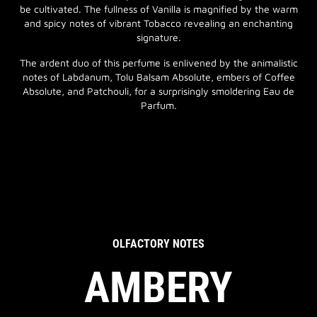
be cultivated. The fullness of Vanilla is magnified by the warm
and spicy notes of vibrant Tobacco revealing an enchanting
signature.
The ardent duo of this perfume is enlivened by the animalistic
notes of Labdanum, Tolu Balsam Absolute, embers of Coffee
Absolute, and Patchouli, for a surprisingly smoldering Eau de
Parfum.
OLFACTORY NOTES
AMBERY