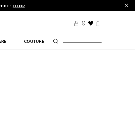
CODE :
ELIXIR
DER.
SIGN UP
TS .
DISCOVER
CODE :
ELIXIR
THIS
ACTION
DER.
SIGN UP
WILL
ARE
COUTURE
TAKE
YOU
TO
THE
WISH
LIST
PAGE