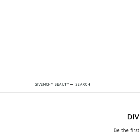
GIVENCHY BEAUTY
—
SEARCH
DI
Be the firs