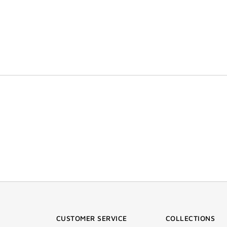
CUSTOMER SERVICE
COLLECTIONS