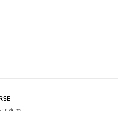
RSE
w-to videos.