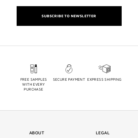
SUBSCRIBE TO NEWSLETTER
FREE SAMPLES
SECURE PAYMENT
EXPRESS SHIPPING
WITH EVERY
PURCHASE
ABOUT
LEGAL