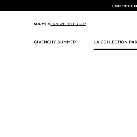
GO TO MENU
GO TO CONTENT
GO TO SEARCH
L'INTERDIT 
NEWSLETTE
ENJOY A GIVE
SUOMI, €
CAN WE HELP YOU?
L'INTERDIT 
NEWSLETTE
GIVENCHY SUMMER
LA COLLECTION PAR