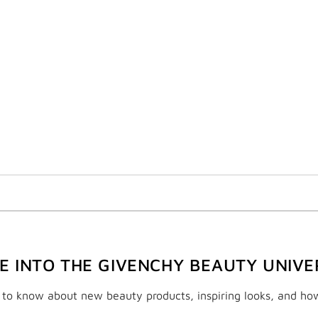
VE INTO THE GIVENCHY BEAUTY UNIVE
t to know about new beauty products, inspiring looks, and ho