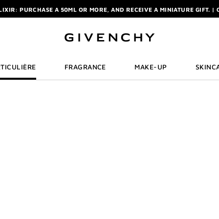
ELIXIR: PURCHASE A 50ML OR MORE, AND RECEIVE A MINIATURE GIFT. | 
R: ENJOY A COMPLIMENTARY TRAVEL-SIZE ITEM WITH YOUR FIRST OR
NCHY POUCH AND MIRROR WITH THE PURCHASE OF 2 LE ROUGE PRODUC
ELIXIR: PURCHASE A 50ML OR MORE, AND RECEIVE A MINIATURE GIFT. | 
R: ENJOY A COMPLIMENTARY TRAVEL-SIZE ITEM WITH YOUR FIRST OR
TICULIÈRE
FRAGRANCE
MAKE-UP
SKINC