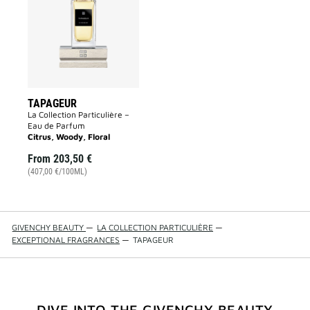
wishlist
TAPAGEUR
La Collection Particulière –
Eau de Parfum
Citrus, Woody, Floral
From
203,50 €
(407,00 €/100ML)
GIVENCHY BEAUTY
—
LA COLLECTION PARTICULIÈRE
—
EXCEPTIONAL FRAGRANCES
—
TAPAGEUR
DIVE INTO THE GIVENCHY BEAUTY