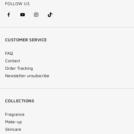
FOLLOW US
facebook
youtube
instagram
Tik
(new
(new
(new
Tok
window)
window)
window)
(new
CUSTOMER SERVICE
window)
FAQ
Contact
Order Tracking
Newsletter unsubscribe
COLLECTIONS
Fragrance
Make-up
Skincare