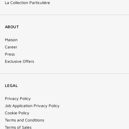
La Collection Particulière
ABOUT
Maison
Career
Press
Exclusive Offers
LEGAL
Privacy Policy
Job Application Privacy Policy
Cookie Policy
Terms and Conditions
Terms of Sales