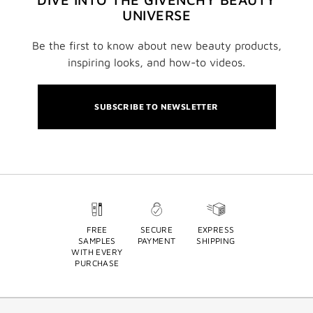
UNIVERSE
Be the first to know about new beauty products,
inspiring looks, and how-to videos.
SUBSCRIBE TO NEWSLETTER
FREE
SECURE
EXPRESS
SAMPLES
PAYMENT
SHIPPING
WITH EVERY
PURCHASE