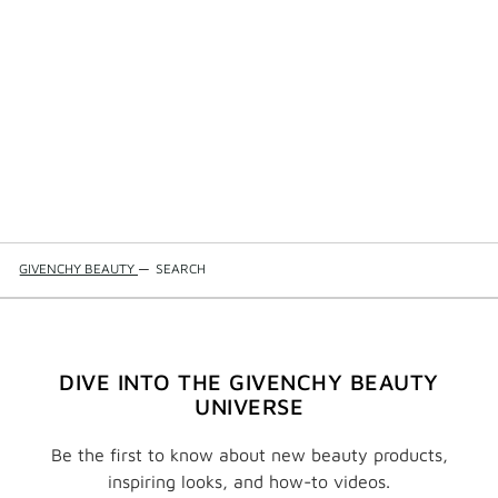
GIVENCHY BEAUTY
—
SEARCH
DIVE INTO THE GIVENCHY BEAUTY
UNIVERSE
Be the first to know about new beauty products,
inspiring looks, and how-to videos.