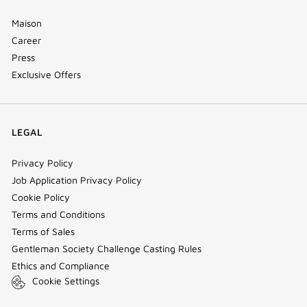
Maison
Career
Press
Exclusive Offers
LEGAL
Privacy Policy
Job Application Privacy Policy
Cookie Policy
Terms and Conditions
Terms of Sales
Gentleman Society Challenge Casting Rules
Ethics and Compliance
Cookie Settings