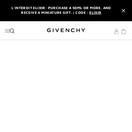
GO TO MENU
GO TO CONTENT
GO TO SEARCH
L'INTERDIT ELIXIR: PURCHASE A 50ML OR MORE, AND
RECEIVE A MINIATURE GIFT. | CODE :
ELIXIR
NEWSLETTER: ENJOY A COMPLIMENTARY TRAVEL-SIZE ITEM
WITH YOUR FIRST ORDER.
SIGN UP
ENJOY A GIVENCHY POUCH AND MIRROR WITH THE
PURCHASE OF 2 LE ROUGE PRODUCTS .
DISCOVER
L'INTERDIT ELIXIR: PURCHASE A 50ML OR MORE, AND
RECEIVE A MINIATURE GIFT. | CODE :
ELIXIR
NEWSLETTER: ENJOY A COMPLIMENTARY TRAVEL-SIZE ITEM
WITH YOUR FIRST ORDER.
SIGN UP