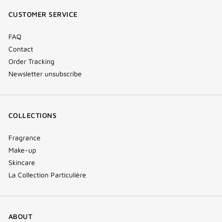
window)
window)
window)
(new
CUSTOMER SERVICE
window)
FAQ
Contact
Order Tracking
Newsletter unsubscribe
COLLECTIONS
Fragrance
Make-up
Skincare
La Collection Particulière
ABOUT