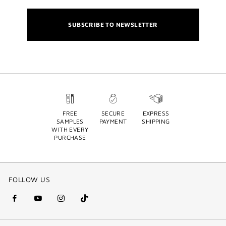
SUBSCRIBE TO NEWSLETTER
FREE
SECURE
EXPRESS
SAMPLES
PAYMENT
SHIPPING
WITH EVERY
PURCHASE
FOLLOW US
facebook
youtube
instagram
Tik
(new
(new
(new
Tok