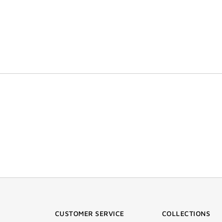
CUSTOMER SERVICE
COLLECTIONS