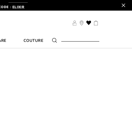
CODE :
ELIXIR
DER.
SIGN UP
TS .
DISCOVER
CODE :
ELIXIR
THIS
ACTION
DER.
SIGN UP
WILL
ARE
COUTURE
TAKE
YOU
TO
THE
WISH
LIST
PAGE