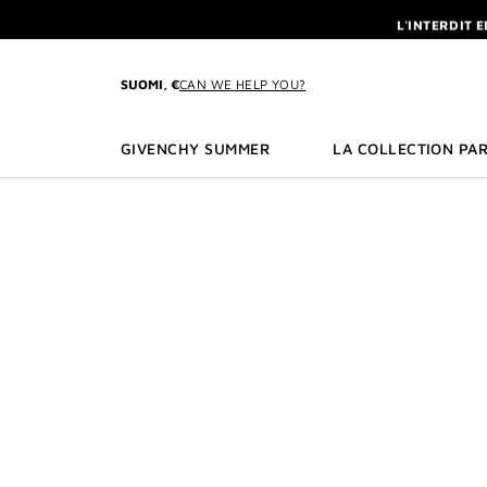
GO TO MENU
GO TO CONTENT
GO TO SEARCH
L'INTERDIT 
NEWSLETTE
ENJOY A GIVE
SUOMI, €
CAN WE HELP YOU?
L'INTERDIT 
NEWSLETTE
GIVENCHY SUMMER
LA COLLECTION PAR