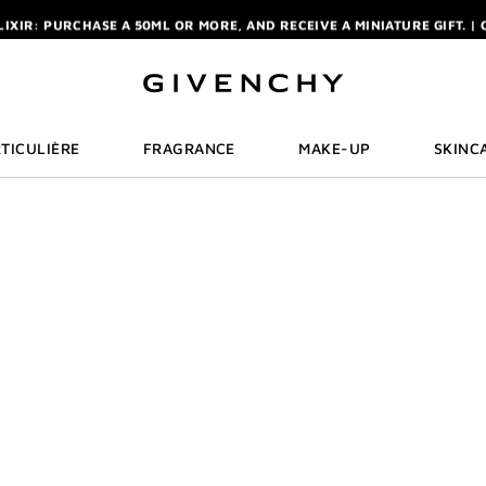
ELIXIR: PURCHASE A 50ML OR MORE, AND RECEIVE A MINIATURE GIFT. | 
R: ENJOY A COMPLIMENTARY TRAVEL-SIZE ITEM WITH YOUR FIRST OR
NCHY POUCH AND MIRROR WITH THE PURCHASE OF 2 LE ROUGE PRODUC
ELIXIR: PURCHASE A 50ML OR MORE, AND RECEIVE A MINIATURE GIFT. | 
R: ENJOY A COMPLIMENTARY TRAVEL-SIZE ITEM WITH YOUR FIRST OR
TICULIÈRE
FRAGRANCE
MAKE-UP
SKINC