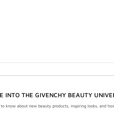
VE INTO THE GIVENCHY BEAUTY UNIVE
t to know about new beauty products, inspiring looks, and ho