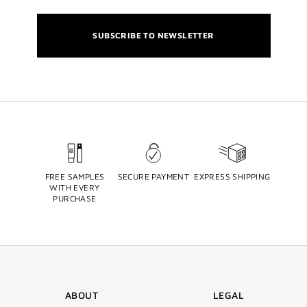
SUBSCRIBE TO NEWSLETTER
FREE SAMPLES
SECURE PAYMENT
EXPRESS SHIPPING
WITH EVERY
PURCHASE
ABOUT
LEGAL