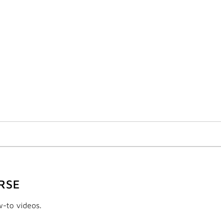
RSE
w-to videos.