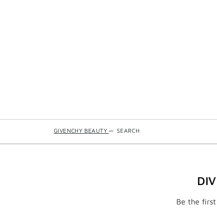
GIVENCHY BEAUTY
—
SEARCH
DI
Be the firs