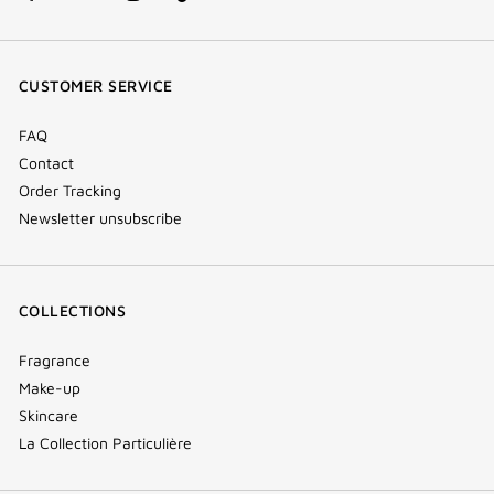
facebook
youtube
instagram
Tik
(new
(new
(new
Tok
window)
window)
window)
(new
CUSTOMER SERVICE
window)
FAQ
Contact
Order Tracking
Newsletter unsubscribe
COLLECTIONS
Fragrance
Make-up
Skincare
La Collection Particulière