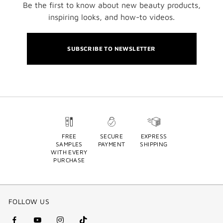
Be the first to know about new beauty products,
inspiring looks, and how-to videos.
SUBSCRIBE TO NEWSLETTER
FREE
SECURE
EXPRESS
SAMPLES
PAYMENT
SHIPPING
WITH EVERY
PURCHASE
FOLLOW US