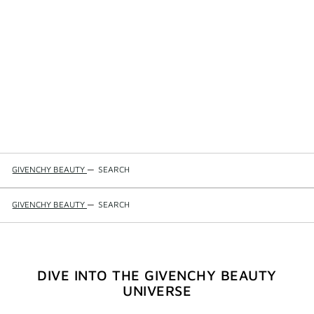
GIVENCHY BEAUTY
—
SEARCH
GIVENCHY BEAUTY
—
SEARCH
DIVE INTO THE GIVENCHY BEAUTY
UNIVERSE