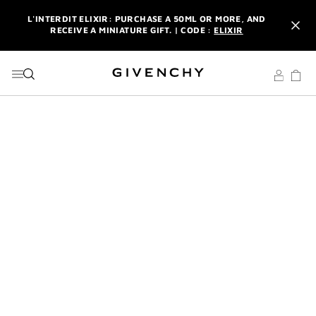
GO TO MENU
GO TO CONTENT
GO TO SEARCH
L'INTERDIT ELIXIR: PURCHASE A 50ML OR MORE, AND
RECEIVE A MINIATURE GIFT. | CODE :
ELIXIR
NEWSLETTER: ENJOY A COMPLIMENTARY TRAVEL-SIZE ITEM
WITH YOUR FIRST ORDER.
SIGN UP
ENJOY A GIVENCHY POUCH AND MIRROR WITH THE
PURCHASE OF 2 LE ROUGE PRODUCTS .
DISCOVER
L'INTERDIT ELIXIR: PURCHASE A 50ML OR MORE, AND
RECEIVE A MINIATURE GIFT. | CODE :
ELIXIR
NEWSLETTER: ENJOY A COMPLIMENTARY TRAVEL-SIZE ITEM
WITH YOUR FIRST ORDER.
SIGN UP