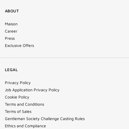
ABOUT
Maison
Career
Press
Exclusive Offers
LEGAL
Privacy Policy
Job Application Privacy Policy
Cookie Policy
Terms and Conditions
Terms of Sales
Gentleman Society Challenge Casting Rules
Ethics and Compliance