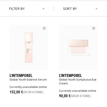
FILTER BY
SORT BY
Add
Add
L'INTEMPOREL
L'INTEMPO
to
to
wishlist
wishlist
L'INTEMPOREL
L'INTEMPOREL
Global Youth Essence Serum
Global Youth Sumptuous Eye
Cream
currently unavailable online
currently unavailable online
152,00 €
(507,00 €/100ML)
90,00 €
(600,00 €/100ML)