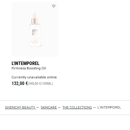
Add
L'INTEMPOREL
to
wishlist
L'INTEMPOREL
Firmness Boosting Oil
currently unavailable online
132,00 €
(440,00 €/100ML)
GIVENCHY BEAUTY
—
SKINCARE
—
THE COLLECTIONS
—
L'INTEMPOREL