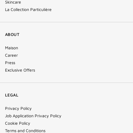
Skincare
La Collection Particulière
ABOUT
Maison
Career
Press
Exclusive Offers
LEGAL
Privacy Policy
Job Application Privacy Policy
Cookie Policy
Terms and Conditions