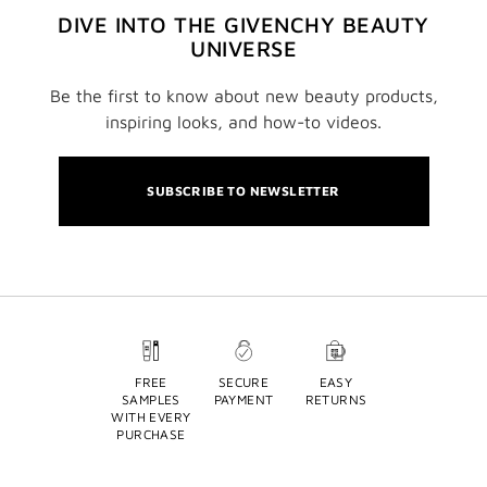
DIVE INTO THE GIVENCHY BEAUTY
UNIVERSE
Be the first to know about new beauty products,
inspiring looks, and how-to videos.
SUBSCRIBE TO NEWSLETTER
FREE
SECURE
EASY
SAMPLES
PAYMENT
RETURNS
WITH EVERY
PURCHASE