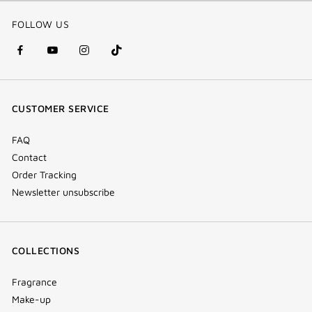
FOLLOW US
facebook
youtube
instagram
Tik
(new
(new
(new
Tok
window)
window)
window)
(new
CUSTOMER SERVICE
window)
FAQ
Contact
Order Tracking
Newsletter unsubscribe
COLLECTIONS
Fragrance
Make-up