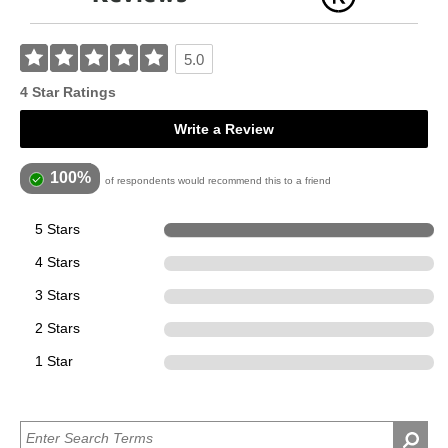
5.0
4 Star Ratings
Write a Review
100%
of respondents would recommend this to a friend
5 Stars
4
4 Stars
0
3 Stars
0
2 Stars
0
1 Star
0