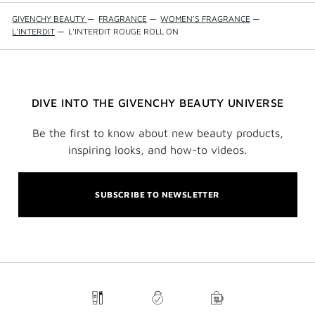
GIVENCHY BEAUTY
—
FRAGRANCE
—
WOMEN'S FRAGRANCE
—
L'INTERDIT
—
L'INTERDIT ROUGE ROLL ON
DIVE INTO THE GIVENCHY BEAUTY UNIVERSE
Be the first to know about new beauty products,
inspiring looks, and how-to videos.
SUBSCRIBE TO NEWSLETTER