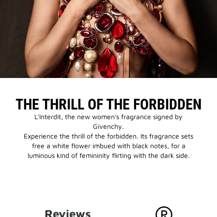
THE THRILL OF THE FORBIDDEN
L'Interdit, the new women's fragrance signed by
Givenchy.
Experience the thrill of the forbidden. Its fragrance sets
free a white flower imbued with black notes, for a
luminous kind of femininity flirting with the dark side.
Reviews