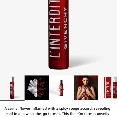
A carnal flower inflamed with a spicy rouge accord, revealing
itself in a new on-the-go format. This Roll-On format unveils