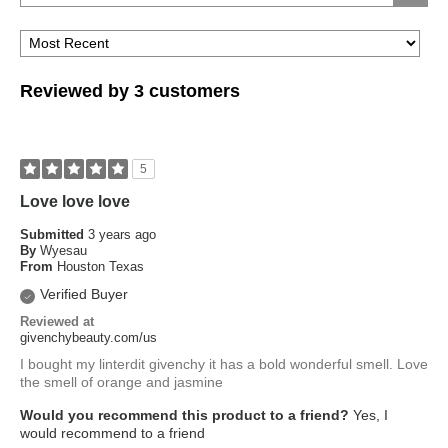
Reviewed by 3 customers
5
Love love love
Submitted
3 years ago
By
Wyesau
From
Houston Texas
Verified Buyer
Reviewed at
givenchybeauty.com/us
I bought my linterdit givenchy it has a bold wonderful smell. Love
the smell of orange and jasmine
Would you recommend this product to a friend?
Yes, I
would recommend to a friend