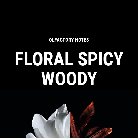
OLFACTORY NOTES
FLORAL SPICY
WOODY