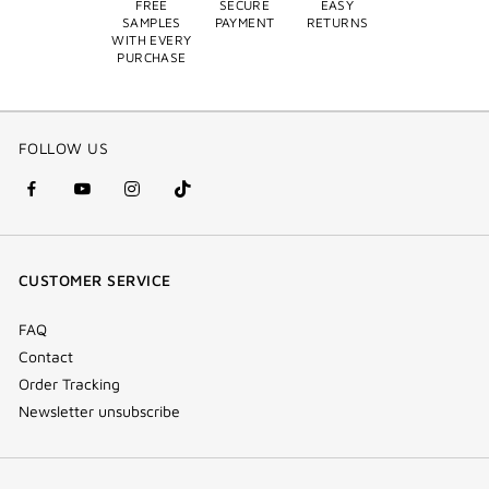
FREE
SECURE
EASY
SAMPLES
PAYMENT
RETURNS
WITH EVERY
PURCHASE
FOLLOW US
facebook
youtube
instagram
Tik
(new
(new
(new
Tok
window)
window)
window)
(new
CUSTOMER SERVICE
window)
FAQ
Contact
Order Tracking
Newsletter unsubscribe