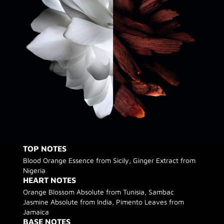
TOP NOTES
Blood Orange Essence from Sicily, Ginger Extract from
Nigeria
HEART NOTES
Orange Blossom Absolute from Tunisia, Sambac
Jasmine Absolute from India, Pimento Leaves from
Jamaica
BASE NOTES