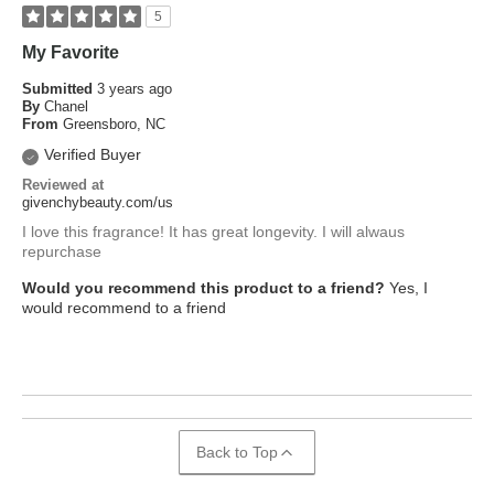
5
My Favorite
Submitted
3 years ago
By
Chanel
From
Greensboro, NC
Verified Buyer
Reviewed at
givenchybeauty.com/us
I love this fragrance! It has great longevity. I will alwaus
repurchase
Would you recommend this product to a friend?
Yes, I
would recommend to a friend
Back to Top