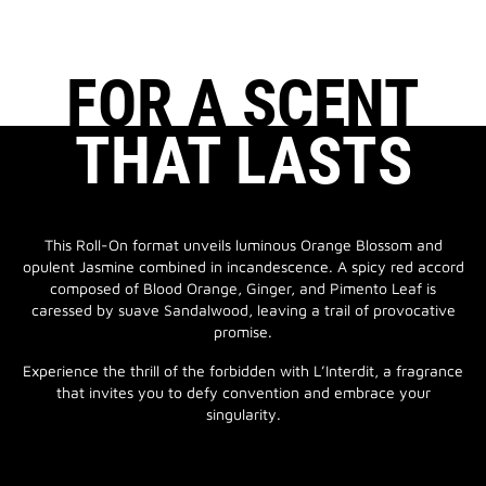
FOR A SCENT
THAT LASTS
This Roll-On format unveils luminous Orange Blossom and
opulent Jasmine combined in incandescence. A spicy red accord
composed of Blood Orange, Ginger, and Pimento Leaf is
caressed by suave Sandalwood, leaving a trail of provocative
promise.
Experience the thrill of the forbidden with L’Interdit, a fragrance
that invites you to defy convention and embrace your
singularity.