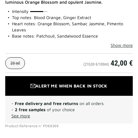
luminous Orange Blossom and opulent Jasmine.
75%
Intensity
Top notes: Blood Orange, Ginger Extract
Heart notes: Orange Blossom, Sambac Jasmine, Pimento
Leaves
Base notes: Patchouli, Sandalwood Essence
Show more
42,00 €
20 ml
(210,00 €/100ml)
ALERT ME WHEN BACK IN STOCK
-
Free delivery and free returns
on all orders
-
2 free samples
of your choice
See more
Product Reference
n°
P069369