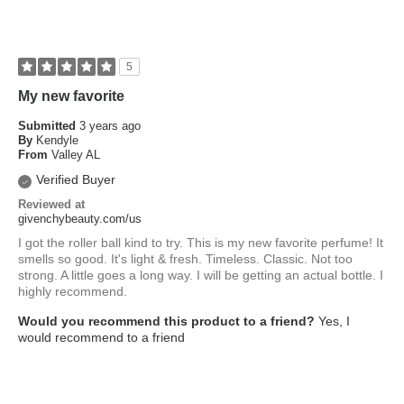
5
My new favorite
Submitted
3 years ago
By
Kendyle
From
Valley AL
Verified Buyer
Reviewed at
givenchybeauty.com/us
I got the roller ball kind to try. This is my new favorite perfume! It
smells so good. It's light & fresh. Timeless. Classic. Not too
strong. A little goes a long way. I will be getting an actual bottle. I
highly recommend.
Would you recommend this product to a friend?
Yes, I
would recommend to a friend