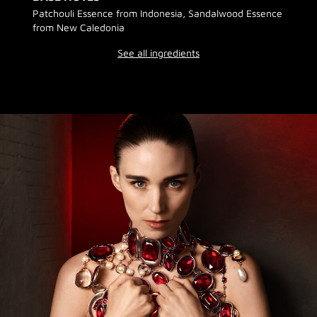
Patchouli Essence from Indonesia, Sandalwood Essence
from New Caledonia
See all ingredients