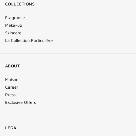
COLLECTIONS
Fragrance
Make-up
Skincare
La Collection Particulière
ABOUT
Maison
Career
Press
Exclusive Offers
LEGAL