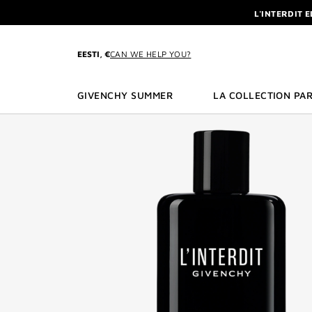
GO TO MENU
GO TO CONTENT
GO TO SEARCH
L'INTERDIT 
NEWSLETTE
ENJOY A GIVE
EESTI, €
CAN WE HELP YOU?
L'INTERDIT 
NEWSLETTE
GIVENCHY SUMMER
LA COLLECTION PAR