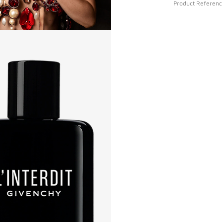
Product Referen