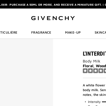
ELIXIR: PURCHASE A 50ML OR MORE, AND RECEIVE A MINIATURE GIFT. | 
R: ENJOY A COMPLIMENTARY TRAVEL-SIZE ITEM WITH YOUR FIRST OR
NCHY POUCH AND MIRROR WITH THE PURCHASE OF 2 LE ROUGE PRODUC
ELIXIR: PURCHASE A 50ML OR MORE, AND RECEIVE A MINIATURE GIFT. | 
R: ENJOY A COMPLIMENTARY TRAVEL-SIZE ITEM WITH YOUR FIRST OR
TICULIÈRE
FRAGRANCE
MAKE-UP
SKINC
L'INTERD
Body Milk
Floral, Woo
A white flower
body milk. Sen
notes, the skin
75%
Intensity