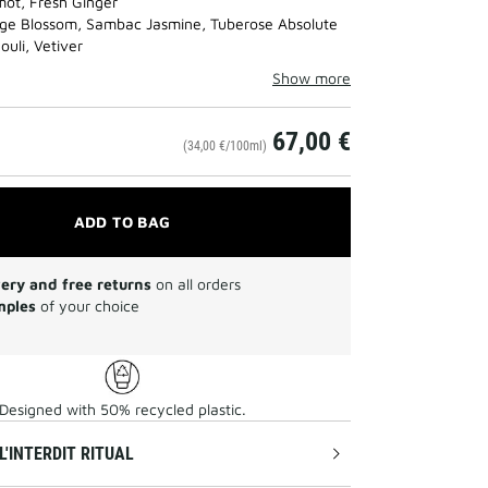
ot, Fresh Ginger
ge Blossom, Sambac Jasmine, Tuberose Absolute
uli, Vetiver
Show more
67,00 €
(34,00 €/100ml)
ADD TO BAG
very and free returns
on all orders
mples
of your choice
Designed with 50% recycled plastic.
L'INTERDIT RITUAL