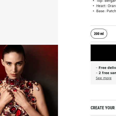
Top: Bergam
Heart: Oran
Base: Patcho
200 ml
-
Free deli
-
2 free sa
See more
CREATE YOUR 