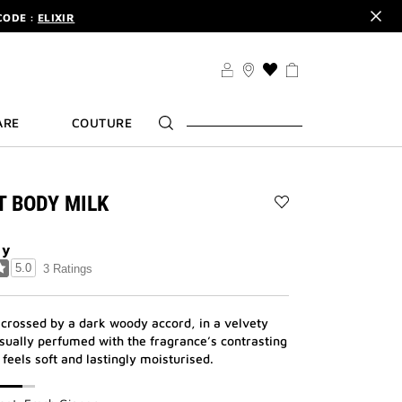
CODE :
ELIXIR
DER.
SIGN UP
TS .
DISCOVER
CODE :
ELIXIR
THIS
ACTION
DER.
SIGN UP
WILL
ARE
COUTURE
TAKE
YOU
TO
THE
WISH
IT BODY MILK
LIST
Add
PAGE
L'INTERDIT
BODY
dy
MILK
5.0
3 Ratings
to
wishlist
 crossed by a dark woody accord, in a velvety
sually perfumed with the fragrance’s contrasting
 feels soft and lastingly moisturised.