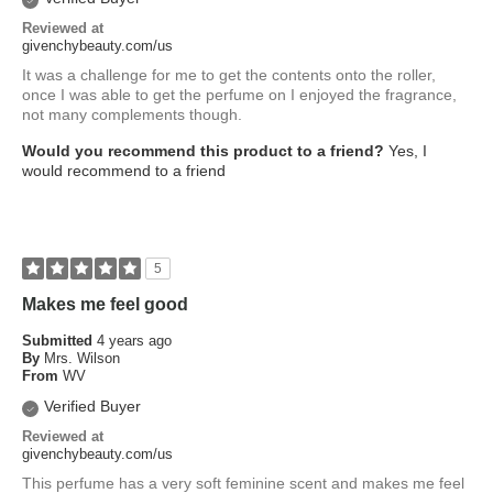
Reviewed at
givenchybeauty.com/us
It was a challenge for me to get the contents onto the roller,
once I was able to get the perfume on I enjoyed the fragrance,
not many complements though.
Would you recommend this product to a friend?
Yes, I
would recommend to a friend
5
Makes me feel good
Submitted
4 years ago
By
Mrs. Wilson
From
WV
Verified Buyer
Reviewed at
givenchybeauty.com/us
This perfume has a very soft feminine scent and makes me feel