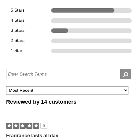
5 Stars
11
4 Stars
0
3 Stars
3
2 Stars
0
1 Star
0
Reviewed by 14 customers
5
Fragrance lasts all day