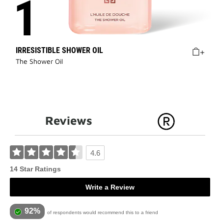
IRRESISTIBLE SHOWER OIL
The Shower Oil
Reviews
4.6
14 Star Ratings
Write a Review
92%
of respondents would recommend this to a friend