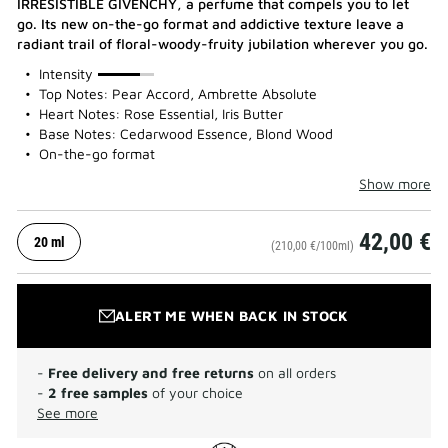
IRRESISTIBLE GIVENCHY, a perfume that compels you to let
go. Its new on-the-go format and addictive texture leave a
radiant trail of floral-woody-fruity jubilation wherever you go.
75%
Intensity
Top Notes: Pear Accord, Ambrette Absolute
Heart Notes: Rose Essential, Iris Butter
Base Notes: Cedarwood Essence, Blond Wood
On-the-go format
Show more
42,00 €
20 ml
(210,00 €/100ml)
ALERT ME WHEN BACK IN STOCK
-
Free delivery and free returns
on all orders
-
2 free samples
of your choice
See more