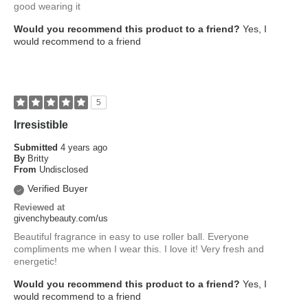
good wearing it
Would you recommend this product to a friend?
Yes, I
would recommend to a friend
5
Irresistible
Submitted
4 years ago
By
Britty
From
Undisclosed
Verified Buyer
Reviewed at
givenchybeauty.com/us
Beautiful fragrance in easy to use roller ball. Everyone
compliments me when I wear this. I love it! Very fresh and
energetic!
Would you recommend this product to a friend?
Yes, I
would recommend to a friend