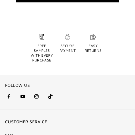
FREE
SECURE
EASY
SAMPLES
PAYMENT
RETURNS
WITH EVERY
PURCHASE
FOLLOW US
facebook
youtube
instagram
Tik
(new
(new
(new
Tok
window)
window)
window)
(new
CUSTOMER SERVICE
window)