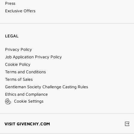
Press
Exclusive Offers
LEGAL
Privacy Policy
Job Application Privacy Policy
Cookie Policy
Terms and Conditions
Terms of Sales
Gentleman Society Challenge Casting Rules
Ethics and Compliance
Cookie Settings
(NEW
VISIT GIVENCHY.COM
WINDOW)