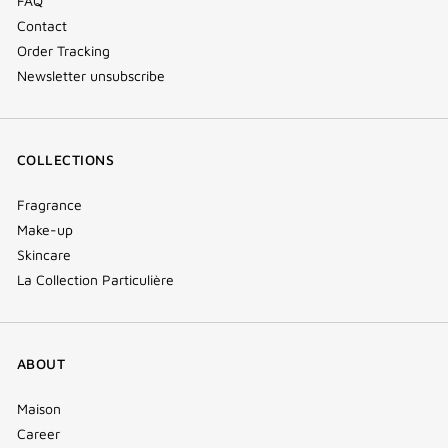
FAQ
Contact
Order Tracking
Newsletter unsubscribe
COLLECTIONS
Fragrance
Make-up
Skincare
La Collection Particulière
ABOUT
Maison
Career