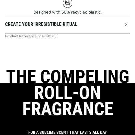
Designed with 50% recycled plastic.
CREATE YOUR IRRESISTIBLE RITUAL
Product Reference
n°
P090768
THE COMPELING
ROLL-ON
FRAGRANCE
FOR A SUBLIME SCENT THAT LASTS ALL DAY