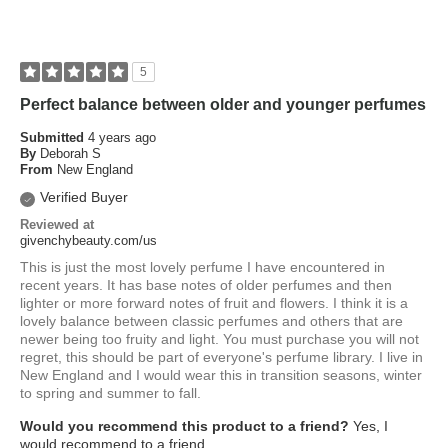
5
Perfect balance between older and younger perfumes
Submitted
4 years ago
By
Deborah S
From
New England
Verified Buyer
Reviewed at
givenchybeauty.com/us
This is just the most lovely perfume I have encountered in
recent years. It has base notes of older perfumes and then
lighter or more forward notes of fruit and flowers. I think it is a
lovely balance between classic perfumes and others that are
newer being too fruity and light. You must purchase you will not
regret, this should be part of everyone's perfume library. I live in
New England and I would wear this in transition seasons, winter
to spring and summer to fall.
Would you recommend this product to a friend?
Yes, I
would recommend to a friend