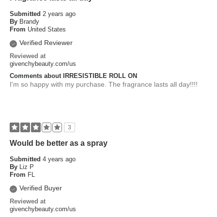
Submitted
2 years ago
By
Brandy
From
United States
Verified Reviewer
Reviewed at
givenchybeauty.com/us
Comments about IRRESISTIBLE ROLL ON
I'm so happy with my purchase. The fragrance lasts all day!!!!
3
Would be better as a spray
Submitted
4 years ago
By
Liz P
From
FL
Verified Buyer
Reviewed at
givenchybeauty.com/us