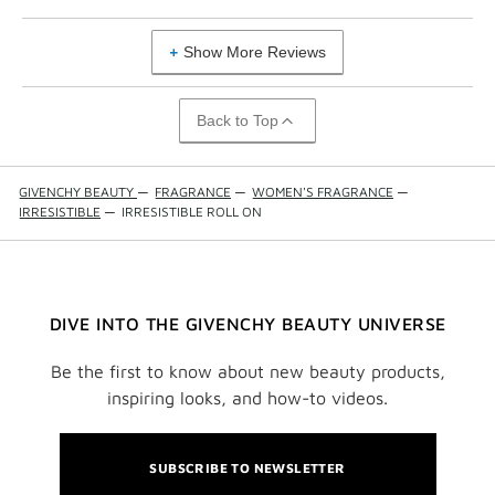
Show More Reviews
Back to Top
GIVENCHY BEAUTY
—
FRAGRANCE
—
WOMEN'S FRAGRANCE
—
IRRESISTIBLE
—
IRRESISTIBLE ROLL ON
DIVE INTO THE GIVENCHY BEAUTY UNIVERSE
Be the first to know about new beauty products,
inspiring looks, and how-to videos.
SUBSCRIBE TO NEWSLETTER