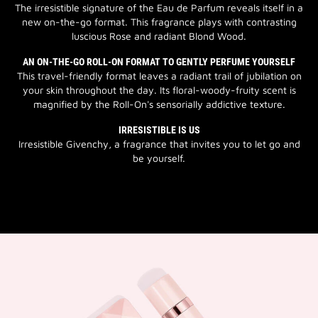
The irresistible signature of the Eau de Parfum reveals itself in a
new on-the-go format. This fragrance plays with contrasting
luscious Rose and radiant Blond Wood.
AN ON-THE-GO ROLL-ON FORMAT TO GENTLY PERFUME YOURSELF
This travel-friendly format leaves a radiant trail of jubilation on
your skin throughout the day. Its floral-woody-fruity scent is
magnified by the Roll-On's sensorially addictive texture.
IRRESISTIBLE IS US
Irresistible Givenchy, a fragrance that invites you to let go and
be yourself.