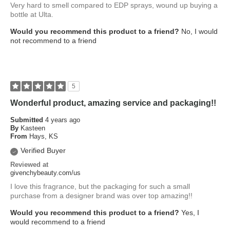
Very hard to smell compared to EDP sprays, wound up buying a
bottle at Ulta.
Would you recommend this product to a friend?
No, I would
not recommend to a friend
5
Wonderful product, amazing service and packaging!!
Submitted
4 years ago
By
Kasteen
From
Hays, KS
Verified Buyer
Reviewed at
givenchybeauty.com/us
I love this fragrance, but the packaging for such a small
purchase from a designer brand was over top amazing!!
Would you recommend this product to a friend?
Yes, I
would recommend to a friend