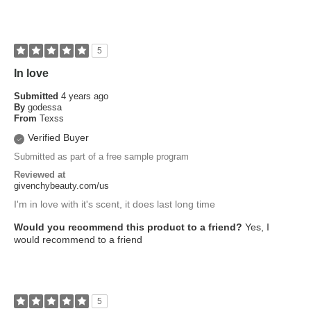
5
In love
Submitted
4 years ago
By
godessa
From
Texss
Verified Buyer
Submitted as part of a free sample program
Reviewed at
givenchybeauty.com/us
I'm in love with it's scent, it does last long time
Would you recommend this product to a friend?
Yes, I
would recommend to a friend
5