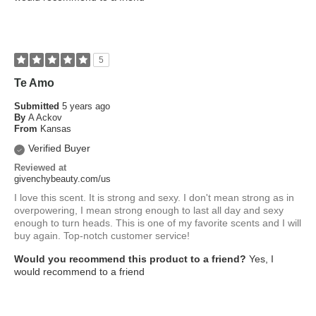
5
Te Amo
Submitted
5 years ago
By
A Ackov
From
Kansas
Verified Buyer
Reviewed at
givenchybeauty.com/us
I love this scent. It is strong and sexy. I don't mean strong as in
overpowering, I mean strong enough to last all day and sexy
enough to turn heads. This is one of my favorite scents and I will
buy again. Top-notch customer service!
Would you recommend this product to a friend?
Yes, I
would recommend to a friend