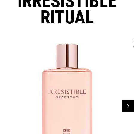
IRRESISTIBLE
RITUAL