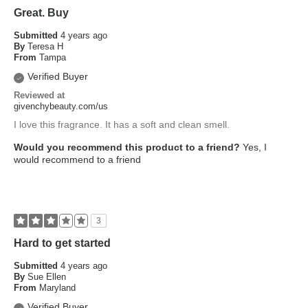
Great. Buy
Submitted
4 years ago
By
Teresa H
From
Tampa
Verified Buyer
Reviewed at
givenchybeauty.com/us
I love this fragrance. It has a soft and clean smell.
Would you recommend this product to a friend?
Yes, I
would recommend to a friend
3
Hard to get started
Submitted
4 years ago
By
Sue Ellen
From
Maryland
Verified Buyer