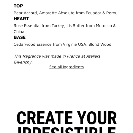
TOP
Pear Accord, Ambrette Absolute from Ecuador & Perou
HEART
Rose Essential from Turkey, Iris Butter from Morocco &
China
BASE
Cedarwood Essence from Virginia USA, Blond Wood
This fragrance was made in France at Ateliers
Givenchy.
See all ingredients
CREATE YOUR