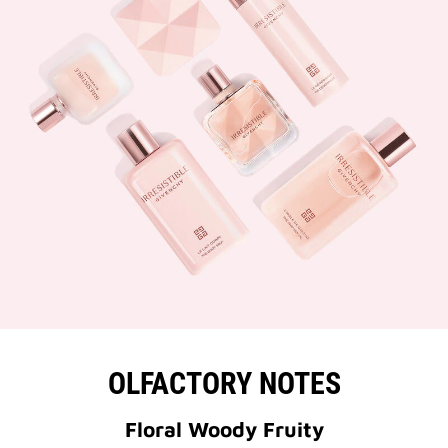
OLFACTORY NOTES
Floral Woody Fruity