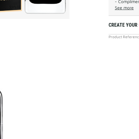
- Complimen
See more
CREATE YOUR
Product Referen