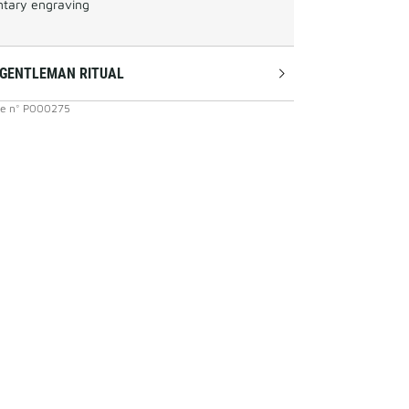
tary engraving
 GENTLEMAN RITUAL
ce
n°
P000275