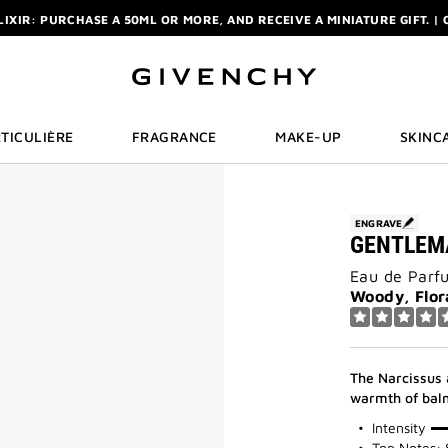
ELIXIR: PURCHASE A 50ML OR MORE, AND RECEIVE A MINIATURE GIFT. | 
R: ENJOY A COMPLIMENTARY TRAVEL-SIZE ITEM WITH YOUR FIRST OR
NCHY POUCH AND MIRROR WITH THE PURCHASE OF 2 LE ROUGE PRODUC
ELIXIR: PURCHASE A 50ML OR MORE, AND RECEIVE A MINIATURE GIFT. | 
R: ENJOY A COMPLIMENTARY TRAVEL-SIZE ITEM WITH YOUR FIRST OR
TICULIÈRE
FRAGRANCE
MAKE-UP
SKINC
ENGRAVE
GENTLEM
Eau de Parf
Woody, Flor
The Narcissus 
warmth of balm
100%
Intensity
Top Notes: 