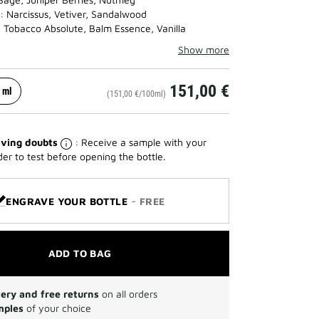
: Narcissus, Vetiver, Sandalwood
 Tobacco Absolute, Balm Essence, Vanilla
Show more
151,00 €
 ml
(151,00 €/100ml)
ving doubts
: Receive a sample with your
der to test before opening the bottle.
-
ENGRAVE YOUR BOTTLE
FREE
ADD TO BAG
very and free returns
on all orders
mples
of your choice