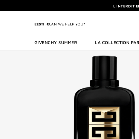
GO TO MENU
GO TO CONTENT
GO TO SEARCH
L'INTERDIT 
NEWSLETTE
ENJOY A GIVE
EESTI, €
CAN WE HELP YOU?
L'INTERDIT 
NEWSLETTE
GIVENCHY SUMMER
LA COLLECTION PAR