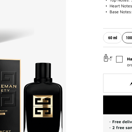
Heart Notes
Base Notes:
60 ml
100
Ha
or
-
Free deli
-
2 free sa